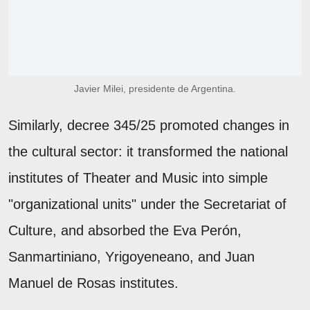
Javier Milei, presidente de Argentina.
Similarly, decree 345/25 promoted changes in
the cultural sector: it transformed the national
institutes of Theater and Music into simple
"organizational units" under the Secretariat of
Culture, and absorbed the Eva Perón,
Sanmartiniano, Yrigoyeneano, and Juan
Manuel de Rosas institutes.