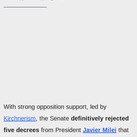
With strong opposition support, led by
Kirchnerism
, the Senate
definitively rejected
five decrees
from President
Javier Milei
that