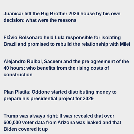
Juanicar left the Big Brother 2026 house by his own
decision: what were the reasons
Flávio Bolsonaro held Lula responsible for isolating
Brazil and promised to rebuild the relationship with Milei
Alejandro Ruibal, Saceem and the pre-agreement of the
40 hours: who benefits from the rising costs of
construction
Plan Platita: Oddone started distributing money to
prepare his presidential project for 2029
Trump was always right: It was revealed that over
600,000 voter data from Arizona was leaked and that
Biden covered it up