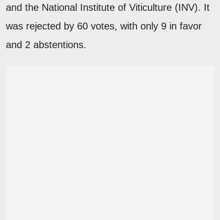
and the National Institute of Viticulture (INV). It
was rejected by 60 votes, with only 9 in favor
and 2 abstentions.