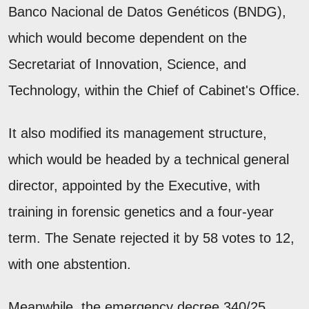
Banco Nacional de Datos Genéticos (BNDG),
which would become dependent on the
Secretariat of Innovation, Science, and
Technology, within the Chief of Cabinet's Office.
It also modified its management structure,
which would be headed by a technical general
director, appointed by the Executive, with
training in forensic genetics and a four-year
term. The Senate rejected it by 58 votes to 12,
with one abstention.
Meanwhile, the emergency decree 340/25