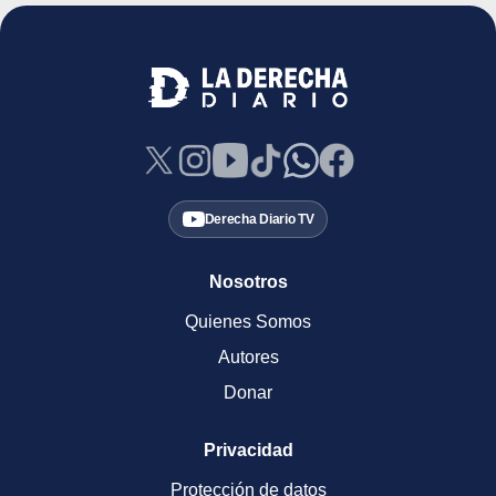
Derecha Diario TV
Nosotros
Quienes Somos
Autores
Donar
Privacidad
Protección de datos