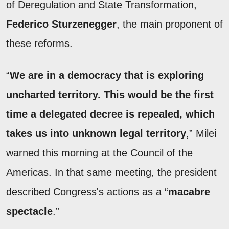
of Deregulation and State Transformation,
Federico Sturzenegger
, the main proponent of
these reforms.
“
We are in a democracy that is exploring
uncharted territory. This would be the first
time a delegated decree is repealed, which
takes us into unknown legal territory
,” Milei
warned this morning at the Council of the
Americas. In that same meeting, the president
described Congress's actions as a “
macabre
spectacle
.”