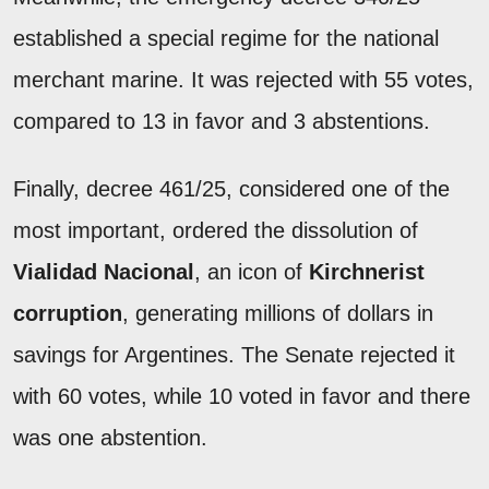
established a special regime for the national
merchant marine. It was rejected with 55 votes,
compared to 13 in favor and 3 abstentions.
Finally, decree 461/25, considered one of the
most important, ordered the dissolution of
Vialidad Nacional
, an icon of
Kirchnerist
corruption
, generating millions of dollars in
savings for Argentines. The Senate rejected it
with 60 votes, while 10 voted in favor and there
was one abstention.