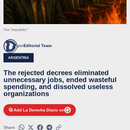
The "mandrills."
por
Editorial Team
ARGENTINA
The rejected decrees eliminated
unnecessary jobs, ended wasteful
spending, and dissolved useless
organizations
Add La Derecha Diario on
Share: