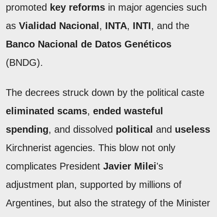
promoted
key reforms
in major agencies such
as
Vialidad Nacional
,
INTA
,
INTI
, and the
Banco Nacional de Datos Genéticos
(BNDG).
The decrees struck down by the political caste
eliminated scams
,
ended wasteful
spending
, and dissolved
political
and
useless
Kirchnerist agencies. This blow not only
complicates President
Javier Milei
's
adjustment plan, supported by millions of
Argentines, but also the strategy of the Minister