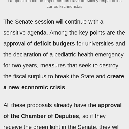
La oposición dio de baja decretos clave de Milei y respaldó los
curros kirchneristas
The Senate session will continue with a
sensitive agenda. Among the key points are the
approval of
deficit budgets
for universities and
the declaration of a pediatric health emergency
for two years, measures that seek to destroy
the fiscal surplus to break the State and
create
a new economic crisis
.
All these proposals already have the
approval
of the Chamber of Deputies
, so if they
receive the green light in the Senate, they will