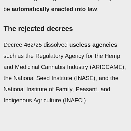
be
automatically enacted into law
.
The rejected decrees
Decree 462/25 dissolved
useless agencies
such as the Regulatory Agency for the Hemp
and Medicinal Cannabis Industry (ARICCAME),
the National Seed Institute (INASE), and the
National Institute of Family, Peasant, and
Indigenous Agriculture (INAFCI).