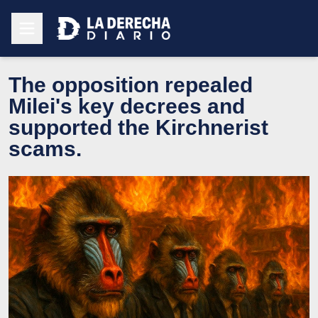
The opposition repealed
Milei's key decrees and
supported the Kirchnerist
scams.