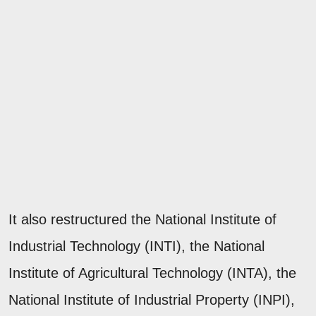
It also restructured the National Institute of
Industrial Technology (INTI), the National
Institute of Agricultural Technology (INTA), the
National Institute of Industrial Property (INPI),