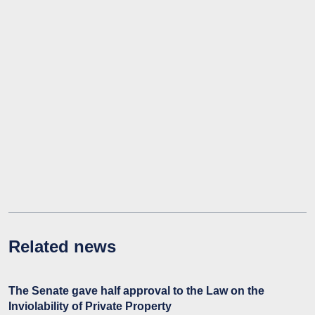
Related news
The Senate gave half approval to the Law on the
Inviolability of Private Property