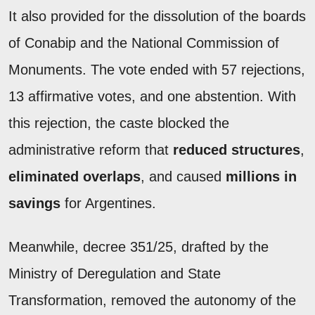
It also provided for the dissolution of the boards
of Conabip and the National Commission of
Monuments. The vote ended with 57 rejections,
13 affirmative votes, and one abstention. With
this rejection, the caste blocked the
administrative reform that
reduced structures
,
eliminated overlaps
, and caused
millions in
savings
for Argentines.
Meanwhile, decree 351/25, drafted by the
Ministry of Deregulation and State
Transformation, removed the autonomy of the