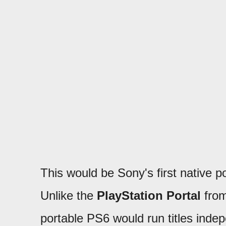
This would be Sony's first native p
Unlike the
PlayStation Portal
from
portable PS6 would run titles indep