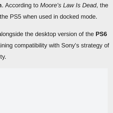
h
. According to
Moore's Law Is Dead
, the
n the PS5 when used in docked mode.
 alongside the desktop version of the
PS6
ing compatibility with Sony's strategy of
ty.