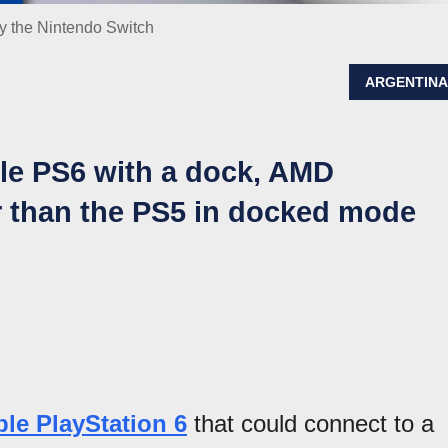
by the Nintendo Switch
ARGENTIN
ble PS6 with a dock, AMD
 than the PS5 in docked mode
ble PlayStation 6
that could connect to a