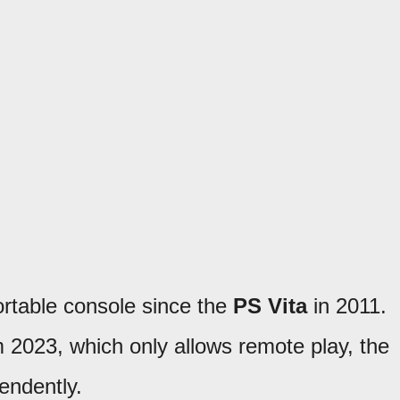
ortable console since the
PS Vita
in 2011.
 2023, which only allows remote play, the
endently.