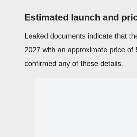
Estimated launch and pri
Leaked documents indicate that t
2027 with an approximate price of 5
confirmed any of these details.