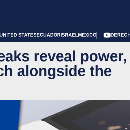
UNITED STATES
ECUADOR
ISRAEL
MEXICO
DERECH
eaks reveal power,
ch alongside the