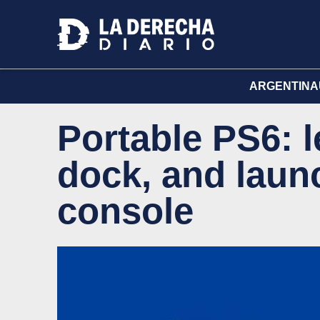
ARGENTINA
Portable PS6: l
dock, and laun
console