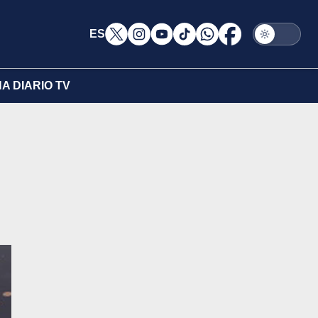
ES
A DIARIO TV