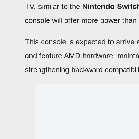
TV, similar to the
Nintendo Switc
console will offer more power tha
This console is expected to arrive
and feature AMD hardware, maintain
strengthening backward compatibili