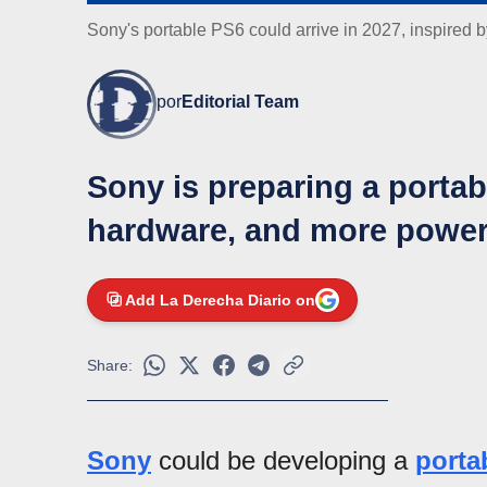
Sony's portable PS6 could arrive in 2027, inspired 
por
Editorial Team
Sony is preparing a porta
hardware, and more power
Add La Derecha Diario on
Share:
Sony
could be developing a
porta