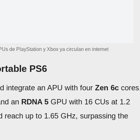
Us de PlayStation y Xbox ya circulan en internet
ortable PS6
ld integrate an APU with four
Zen 6c
cores
 and an
RDNA 5
GPU with 16 CUs at 1.2
reach up to 1.65 GHz, surpassing the