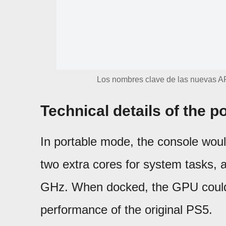
Los nombres clave de las nuevas AP
Technical details of the p
In portable mode, the console wou
two extra cores for system tasks,
GHz. When docked, the GPU could 
performance of the original PS5.