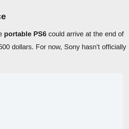
ce
he
portable PS6
could arrive at the end of
00 dollars. For now, Sony hasn't officially