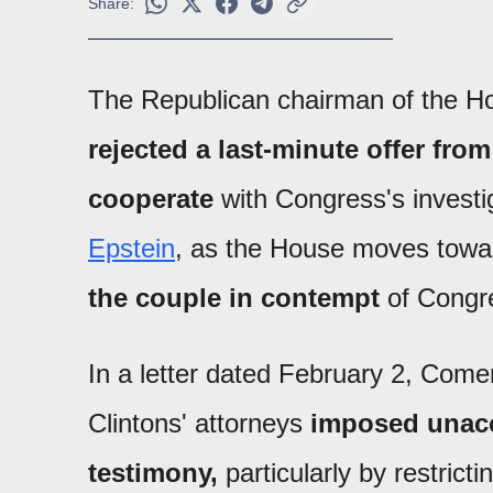
Share:
The Republican chairman of the 
rejected a last-minute offer fro
cooperate
with Congress's investig
Epstein
, as the House moves tow
the couple in contempt
of Congr
In a letter dated February 2, Come
Clintons' attorneys
imposed unacce
testimony,
particularly by restrict