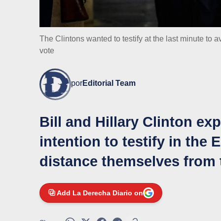
The Clintons wanted to testify at the last minute to
vote
por
Editorial Team
Bill and Hillary Clinton ex
intention to testify in the 
distance themselves from 
Add La Derecha Diario on