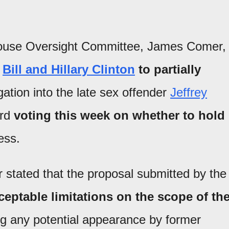
House Oversight Committee, James Comer,
m
Bill and Hillary Clinton
to partially
ation into the late sex offender
Jeffrey
ard
voting this week on whether to hold
ess.
r stated that the proposal submitted by the
ptable limitations on the scope of th
ing any potential appearance by former