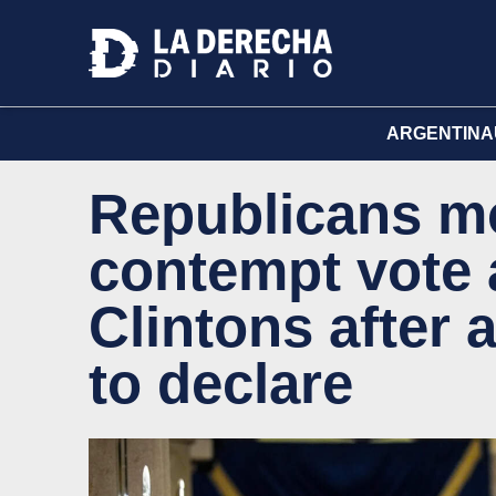
ARGENTINA
Republicans mo
contempt vote 
Clintons after 
to declare