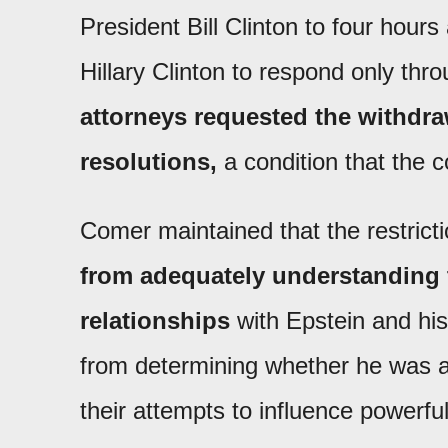
President Bill Clinton to four hour
Hillary Clinton to respond only thr
attorneys requested the withdr
resolutions,
a condition that the 
Comer maintained that the restrict
from adequately understanding t
relationships
with Epstein and his
from determining whether he was aw
their attempts to influence powerfu