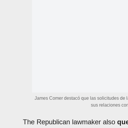
James Comer destacó que las solicitudes de l
sus relaciones con
The Republican lawmaker also
que