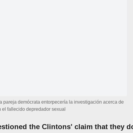
a pareja demócrata entorpecería la investigación acerca de
 el fallecido depredador sexual
stioned the Clintons' claim that they d