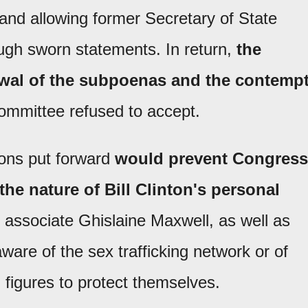
s and allowing former Secretary of State
ough sworn statements. In return,
the
awal of the subpoenas and the contemp
committee refused to accept.
ions put forward
would prevent Congress
he nature of Bill Clinton's personal
 associate Ghislaine Maxwell, as well as
are of the sex trafficking network or of
l figures to protect themselves.