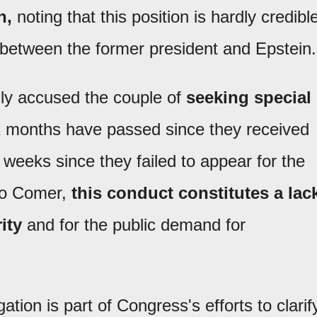
n,
noting that this position is hardly credibl
 between the former president and Epstein.
ly accused the couple of
seeking special
ix months have passed since they received
weeks since they failed to appear for the
 to Comer,
this conduct constitutes a lac
ity
and for the public demand for
tion is part of Congress's efforts to clarif