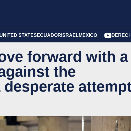
UNITED STATES
ECUADOR
ISRAEL
MEXICO
DERECH
ve forward with a
against the
a desperate attemp