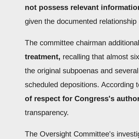
not possess relevant informatio
given the documented relationship
The committee chairman additional
treatment,
recalling that almost s
the original subpoenas and several 
scheduled depositions. According
of respect for Congress's author
transparency.
The Oversight Committee's investiga