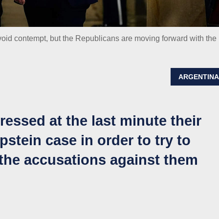
 avoid contempt, but the Republicans are moving forward with the
ARGENTIN
pressed at the last minute their
Epstein case in order to try to
the accusations against them