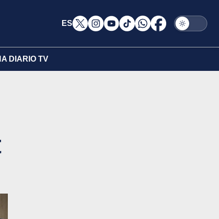
ES
A DIARIO TV
t