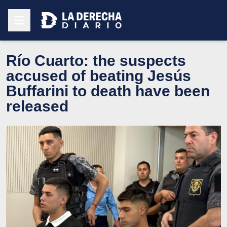
Río Cuarto: the suspects
accused of beating Jesús
Buffarini to death have been
released