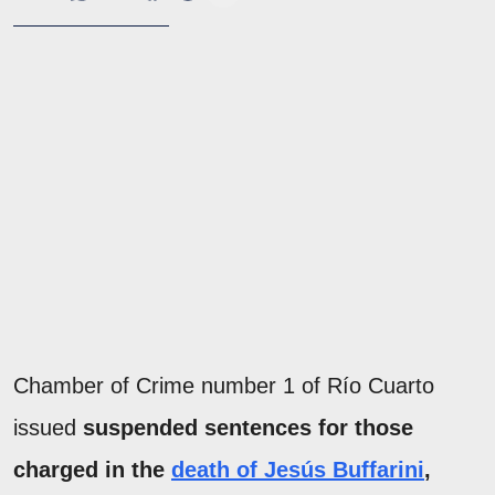
Chamber of Crime number 1 of Río Cuarto
issued
suspended sentences for those
charged in the
death of Jesús Buffarini
,