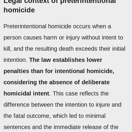
Legal context of preterintentional
homicide
Preterintentional homicide occurs when a
person causes harm or injury without intent to
kill, and the resulting death exceeds their initial
intention.
The law establishes lower
penalties than for intentional homicide,
considering the absence of deliberate
homicidal intent
. This case reflects the
difference between the intention to injure and
the fatal outcome, which led to minimal
sentences and the immediate release of the