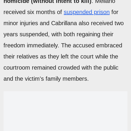
homicide (without intent to kill)
. Mellano
received six months of
suspended prison
for
minor injuries and Cabrillana also received two
years suspended, with both regaining their
freedom immediately. The accused embraced
their relatives as they left the court while the
courtroom remained crowded with the public
and the victim's family members.