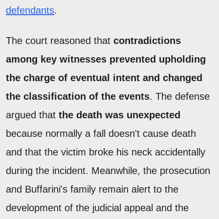
defendants
.
The court reasoned that
contradictions
among key witnesses prevented upholding
the charge of eventual intent and changed
the classification of the events
. The defense
argued that
the death was unexpected
because normally a fall doesn't cause death
and that the victim broke his neck accidentally
during the incident. Meanwhile, the prosecution
and Buffarini's family remain alert to the
development of the judicial appeal and the