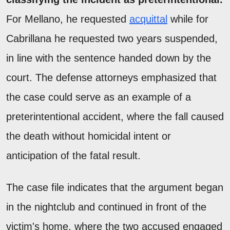
For Mellano, he requested
acquittal
while for
Cabrillana he requested two years suspended,
in line with the sentence handed down by the
court. The defense attorneys emphasized that
the case could serve as an example of a
preterintentional accident, where the fall caused
the death without homicidal intent or
anticipation of the fatal result.
The case file indicates that the argument began
in the nightclub and continued in front of the
victim's home, where the two accused engaged