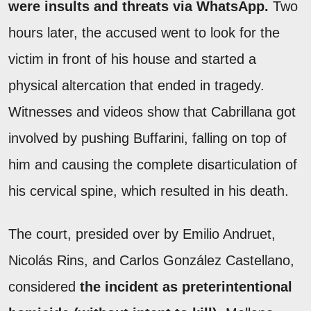
were insults and threats via WhatsApp.
Two
hours later, the accused went to look for the
victim in front of his house and started a
physical altercation that ended in tragedy.
Witnesses and videos show that Cabrillana got
involved by pushing Buffarini, falling on top of
him and causing the complete disarticulation of
his cervical spine, which resulted in his death.
The court, presided over by Emilio Andruet,
Nicolás Rins, and Carlos González Castellano,
considered
the incident as preterintentional