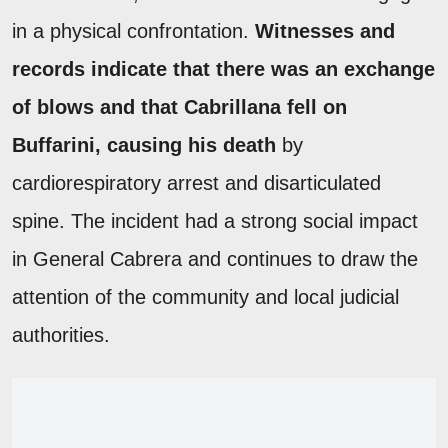
in a physical confrontation.
Witnesses and
records indicate that there was an exchange
of blows and that Cabrillana fell on
Buffarini, causing his death
by
cardiorespiratory arrest and disarticulated
spine. The incident had a strong social impact
in General Cabrera and continues to draw the
attention of the community and local judicial
authorities.