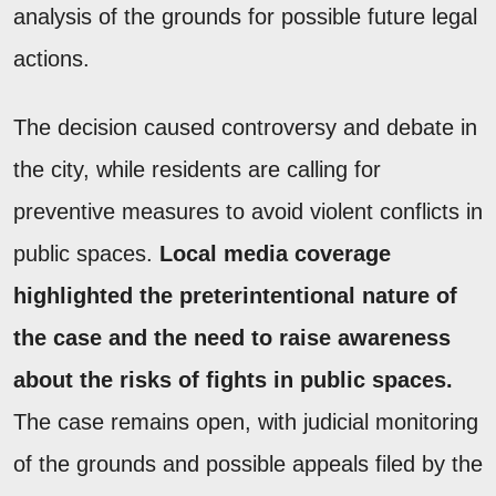
analysis of the grounds for possible future legal
actions.
The decision caused controversy and debate in
the city, while residents are calling for
preventive measures to avoid violent conflicts in
public spaces.
Local media coverage
highlighted the preterintentional nature of
the case and the need to raise awareness
about the risks of fights in public spaces.
The case remains open, with judicial monitoring
of the grounds and possible appeals filed by the