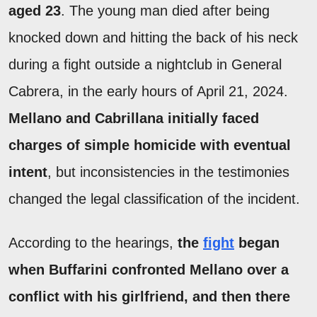
aged 23
. The young man died after being
knocked down and hitting the back of his neck
during a fight outside a nightclub in General
Cabrera, in the early hours of April 21, 2024.
Mellano and Cabrillana initially faced
charges of simple homicide with eventual
intent
, but inconsistencies in the testimonies
changed the legal classification of the incident.
According to the hearings,
the
fight
began
when Buffarini confronted Mellano over a
conflict with his girlfriend, and then there