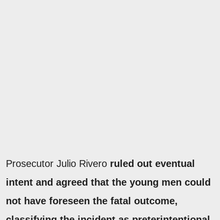
Prosecutor Julio Rivero
ruled out eventual
intent and agreed that the young men could
not have foreseen the fatal outcome,
classifying the incident as preterintentional.