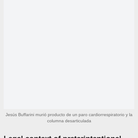
Jesús Buffarini murió producto de un paro cardiorrespiratorio y la
columna desarticulada