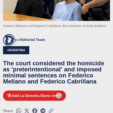
Federico Mellano and Federico Cabrillana, the murderers of Jesús Buffarini
por
Editorial Team
ARGENTINA
The court considered the homicide
as 'preterintentional' and imposed
minimal sentences on Federico
Mellano and Federico Cabrillana
Add La Derecha Diario on
Share: