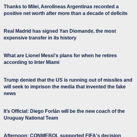
Thanks to Milei, Aerolíneas Argentinas recorded a
positive net worth after more than a decade of deficits
Real Madrid has signed Yan Diomande, the most
expensive transfer in its history
What are Lionel Messi's plans for when he retires
according to Inter Miami
Trump denied that the US is running out of missiles and
will seek to imprison the media that invented the fake
news
It’s Official: Diego Forlán will be the new coach of the
Uruguay National Team
Afternoon: CONMEBOL supported FIFA's decision