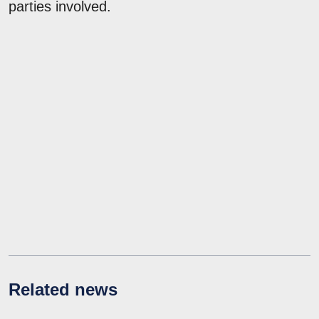
parties involved.
Related news