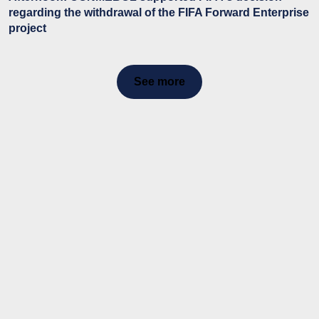
regarding the withdrawal of the FIFA Forward Enterprise
project
See more