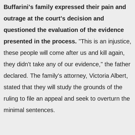
Buffarini's family expressed their pain and
outrage at the court's decision and
questioned the evaluation of the evidence
presented in the process.
"This is an injustice,
these people will come after us and kill again,
they didn't take any of our evidence," the father
declared. The family's attorney, Victoria Albert,
stated that they will study the grounds of the
ruling to file an appeal and seek to overturn the
minimal sentences.