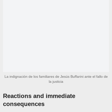
La indignación de los familiares de Jesús Buffarini ante el fallo de
la justicia
Reactions and immediate
consequences