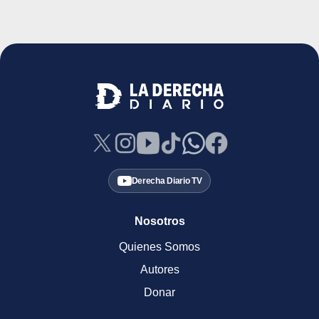
Derecha Diario TV
Nosotros
Quienes Somos
Autores
Donar