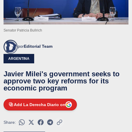
Senator Patricia Bullrich
por
Editorial Team
ARGENTINA
Javier Milei's government seeks to
approve two key reforms for its
economic program
Add La Derecha Diario on
Share: