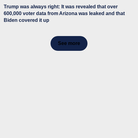
Trump was always right: It was revealed that over
600,000 voter data from Arizona was leaked and that
Biden covered it up
See more