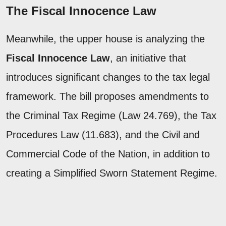
The Fiscal Innocence Law
Meanwhile, the upper house is analyzing the
Fiscal Innocence Law
, an initiative that
introduces significant changes to the tax legal
framework. The bill proposes amendments to
the Criminal Tax Regime (Law 24.769), the Tax
Procedures Law (11.683), and the Civil and
Commercial Code of the Nation, in addition to
creating a Simplified Sworn Statement Regime.