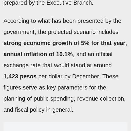
prepared by the Executive Branch.
According to what has been presented by the
government, the projected scenario includes
strong economic growth of 5% for that year
,
annual inflation of 10.1%
, and an official
exchange rate that would stand at around
1,423 pesos
per dollar by December. These
figures serve as key parameters for the
planning of public spending, revenue collection,
and fiscal policy in general.