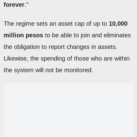
forever
."
The regime sets an asset cap of up to
10,000
million pesos
to be able to join and eliminates
the obligation to report changes in assets.
Likewise, the spending of those who are within
the system will not be monitored.