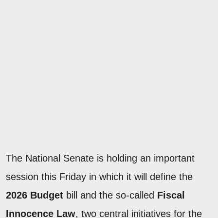
The National Senate is holding an important
session this Friday in which it will define the
2026 Budget
bill and the so-called
Fiscal
Innocence Law
, two central initiatives for the