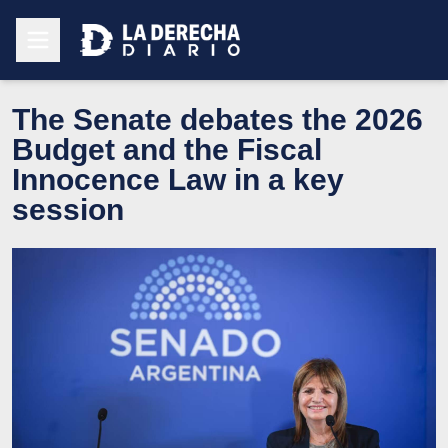
The Senate debates the 2026
Budget and the Fiscal
Innocence Law in a key
session