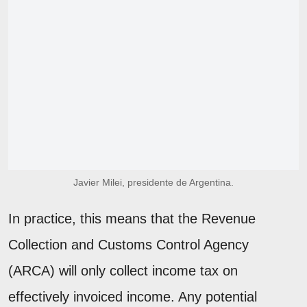
Javier Milei, presidente de Argentina.
In practice, this means that the Revenue
Collection and Customs Control Agency
(ARCA) will only collect income tax on
effectively invoiced income. Any potential