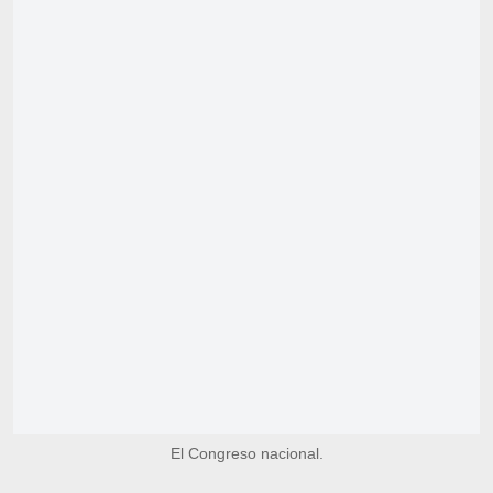
El Congreso nacional.