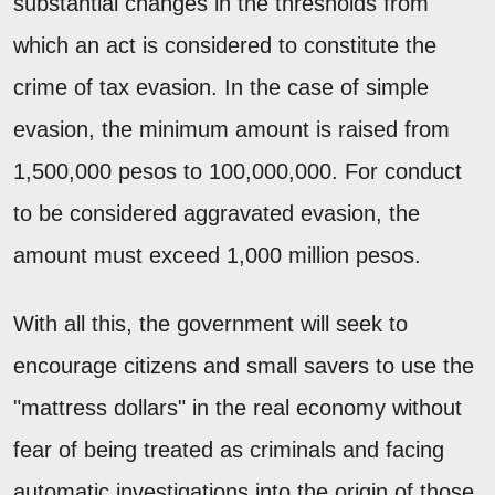
substantial changes in the thresholds from
which an act is considered to constitute the
crime of tax evasion. In the case of simple
evasion, the minimum amount is raised from
1,500,000 pesos to 100,000,000. For conduct
to be considered aggravated evasion, the
amount must exceed 1,000 million pesos.
With all this, the government will seek to
encourage citizens and small savers to use the
"mattress dollars" in the real economy without
fear of being treated as criminals and facing
automatic investigations into the origin of those