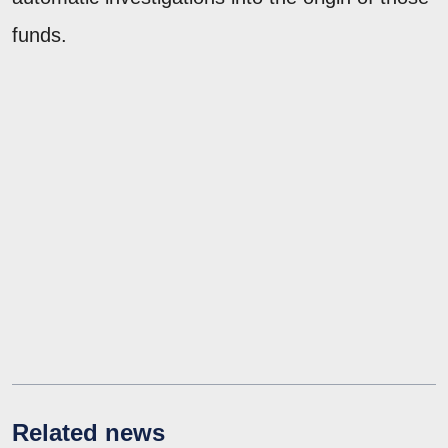
funds.
Related news