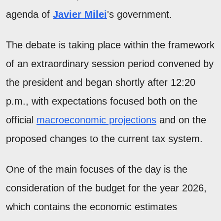
agenda of
Javier Milei
's government.
The debate is taking place within the framework
of an extraordinary session period convened by
the president and began shortly after 12:20
p.m., with expectations focused both on the
official
macroeconomic projections
and on the
proposed changes to the current tax system.
One of the main focuses of the day is the
consideration of the budget for the year 2026,
which contains the economic estimates