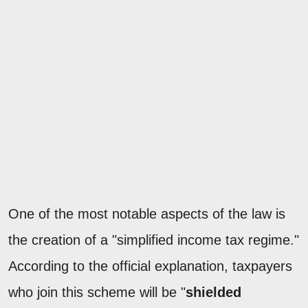
One of the most notable aspects of the law is
the creation of a "simplified income tax regime."
According to the official explanation, taxpayers
who join this scheme will be "
shielded