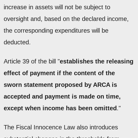
increase in assets will not be subject to
oversight and, based on the declared income,
the corresponding expenditures will be
deducted.
Article 39 of the bill "
establishes the releasing
effect of payment if the content of the
sworn statement proposed by ARCA is
accepted and payment is made on time,
except when income has been omitted
."
The Fiscal Innocence Law also introduces