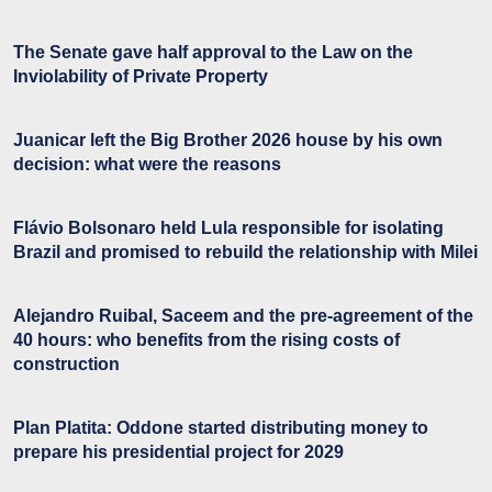
The Senate gave half approval to the Law on the
Inviolability of Private Property
Juanicar left the Big Brother 2026 house by his own
decision: what were the reasons
Flávio Bolsonaro held Lula responsible for isolating
Brazil and promised to rebuild the relationship with Milei
Alejandro Ruibal, Saceem and the pre-agreement of the
40 hours: who benefits from the rising costs of
construction
Plan Platita: Oddone started distributing money to
prepare his presidential project for 2029