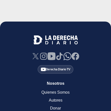
Derecha Diario TV
Nosotros
Quienes Somos
Autores
Donar