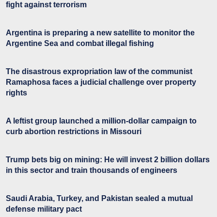
fight against terrorism
Argentina is preparing a new satellite to monitor the
Argentine Sea and combat illegal fishing
The disastrous expropriation law of the communist
Ramaphosa faces a judicial challenge over property
rights
A leftist group launched a million-dollar campaign to
curb abortion restrictions in Missouri
Trump bets big on mining: He will invest 2 billion dollars
in this sector and train thousands of engineers
Saudi Arabia, Turkey, and Pakistan sealed a mutual
defense military pact