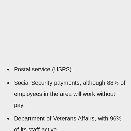
Postal service (USPS).
Social Security payments, although 88% of
employees in the area will work without
pay.
Department of Veterans Affairs, with 96%
of its staff active.