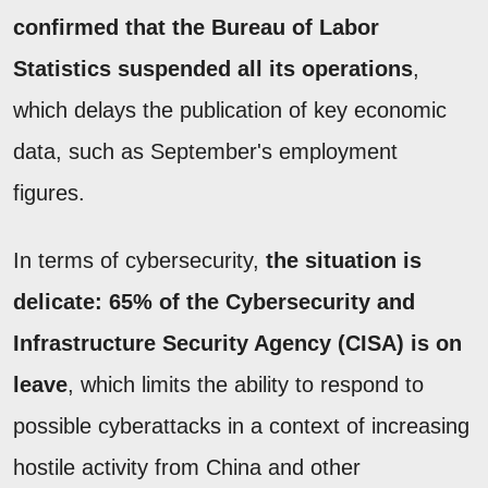
confirmed that the Bureau of Labor
Statistics suspended all its operations
,
which delays the publication of key economic
data, such as September's employment
figures.
In terms of cybersecurity,
the situation is
delicate: 65% of the Cybersecurity and
Infrastructure Security Agency (CISA) is on
leave
, which limits the ability to respond to
possible cyberattacks in a context of increasing
hostile activity from China and other