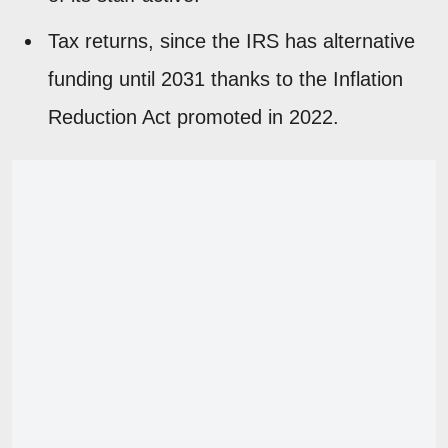
Tax returns, since the IRS has alternative
funding until 2031 thanks to the Inflation
Reduction Act promoted in 2022.