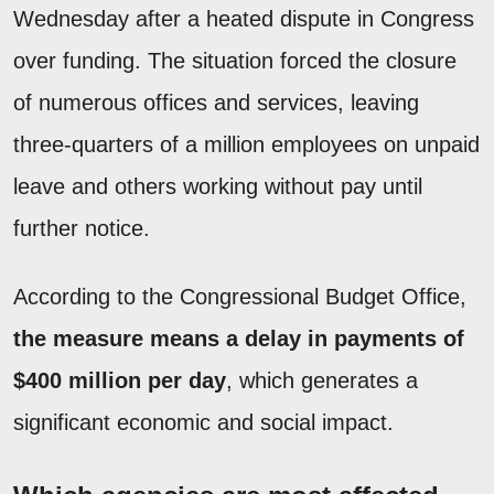
Wednesday after a heated dispute in Congress
over funding. The situation forced the closure
of numerous offices and services, leaving
three-quarters of a million employees on unpaid
leave and others working without pay until
further notice.
According to the Congressional Budget Office,
the measure means a delay in payments of
$400 million per day
, which generates a
significant economic and social impact.