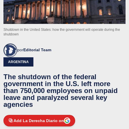
Shutdown in the United States: how the government will operate during the
shutdown
por
Editorial Team
ARGENTINA
The shutdown of the federal
government in the U.S. left more
than 750,000 employees on unpaid
leave and paralyzed several key
agencies
Add La Derecha Diario on