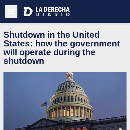
Shutdown in the United
States: how the government
will operate during the
shutdown