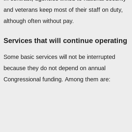
and veterans keep most of their staff on duty,
although often without pay.
Services that will continue operating
Some basic services will not be interrupted
because they do not depend on annual
Congressional funding. Among them are: