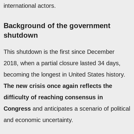
international actors.
Background of the government
shutdown
This shutdown is the first since December
2018, when a partial closure lasted 34 days,
becoming the longest in United States history.
The new crisis once again reflects the
difficulty of reaching consensus in
Congress
and anticipates a scenario of political
and economic uncertainty.