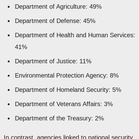
Department of Agriculture: 49%
Department of Defense: 45%
Department of Health and Human Services:
41%
Department of Justice: 11%
Environmental Protection Agency: 8%
Department of Homeland Security: 5%
Department of Veterans Affairs: 3%
Department of the Treasury: 2%
In contrast, agencies linked to national security