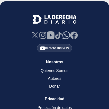
Derecha Diario TV
Nosotros
Quienes Somos
Autores
Donar
Privacidad
Protección de datos