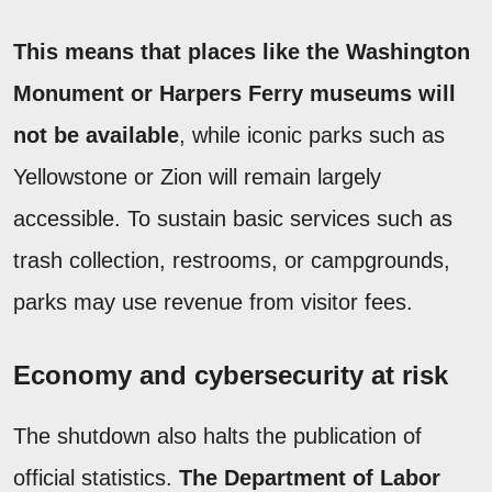
This means that places like the Washington
Monument or Harpers Ferry museums will
not be available
, while iconic parks such as
Yellowstone or Zion will remain largely
accessible. To sustain basic services such as
trash collection, restrooms, or campgrounds,
parks may use revenue from visitor fees.
Economy and cybersecurity at risk
The shutdown also halts the publication of
official statistics.
The Department of Labor