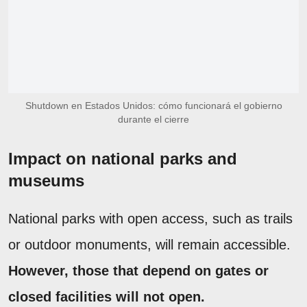
Shutdown en Estados Unidos: cómo funcionará el gobierno
durante el cierre
Impact on national parks and
museums
National parks with open access, such as trails
or outdoor monuments, will remain accessible.
However, those that depend on gates or
closed facilities will not open.