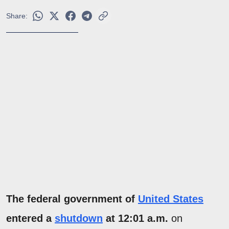
Share:
The federal government of
United States
entered a
shutdown
at 12:01 a.m.
on