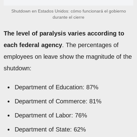
Shutdown en Estados Unidos: cómo funcionará el gobierno
durante el cierre
The level of paralysis varies according to
each federal agency
. The percentages of
employees on leave show the magnitude of the
shutdown:
Department of Education: 87%
Department of Commerce: 81%
Department of Labor: 76%
Department of State: 62%