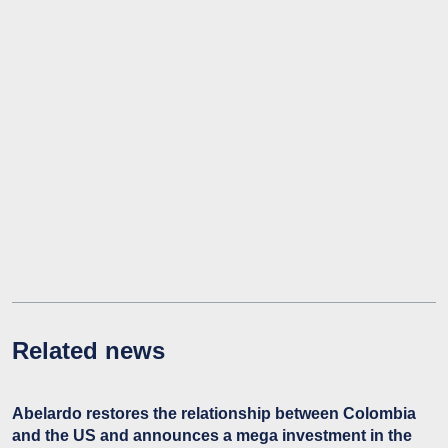
Related news
Abelardo restores the relationship between Colombia
and the US and announces a mega investment in the