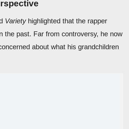
erspective
d
Variety
highlighted that the rapper
n the past. Far from controversy, he now
 concerned about what his grandchildren