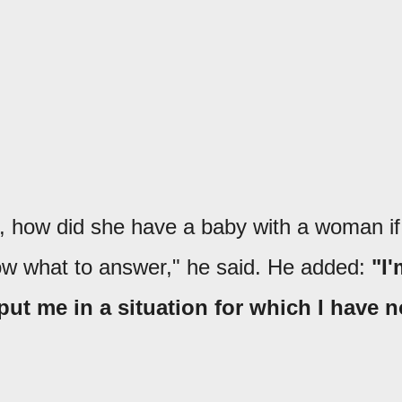
 how did she have a baby with a woman if
now what to answer," he said. He added:
"I'
 put me in a situation for which I have n