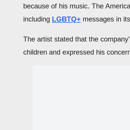
because of his music. The Americ
including
LGBTQ+
messages in its
The artist stated that the compan
children and expressed his concer