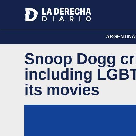
ARGENTINA
Snoop Dogg cri
including LGB
its movies