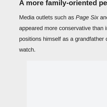
A more family-oriented p
Media outlets such as
Page Six
an
appeared more conservative than i
positions himself as a grandfather
watch.