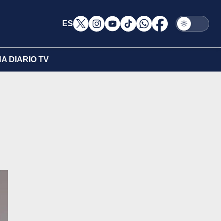
ES
A DIARIO TV