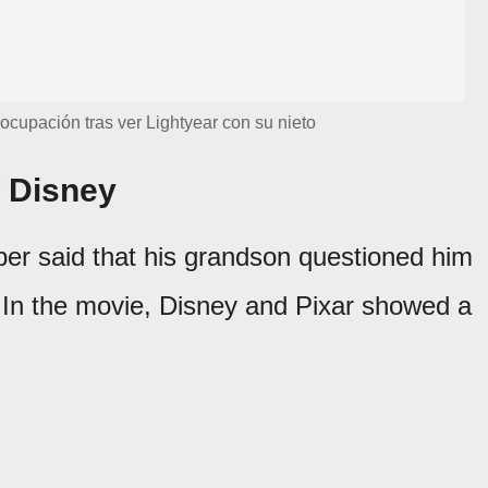
cupación tras ver Lightyear con su nieto
f Disney
pper said that his grandson questioned him
 In the movie, Disney and Pixar showed a