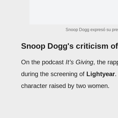
Snoop Dogg expresó su preo
Snoop Dogg's criticism o
On the podcast
It’s Giving
, the ra
during the screening of
Lightyear
.
character raised by two women.