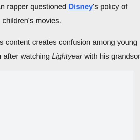
an rapper questioned
Disney
's policy of
 children's movies.
y's content creates confusion among young
n after watching
Lightyear
with his grandso