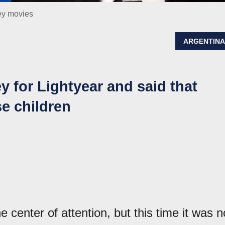
ey movies
ARGENTIN
y for Lightyear and said that
 children
 center of attention, but this time it was n