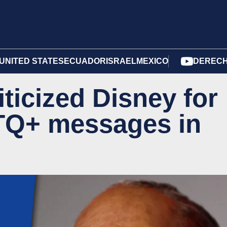
UNITED STATES
ECUADOR
ISRAEL
MEXICO
DERECH
ticized Disney for
TQ+ messages in