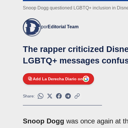
Snoop Dogg questioned LGBTQ+ inclusion in Disn
por
Editorial Team
The rapper criticized Disne
LGBTQ+ messages confuse
Add La Derecha Diario on
Share:
Snoop Dogg
was once again at the