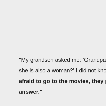
"My grandson asked me: 'Grandpa,
she is also a woman?' I did not k
afraid to go to the movies, they
answer."