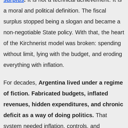
a moral and political definition. The fiscal
surplus stopped being a slogan and became a
non-negotiable State policy. With that, the heart
of the Kirchnerist model was broken: spending
without limit, lying with the budget, and eroding
everything with inflation.
For decades,
Argentina lived under a regime
of fiction. Fabricated budgets, inflated
revenues, hidden expenditures, and chronic
deficit as a way of doing politics.
That
system needed inflation, controls, and