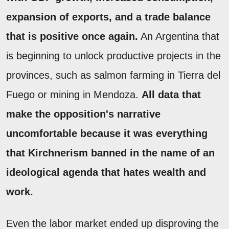
expansion of exports, and a trade balance
that is positive once again.
An Argentina that
is beginning to unlock productive projects in the
provinces, such as salmon farming in Tierra del
Fuego or mining in Mendoza.
All data that
make the opposition's narrative
uncomfortable because it was everything
that Kirchnerism banned in the name of an
ideological agenda that hates wealth and
work.
Even the labor market ended up disproving the