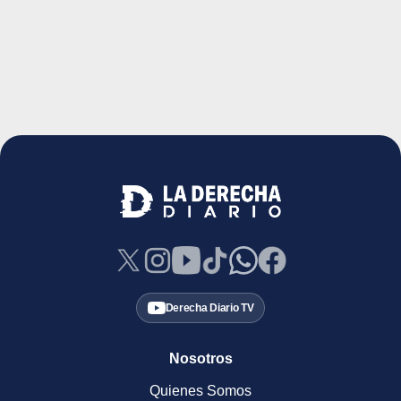
Derecha Diario TV
Nosotros
Quienes Somos