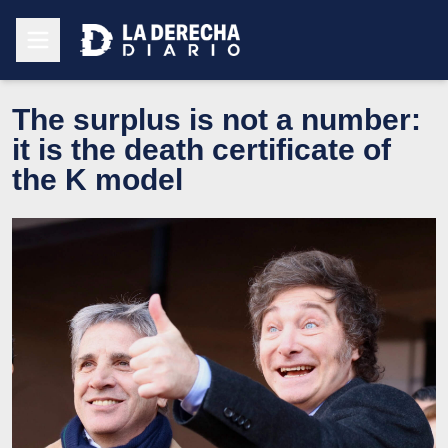
The surplus is not a number:
it is the death certificate of
the K model