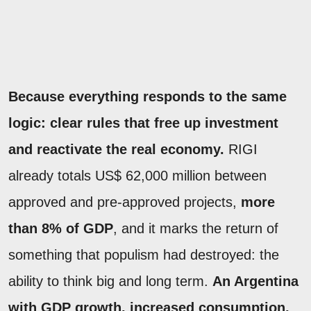
Because everything responds to the same
logic: clear rules that free up investment
and reactivate the real economy.
RIGI
already totals US$ 62,000 million between
approved and pre-approved projects,
more
than 8% of GDP
, and it marks the return of
something that populism had destroyed: the
ability to think big and long term.
An Argentina
with GDP growth, increased consumption,