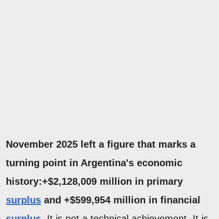
November 2025 left a figure that marks a
turning point in Argentina's economic
history:+$2,128,009 million in primary
surplus
and +$599,954 million in financial
surplus
.
It is not a technical achievement. It is