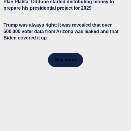
Plan Platita: Oddone started distributing money to
prepare his presidential project for 2029
Trump was always right: It was revealed that over
600,000 voter data from Arizona was leaked and that
Biden covered it up
See more