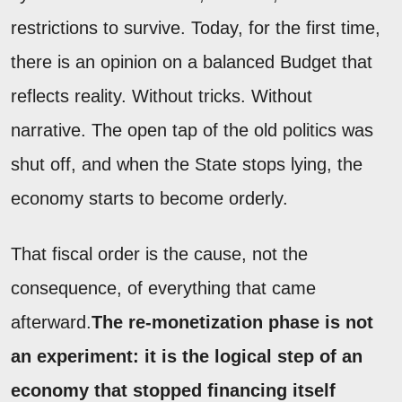
restrictions to survive. Today, for the first time,
there is an opinion on a balanced Budget that
reflects reality. Without tricks. Without
narrative. The open tap of the old politics was
shut off, and when the State stops lying, the
economy starts to become orderly.
That fiscal order is the cause, not the
consequence, of everything that came
afterward.
The re-monetization phase is not
an experiment: it is the logical step of an
economy that stopped financing itself