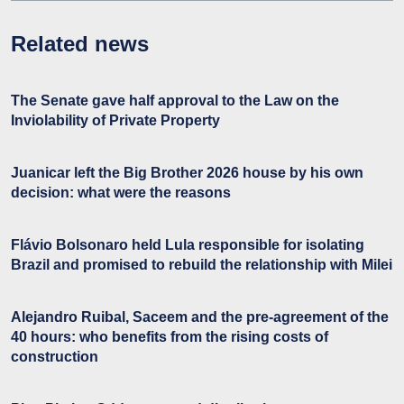
Related news
The Senate gave half approval to the Law on the
Inviolability of Private Property
Juanicar left the Big Brother 2026 house by his own
decision: what were the reasons
Flávio Bolsonaro held Lula responsible for isolating
Brazil and promised to rebuild the relationship with Milei
Alejandro Ruibal, Saceem and the pre-agreement of the
40 hours: who benefits from the rising costs of
construction