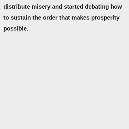
distribute misery and started debating how
to sustain the order that makes prosperity
possible.