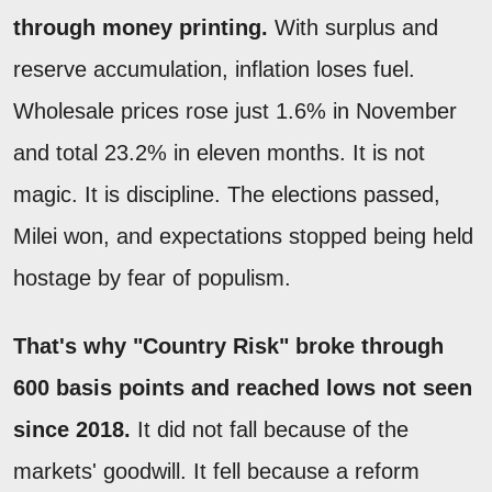
through money printing.
With surplus and
reserve accumulation, inflation loses fuel.
Wholesale prices rose just 1.6% in November
and total 23.2% in eleven months. It is not
magic. It is discipline. The elections passed,
Milei won, and expectations stopped being held
hostage by fear of populism.
That's why "Country Risk" broke through
600 basis points and reached lows not seen
since 2018.
It did not fall because of the
markets' goodwill. It fell because a reform