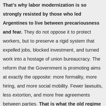
That's why labor modernization is so
strongly resisted by those who led
Argentines to live between precariousness
and fear.
They do not oppose it to protect
workers, but to preserve a rigid system that
expelled jobs, blocked investment, and turned
work into a hostage of union bureaucracy. The
reform that the Government is promoting aims
at exactly the opposite: more formality, more
hiring, and more social mobility. Fewer lawsuits,
less extortion, and more free agreements
between parties.
That is what the old regime