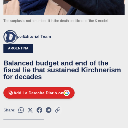
The surplus is not a number: it is the death certificate of the K model
por
Editorial Team
ARGENTINA
Balanced budget and end of the
fiscal lie that sustained Kirchnerism
for decades
Add La Derecha Diario on
Share: