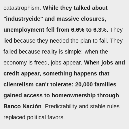
catastrophism.
While they talked about
"industrycide" and massive closures,
unemployment fell from 6.6% to 6.3%.
They
lied because they needed the plan to fail. They
failed because reality is simple: when the
economy is freed, jobs appear.
When jobs and
credit appear, something happens that
clientelism can't tolerate: 20,000 families
gained access to homeownership through
Banco Nación
. Predictability and stable rules
replaced political favors.