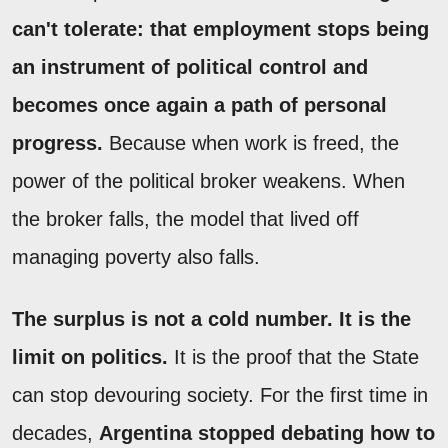
can't tolerate: that employment stops being
an instrument of political control and
becomes once again a path of personal
progress.
Because when work is freed, the
power of the political broker weakens. When
the broker falls, the model that lived off
managing poverty also falls.
The surplus is not a cold number. It is the
limit on politics.
It is the proof that the State
can stop devouring society. For the first time in
decades,
Argentina stopped debating how to