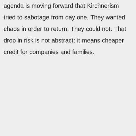
agenda is moving forward that Kirchnerism
tried to sabotage from day one. They wanted
chaos in order to return. They could not. That
drop in risk is not abstract: it means cheaper
credit for companies and families.