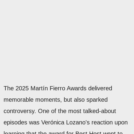
The 2025 Martín Fierro Awards delivered
memorable moments, but also sparked
controversy. One of the most talked-about
episodes was Verónica Lozano's reaction upon
learning that the award for Best Host went to