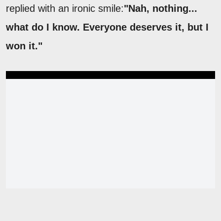
replied with an ironic smile:
"Nah, nothing...
what do I know. Everyone deserves it, but I
won it."