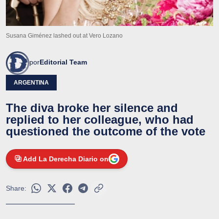
Susana Giménez lashed out at Vero Lozano
por
Editorial Team
ARGENTINA
The diva broke her silence and
replied to her colleague, who had
questioned the outcome of the vote
Add La Derecha Diario on
Share: