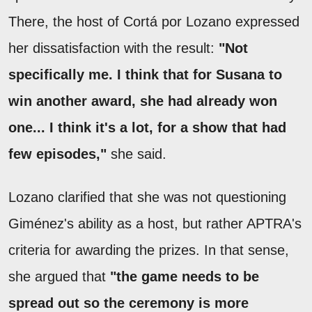
There, the host of Cortá por Lozano expressed
her dissatisfaction with the result:
"Not
specifically me. I think that for Susana to
win another award, she had already won
one... I think it's a lot, for a show that had
few episodes,"
she said.
Lozano clarified that she was not questioning
Giménez's ability as a host, but rather APTRA's
criteria for awarding the prizes. In that sense,
she argued that
"the game needs to be
spread out so the ceremony is more