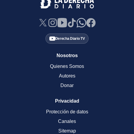
Derecha Diario TV
Nosotros
Quienes Somos
Autores
Donar
Privacidad
Protección de datos
Canales
Sitemap