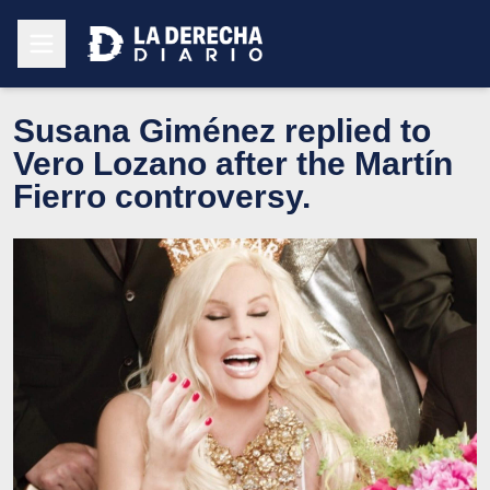
Susana Giménez replied to
Vero Lozano after the Martín
Fierro controversy.