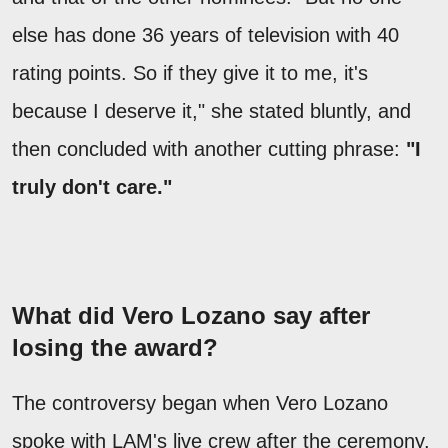
else has done 36 years of television with 40
rating points. So if they give it to me, it's
because I deserve it," she stated bluntly, and
then concluded with another cutting phrase:
"I
truly don't care."
What did Vero Lozano say after
losing the award?
The controversy began when Vero Lozano
spoke with LAM's live crew after the ceremony.