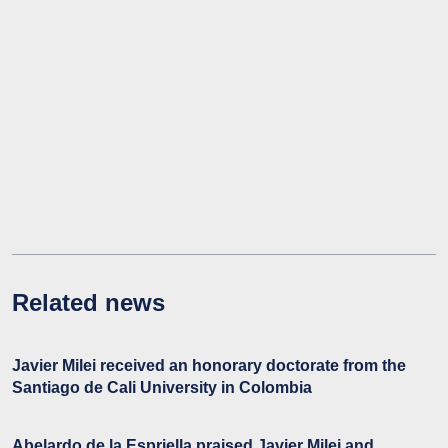
Related news
Javier Milei received an honorary doctorate from the
Santiago de Cali University in Colombia
Abelardo de la Espriella praised Javier Milei and