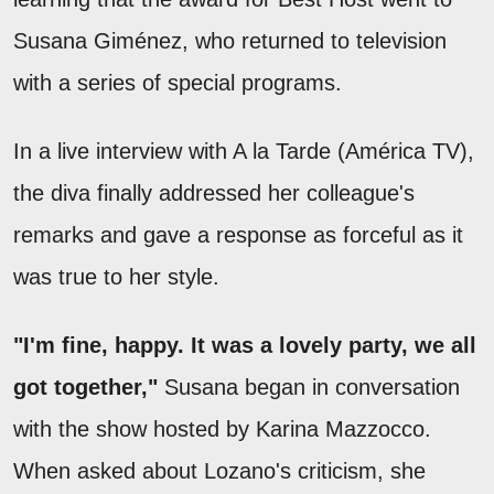
Susana Giménez, who returned to television
with a series of special programs.
In a live interview with A la Tarde (América TV),
the diva finally addressed her colleague's
remarks and gave a response as forceful as it
was true to her style.
"I'm fine, happy. It was a lovely party, we all
got together,"
Susana began in conversation
with the show hosted by Karina Mazzocco.
When asked about Lozano's criticism, she