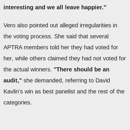
interesting and we all leave happier."
Vero also pointed out alleged irregularities in
the voting process. She said that several
APTRA members told her they had voted for
her, while others claimed they had not voted for
the actual winners.
"There should be an
audit,"
she demanded, referring to David
Kavlin's win as best panelist and the rest of the
categories.