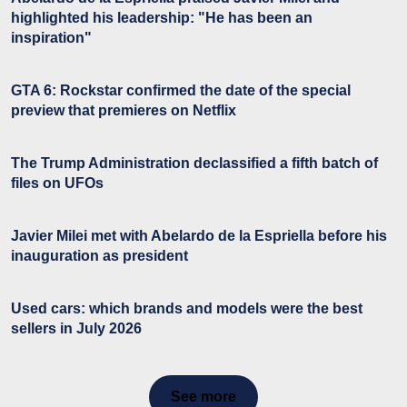
highlighted his leadership: "He has been an
inspiration"
GTA 6: Rockstar confirmed the date of the special
preview that premieres on Netflix
The Trump Administration declassified a fifth batch of
files on UFOs
Javier Milei met with Abelardo de la Espriella before his
inauguration as president
Used cars: which brands and models were the best
sellers in July 2026
See more