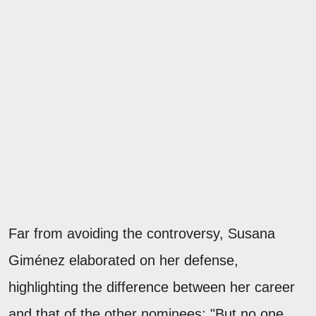
Far from avoiding the controversy, Susana
Giménez elaborated on her defense,
highlighting the difference between her career
and that of the other nominees: "But no one