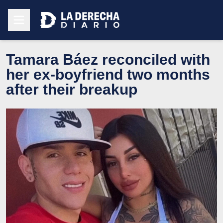
Tamara Báez reconciled with
her ex-boyfriend two months
after their breakup