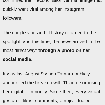
confirmed their reconciliation with an image that
quickly went viral among her Instagram
followers.
The couple's on-and-off story returned to the
spotlight, and this time, the news arrived in the
most direct way:
through a photo on her
social media.
It was last August 9 when Tamara publicly
announced the breakup with Thiago, surprising
her digital community. Since then, every virtual
gesture—likes, comments, emojis—fueled