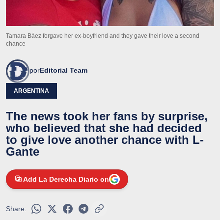
Tamara Báez forgave her ex-boyfriend and they gave their love a second
chance
por
Editorial Team
ARGENTINA
The news took her fans by surprise,
who believed that she had decided
to give love another chance with L-
Gante
Add La Derecha Diario on
Share: