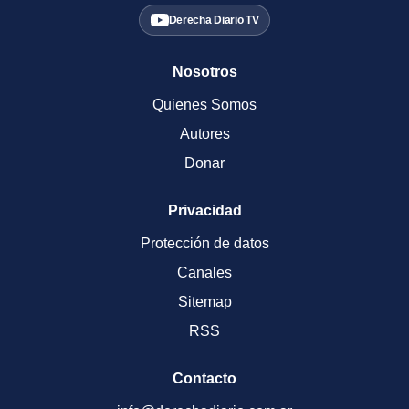
Derecha Diario TV
Nosotros
Quienes Somos
Autores
Donar
Privacidad
Protección de datos
Canales
Sitemap
RSS
Contacto