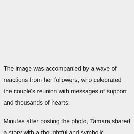
The image was accompanied by a wave of
reactions from her followers, who celebrated
the couple's reunion with messages of support
and thousands of hearts.
Minutes after posting the photo, Tamara shared
a story with a thoughtful and symbolic