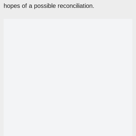
hopes of a possible reconciliation.