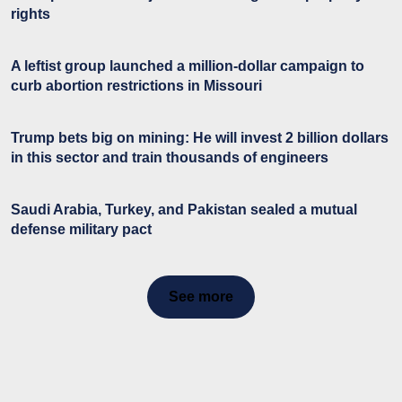
rights
A leftist group launched a million-dollar campaign to
curb abortion restrictions in Missouri
Trump bets big on mining: He will invest 2 billion dollars
in this sector and train thousands of engineers
Saudi Arabia, Turkey, and Pakistan sealed a mutual
defense military pact
See more