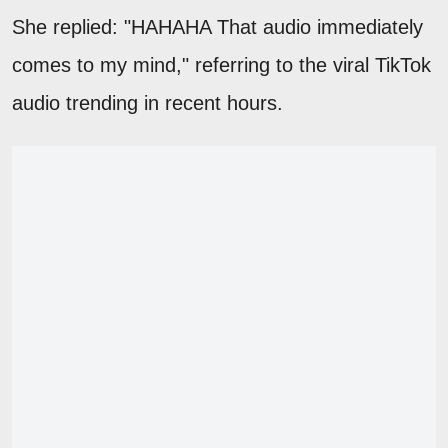
She replied: "HAHAHA That audio immediately
comes to my mind," referring to the viral TikTok
audio trending in recent hours.