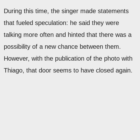
During this time, the singer made statements
that fueled speculation: he said they were
talking more often and hinted that there was a
possibility of a new chance between them.
However, with the publication of the photo with
Thiago, that door seems to have closed again.