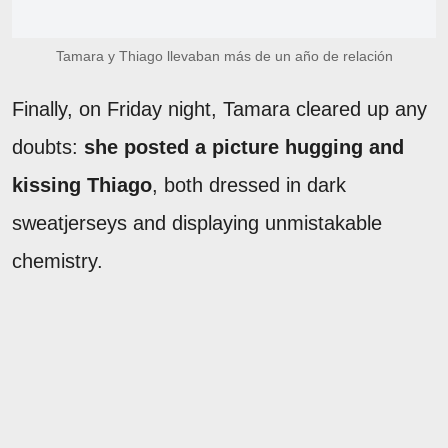
Tamara y Thiago llevaban más de un año de relación
Finally, on Friday night, Tamara cleared up any
doubts:
she posted a picture hugging and
kissing Thiago
, both dressed in dark
sweatjerseys and displaying unmistakable
chemistry.