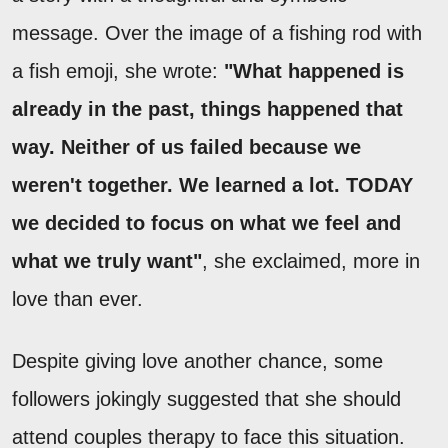
message. Over the image of a fishing rod with
a fish emoji, she wrote:
"What happened is
already in the past, things happened that
way. Neither of us failed because we
weren't together. We learned a lot. TODAY
we decided to focus on what we feel and
what we truly want"
, she exclaimed, more in
love than ever.
Despite giving love another chance, some
followers jokingly suggested that she should
attend couples therapy to face this situation.