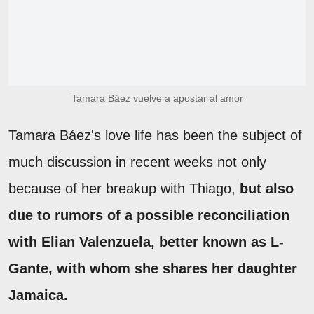
Tamara Báez vuelve a apostar al amor
Tamara Báez's love life has been the subject of
much discussion in recent weeks not only
because of her breakup with Thiago,
but also
due to rumors of a possible reconciliation
with Elian Valenzuela, better known as L-
Gante, with whom she shares her daughter
Jamaica.