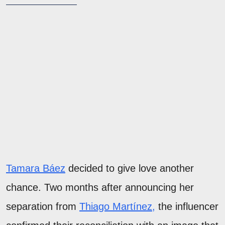
Tamara Báez
decided to give love another
chance. Two months after announcing her
separation from
Thiago Martínez,
the influencer