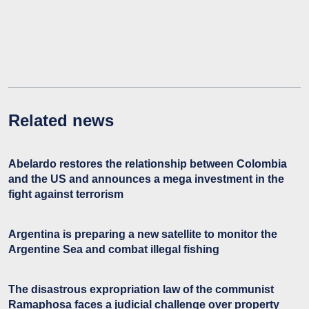
Related news
Abelardo restores the relationship between Colombia
and the US and announces a mega investment in the
fight against terrorism
Argentina is preparing a new satellite to monitor the
Argentine Sea and combat illegal fishing
The disastrous expropriation law of the communist
Ramaphosa faces a judicial challenge over property