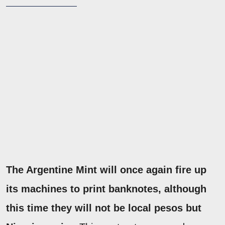
The Argentine Mint will once again fire up
its machines to print banknotes, although
this time they will not be local pesos but