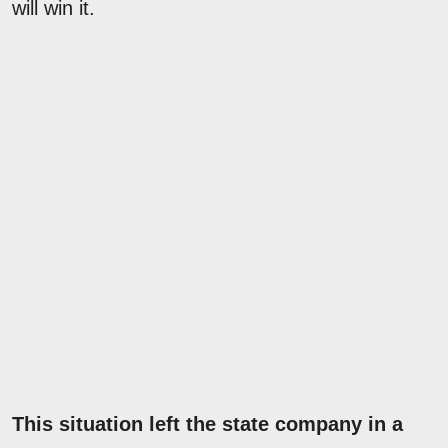
will win it.
This situation left the state company in a