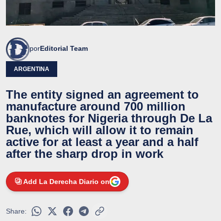
por
Editorial Team
ARGENTINA
The entity signed an agreement to
manufacture around 700 million
banknotes for Nigeria through De La
Rue, which will allow it to remain
active for at least a year and a half
after the sharp drop in work
Add La Derecha Diario on
Share: