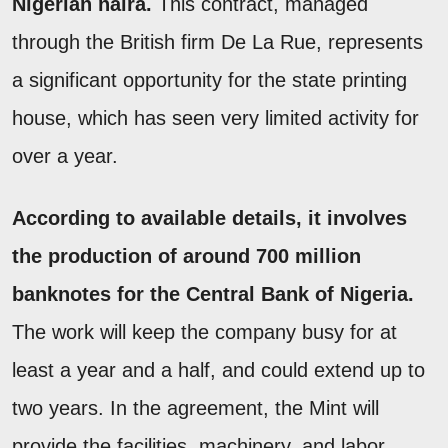
Nigerian naira.
This contract, managed
through the British firm De La Rue, represents
a significant opportunity for the state printing
house, which has seen very limited activity for
over a year.
According to available details, it involves
the production of around 700 million
banknotes for the Central Bank of Nigeria.
The work will keep the company busy for at
least a year and a half, and could extend up to
two years. In the agreement, the Mint will
provide the facilities, machinery, and labor,