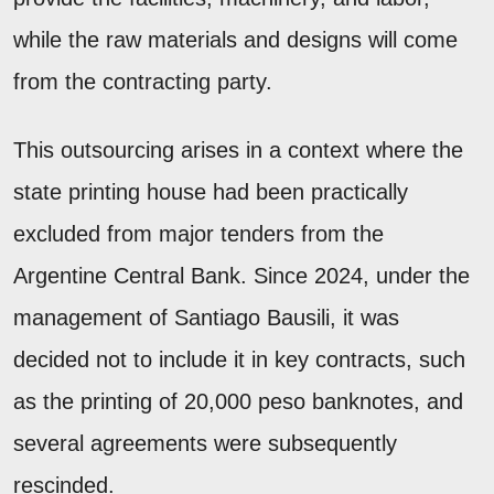
while the raw materials and designs will come
from the contracting party.
This outsourcing arises in a context where the
state printing house had been practically
excluded from major tenders from the
Argentine Central Bank. Since 2024, under the
management of Santiago Bausili, it was
decided not to include it in key contracts, such
as the printing of 20,000 peso banknotes, and
several agreements were subsequently
rescinded.