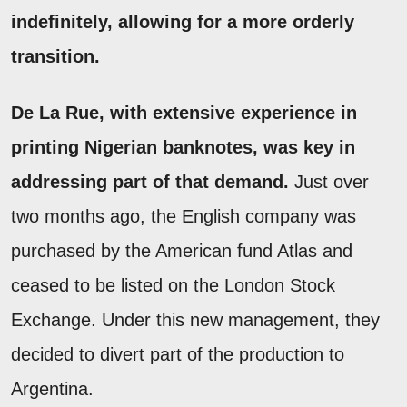
indefinitely, allowing for a more orderly
transition.
De La Rue, with extensive experience in
printing Nigerian banknotes, was key in
addressing part of that demand.
Just over
two months ago, the English company was
purchased by the American fund Atlas and
ceased to be listed on the London Stock
Exchange. Under this new management, they
decided to divert part of the production to
Argentina.