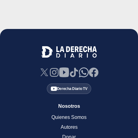
Derecha Diario TV
Nosotros
Quienes Somos
Autores
Donar