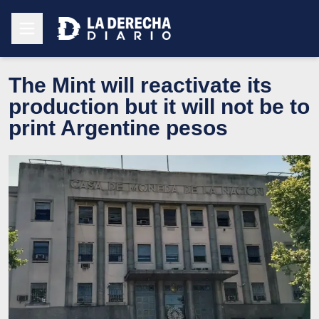
The Mint will reactivate its
production but it will not be to
print Argentine pesos