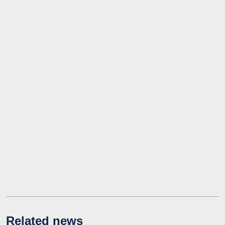
Related news