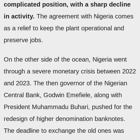
complicated position, with a sharp decline
in activity.
The agreement with Nigeria comes
as a relief to keep the plant operational and
preserve jobs.
On the other side of the ocean, Nigeria went
through a severe monetary crisis between 2022
and 2023. The then governor of the Nigerian
Central Bank, Godwin Emefiele, along with
President Muhammadu Buhari, pushed for the
redesign of higher denomination banknotes.
The deadline to exchange the old ones was