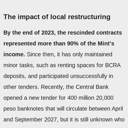
The impact of local restructuring
By the end of 2023, the rescinded contracts
represented more than 90% of the Mint's
income.
Since then, it has only maintained
minor tasks, such as renting spaces for BCRA
deposits, and participated unsuccessfully in
other tenders. Recently, the Central Bank
opened a new tender for 400 million 20,000
peso banknotes that will circulate between April
and September 2027, but it is still unknown who