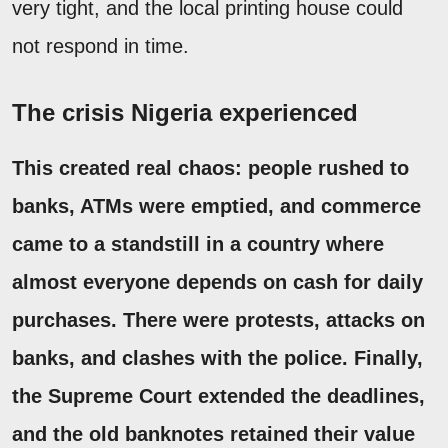
very tight, and the local printing house could
not respond in time.
The crisis Nigeria experienced
This created real chaos: people rushed to
banks, ATMs were emptied, and commerce
came to a standstill in a country where
almost everyone depends on cash for daily
purchases. There were protests, attacks on
banks, and clashes with the police. Finally,
the Supreme Court extended the deadlines,
and the old banknotes retained their value