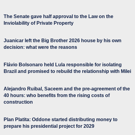
The Senate gave half approval to the Law on the
Inviolability of Private Property
Juanicar left the Big Brother 2026 house by his own
decision: what were the reasons
Flávio Bolsonaro held Lula responsible for isolating
Brazil and promised to rebuild the relationship with Milei
Alejandro Ruibal, Saceem and the pre-agreement of the
40 hours: who benefits from the rising costs of
construction
Plan Platita: Oddone started distributing money to
prepare his presidential project for 2029