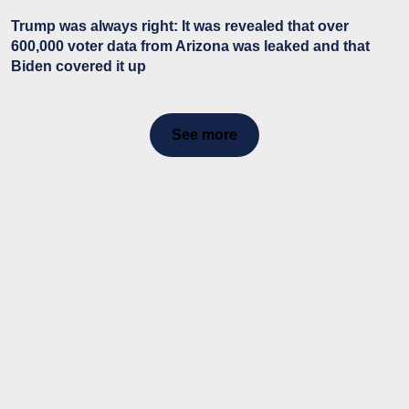
Trump was always right: It was revealed that over
600,000 voter data from Arizona was leaked and that
Biden covered it up
See more