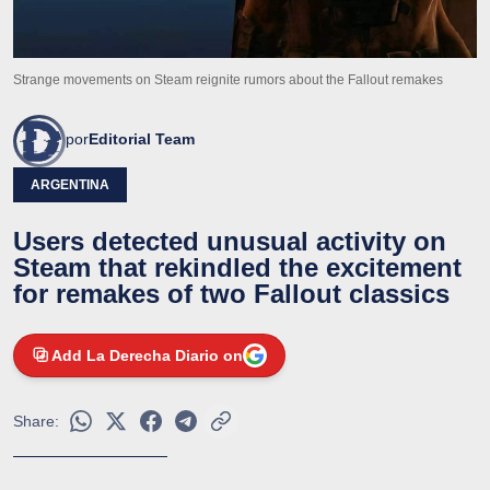
Strange movements on Steam reignite rumors about the Fallout remakes
por
Editorial Team
ARGENTINA
Users detected unusual activity on
Steam that rekindled the excitement
for remakes of two Fallout classics
Add La Derecha Diario on
Share: