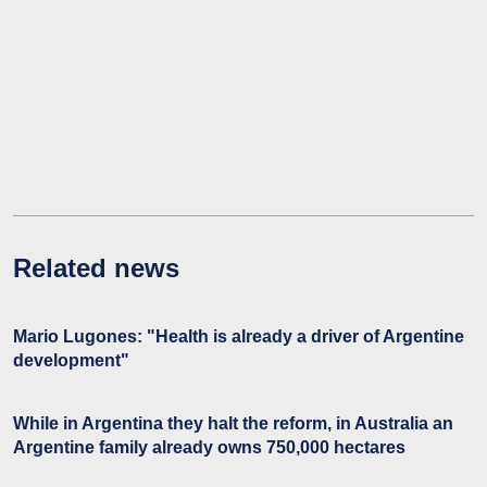
Related news
Mario Lugones: "Health is already a driver of Argentine
development"
While in Argentina they halt the reform, in Australia an
Argentine family already owns 750,000 hectares