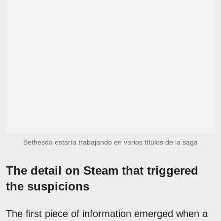
Bethesda estaría trabajando en varios títulos de la saga
The detail on Steam that triggered
the suspicions
The first piece of information emerged when a