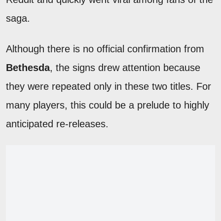
saga.
Although there is no official confirmation from
Bethesda
, the signs drew attention because
they were repeated only in these two titles. For
many players, this could be a prelude to highly
anticipated re-releases.