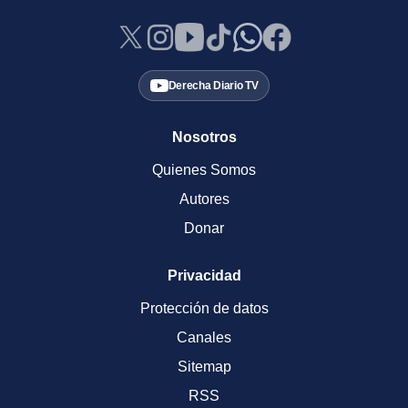
Derecha Diario TV
Nosotros
Quienes Somos
Autores
Donar
Privacidad
Protección de datos
Canales
Sitemap
RSS