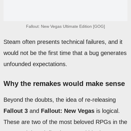
Fallout: New Vegas Ultimate Edition [GOG]
Steam often presents technical failures, and it
would not be the first time that a bug generates
unfounded expectations.
Why the remakes would make sense
Beyond the doubts, the idea of re-releasing
Fallout 3
and
Fallout: New Vegas
is logical.
These are two of the most beloved RPGs in the