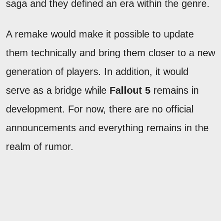
saga and they defined an era within the genre.
A remake would make it possible to update
them technically and bring them closer to a new
generation of players. In addition, it would
serve as a bridge while
Fallout 5
remains in
development. For now, there are no official
announcements and everything remains in the
realm of rumor.