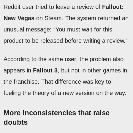
Reddit user tried to leave a review of
Fallout:
New Vegas
on Steam. The system returned an
unusual message: “You must wait for this
product to be released before writing a review.”
According to the same user, the problem also
appears in
Fallout 3
, but not in other games in
the franchise. That difference was key to
fueling the theory of a new version on the way.
More inconsistencies that raise
doubts