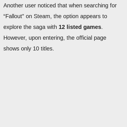
Another user noticed that when searching for
“Fallout” on Steam, the option appears to
explore the saga with
12 listed games
.
However, upon entering, the official page
shows only 10 titles.