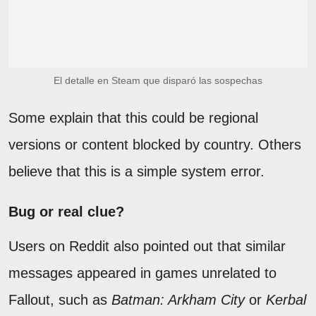
El detalle en Steam que disparó las sospechas
Some explain that this could be regional
versions or content blocked by country. Others
believe that this is a simple system error.
Bug or real clue?
Users on Reddit also pointed out that similar
messages appeared in games unrelated to
Fallout, such as
Batman: Arkham City
or
Kerbal