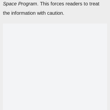
Space Program
. This forces readers to treat
the information with caution.