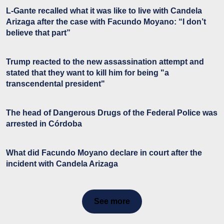
L-Gante recalled what it was like to live with Candela
Arizaga after the case with Facundo Moyano: “I don’t
believe that part”
Trump reacted to the new assassination attempt and
stated that they want to kill him for being "a
transcendental president"
The head of Dangerous Drugs of the Federal Police was
arrested in Córdoba
What did Facundo Moyano declare in court after the
incident with Candela Arizaga
See more