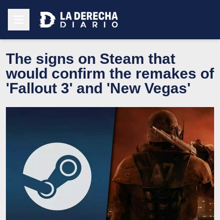
The signs on Steam that
would confirm the remakes of
'Fallout 3' and 'New Vegas'