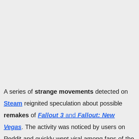
A series of
strange movements
detected on
Steam
reignited speculation about possible
remakes
of
Fallout 3
and
Fallout: New
Vegas
. The activity was noticed by users on
Reddit and quickly went viral among fans of the