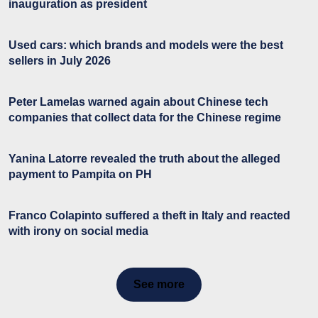
inauguration as president
Used cars: which brands and models were the best
sellers in July 2026
Peter Lamelas warned again about Chinese tech
companies that collect data for the Chinese regime
Yanina Latorre revealed the truth about the alleged
payment to Pampita on PH
Franco Colapinto suffered a theft in Italy and reacted
with irony on social media
See more