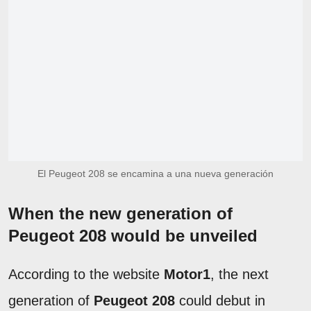
El Peugeot 208 se encamina a una nueva generación
When the new generation of
Peugeot 208 would be unveiled
According to the website
Motor1
, the next
generation of
Peugeot 208
could debut in