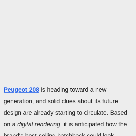
Peugeot 208
is heading toward a new
generation, and solid clues about its future
design are already starting to circulate. Based
on a
digital rendering
, it is anticipated how the
brand's best-selling hatchback could look.