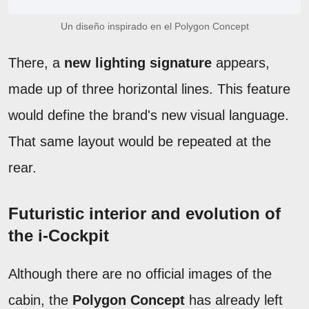
Un diseño inspirado en el Polygon Concept
There, a
new lighting signature
appears,
made up of three horizontal lines. This feature
would define the brand's new visual language.
That same layout would be repeated at the
rear.
Futuristic interior and evolution of
the i-Cockpit
Although there are no official images of the
cabin, the
Polygon Concept
has already left