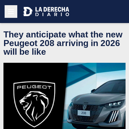
They anticipate what the new
Peugeot 208 arriving in 2026
will be like