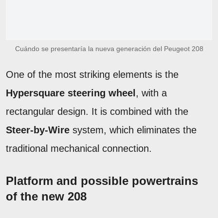
Cuándo se presentaría la nueva generación del Peugeot 208
One of the most striking elements is the
Hypersquare steering wheel
, with a
rectangular design. It is combined with the
Steer-by-Wire
system, which eliminates the
traditional mechanical connection.
Platform and possible powertrains
of the new 208