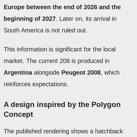
Europe between the end of 2026 and the
beginning of 2027
. Later on, its arrival in
South America is not ruled out.
This information is significant for the local
market. The current 208 is produced in
Argentina
alongside
Peugeot 2008
, which
reinforces expectations.
A design inspired by the Polygon
Concept
The published rendering shows a hatchback