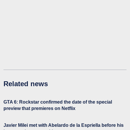
Related news
GTA 6: Rockstar confirmed the date of the special
preview that premieres on Netflix
Javier Milei met with Abelardo de la Espriella before his