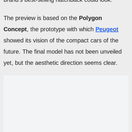
The preview is based on the
Polygon
Concept
, the prototype with which
Peugeot
showed its vision of the compact cars of the
future. The final model has not been unveiled
yet, but the aesthetic direction seems clear.