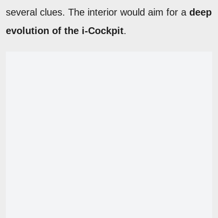
several clues. The interior would aim for a
deep
evolution of the i-Cockpit
.