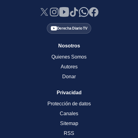
Derecha Diario TV
Nosotros
Quienes Somos
Autores
Donar
Privacidad
Protección de datos
Canales
Sitemap
RSS