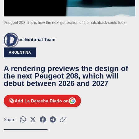
Peugeot 208: this is how the next generation of the hatchback could look
por
Editorial Team
ARGENTINA
A rendering previews the design of
the next Peugeot 208, which will
debut between 2026 and 2027
Add La Derecha Diario on
Share: