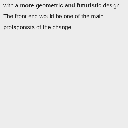
with a
more geometric and futuristic
design.
The front end would be one of the main
protagonists of the change.