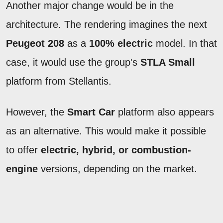
Another major change would be in the
architecture. The rendering imagines the next
Peugeot 208
as a
100% electric
model. In that
case, it would use the group's
STLA Small
platform from Stellantis.
However, the
Smart Car
platform also appears
as an alternative. This would make it possible
to offer
electric, hybrid, or combustion-
engine
versions, depending on the market.