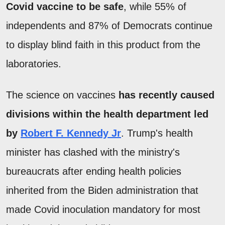
Covid vaccine to be safe
, while 55% of
independents and 87% of Democrats continue
to display blind faith in this product from the
laboratories.
The science on vaccines
has recently caused
divisions within the health department led
by
Robert F. Kennedy Jr
. Trump's health
minister has clashed with the ministry's
bureaucrats after ending health policies
inherited from the Biden administration that
made Covid inoculation mandatory for most