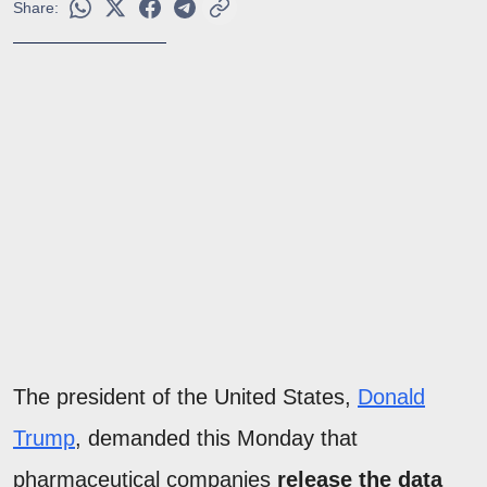
Share:
The president of the United States,
Donald
Trump
, demanded this Monday that
pharmaceutical companies
release the data