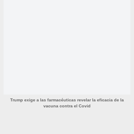
Trump exige a las farmacéuticas revelar la eficacia de la
vacuna contra el Covid