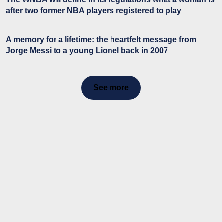
after two former NBA players registered to play
A memory for a lifetime: the heartfelt message from
Jorge Messi to a young Lionel back in 2007
See more