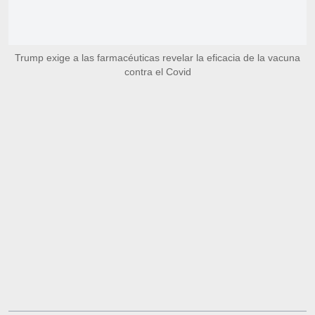
Trump exige a las farmacéuticas revelar la eficacia de la vacuna
contra el Covid