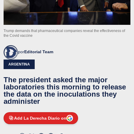
Trump demands that pharmaceutical companies reveal the effectiveness of
the Covid vaccine
por
Editorial Team
ARGENTINA
The president asked the major
laboratories this morning to release
the data on the inoculations they
administer
Add La Derecha Diario on