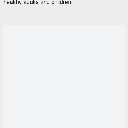
healthy adults and children.