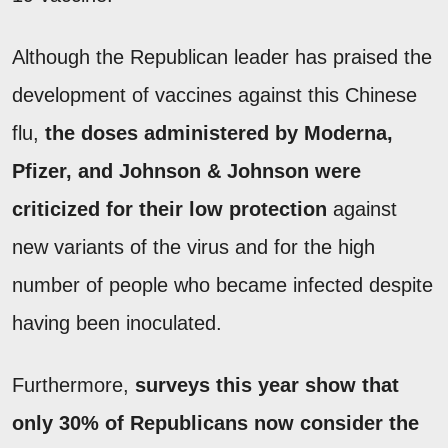
Although the Republican leader has praised the
development of vaccines against this Chinese
flu,
the doses administered by Moderna,
Pfizer, and Johnson & Johnson were
criticized for their low protection
against
new variants of the virus and for the high
number of people who became infected despite
having been inoculated.
Furthermore,
surveys this year show that
only 30% of Republicans now consider the