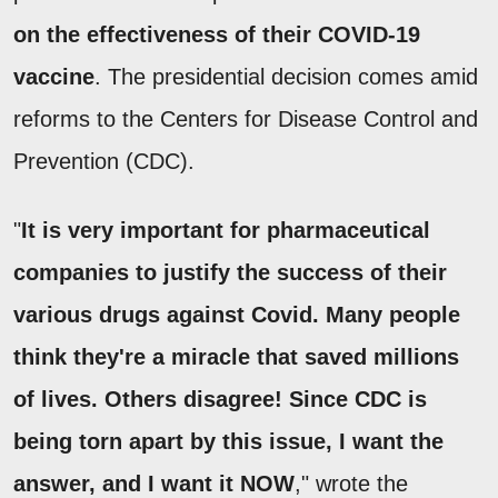
on the effectiveness of their COVID-19
vaccine
. The presidential decision comes amid
reforms to the Centers for Disease Control and
Prevention (CDC).
"
It is very important for pharmaceutical
companies to justify the success of their
various drugs against Covid. Many people
think they're a miracle that saved millions
of lives. Others disagree! Since CDC is
being torn apart by this issue, I want the
answer, and I want it NOW
," wrote the