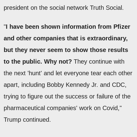
president on the social network Truth Social.
"
I have been shown information from Pfizer
and other companies that is extraordinary,
but they never seem to show those results
to the public. Why not?
They continue with
the next 'hunt' and let everyone tear each other
apart, including Bobby Kennedy Jr. and CDC,
trying to figure out the success or failure of the
pharmaceutical companies' work on Covid,"
Trump continued.