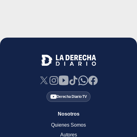
Derecha Diario TV
Nosotros
Quienes Somos
Autores