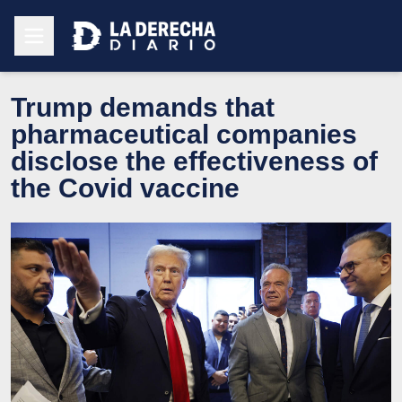
Trump demands that
pharmaceutical companies
disclose the effectiveness of
the Covid vaccine