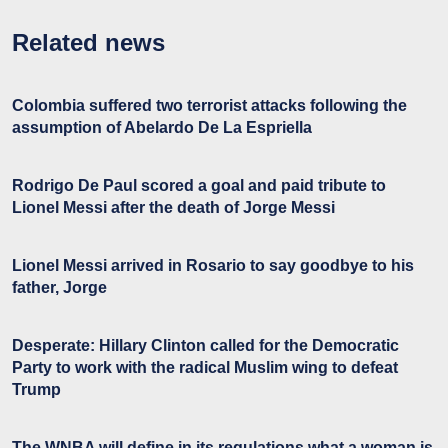
Related news
Colombia suffered two terrorist attacks following the
assumption of Abelardo De La Espriella
Rodrigo De Paul scored a goal and paid tribute to
Lionel Messi after the death of Jorge Messi
Lionel Messi arrived in Rosario to say goodbye to his
father, Jorge
Desperate: Hillary Clinton called for the Democratic
Party to work with the radical Muslim wing to defeat
Trump
The WNBA will define in its regulations what a woman is