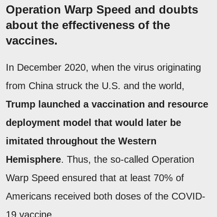
Operation Warp Speed and doubts
about the effectiveness of the
vaccines.
In December 2020, when the virus originating
from China struck the U.S. and the world,
Trump launched a vaccination and resource
deployment model that would later be
imitated throughout the Western
Hemisphere
. Thus, the so-called Operation
Warp Speed ensured that at least 70% of
Americans received both doses of the COVID-
19 vaccine.