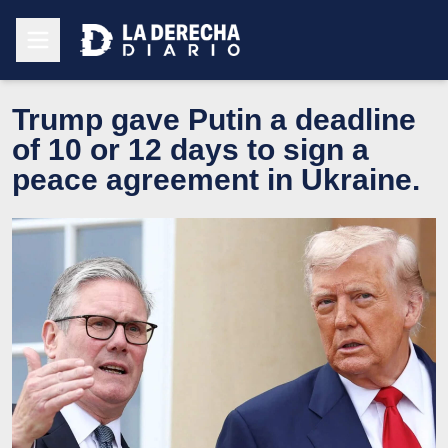
Trump gave Putin a deadline
of 10 or 12 days to sign a
peace agreement in Ukraine.