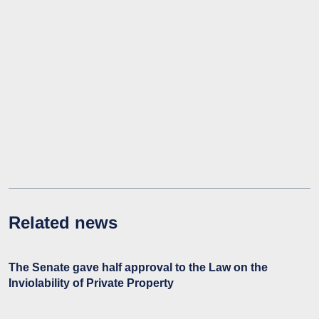
Related news
The Senate gave half approval to the Law on the
Inviolability of Private Property