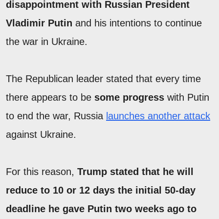
disappointment with Russian President
Vladimir Putin
and his intentions to continue
the war in Ukraine.
The Republican leader stated that every time
there appears to be
some progress
with Putin
to end the war, Russia
launches another attack
against Ukraine.
For this reason,
Trump stated that he will
reduce to 10 or 12 days the initial 50-day
deadline he gave Putin two weeks ago to