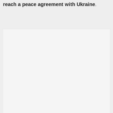
reach a peace agreement with Ukraine
.