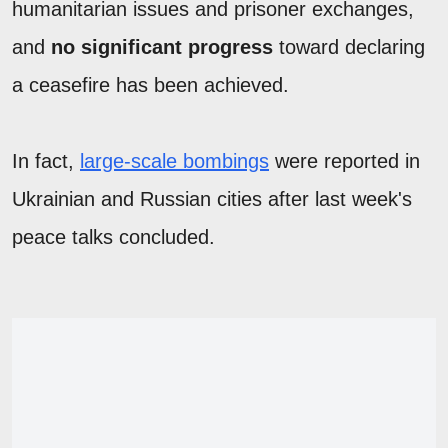
humanitarian issues and prisoner exchanges,
and
no significant progress
toward declaring
a ceasefire has been achieved.
In fact,
large-scale bombings
were reported in
Ukrainian and Russian cities after last week's
peace talks concluded.