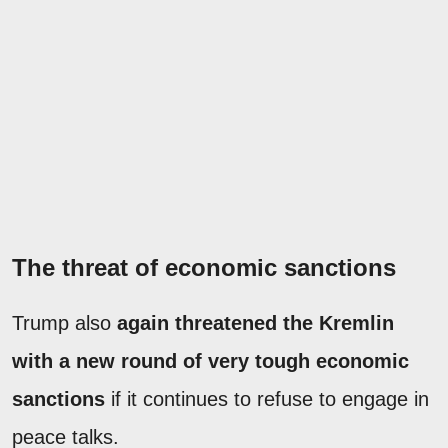
The threat of economic sanctions
Trump also
again threatened the Kremlin
with a new round of very tough economic
sanctions
if it continues to refuse to engage in
peace talks.