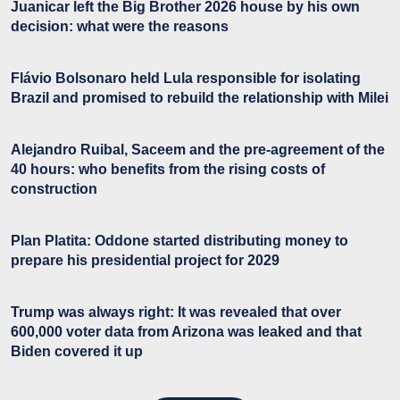
Juanicar left the Big Brother 2026 house by his own
decision: what were the reasons
Flávio Bolsonaro held Lula responsible for isolating
Brazil and promised to rebuild the relationship with Milei
Alejandro Ruibal, Saceem and the pre-agreement of the
40 hours: who benefits from the rising costs of
construction
Plan Platita: Oddone started distributing money to
prepare his presidential project for 2029
Trump was always right: It was revealed that over
600,000 voter data from Arizona was leaked and that
Biden covered it up