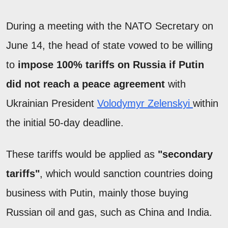
During a meeting with the NATO Secretary on
June 14, the head of state vowed to be willing
to
impose 100% tariffs on Russia if Putin
did not reach a peace agreement
with
Ukrainian President
Volodymyr Zelenskyi
within
the initial 50-day deadline.
These tariffs would be applied as
"secondary
tariffs"
, which would sanction countries doing
business with Putin, mainly those buying
Russian oil and gas, such as China and India.