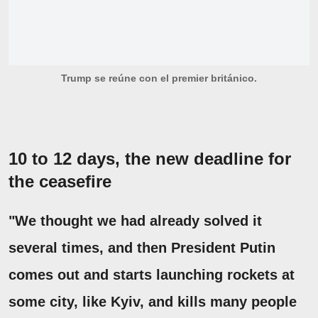
Trump se reúne con el premier británico.
10 to 12 days, the new deadline for
the ceasefire
"We thought we had already solved it
several times, and then President Putin
comes out and starts launching rockets at
some city, like Kyiv, and kills many people