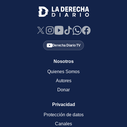
Derecha Diario TV
Nosotros
Quienes Somos
Autores
Donar
Privacidad
Protección de datos
Canales