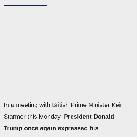
In a meeting with British Prime Minister Keir
Starmer this Monday,
President Donald
Trump once again expressed his