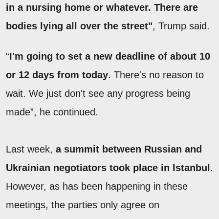
in a nursing home or whatever. There are
bodies lying all over the street"
, Trump said.
“
I'm going to set a new deadline of about 10
or 12 days from today
. There's no reason to
wait. We just don't see any progress being
made”, he continued.
Last week,
a summit between Russian and
Ukrainian negotiators took place in Istanbul
.
However, as has been happening in these
meetings, the parties only agree on