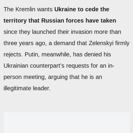
The Kremlin wants
Ukraine to cede the
territory that Russian forces have taken
since they launched their invasion more than
three years ago, a demand that Zelenskyi firmly
rejects. Putin, meanwhile, has denied his
Ukrainian counterpart's requests for an in-
person meeting, arguing that he is an
illegitimate leader.