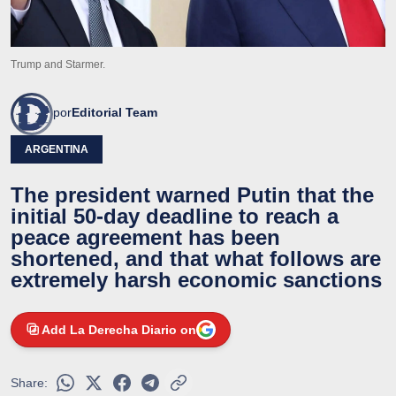
Trump and Starmer.
por
Editorial Team
ARGENTINA
The president warned Putin that the
initial 50-day deadline to reach a
peace agreement has been
shortened, and that what follows are
extremely harsh economic sanctions
Add La Derecha Diario on
Share: