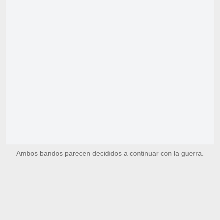
Ambos bandos parecen decididos a continuar con la guerra.