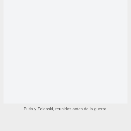
Putin y Zelenski, reunidos antes de la guerra.