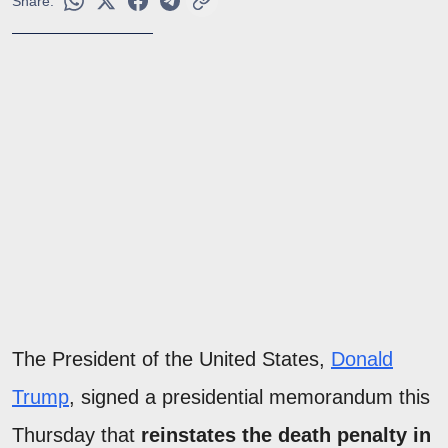
Share:
The President of the United States,
Donald
Trump
, signed a presidential memorandum this
Thursday that
reinstates the death penalty in