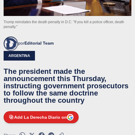
Trump reinstates the death penalty in D.C: "If you kill a police officer, death
penalty."
por
Editorial Team
ARGENTINA
The president made the
announcement this Thursday,
instructing government prosecutors
to follow the same doctrine
throughout the country
Add La Derecha Diario on