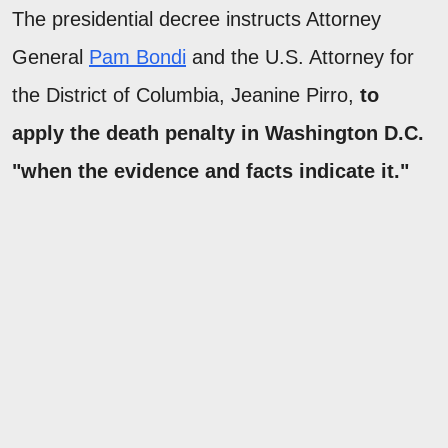
The presidential decree instructs Attorney
General
Pam Bondi
and the U.S. Attorney for
the District of Columbia, Jeanine Pirro,
to
apply the death penalty in Washington D.C.
"when the evidence and facts indicate it."