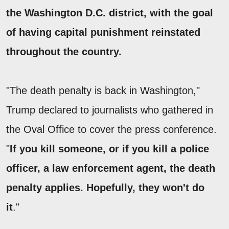
the Washington D.C. district, with the goal
of having capital punishment reinstated
throughout the country.
"The death penalty is back in Washington,"
Trump declared to journalists who gathered in
the Oval Office to cover the press conference.
"
If you kill someone, or if you kill a police
officer, a law enforcement agent, the death
penalty applies. Hopefully, they won't do
it
."