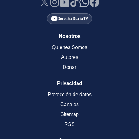
Derecha Diario TV
Nosotros
Quienes Somos
Autores
Donar
Privacidad
Protección de datos
Canales
Sitemap
RSS