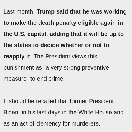
Last month,
Trump said that he was working
to make the death penalty eligible again in
the U.S. capital, adding that it will be up to
the states to decide whether or not to
reapply it
. The President views this
punishment as "a very strong preventive
measure" to end crime.
It should be recalled that former President
Biden, in his last days in the White House and
as an act of clemency for murderers,