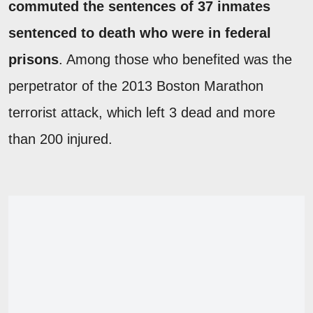
commuted the sentences of 37 inmates
sentenced to death who were in federal
prisons
. Among those who benefited was the
perpetrator of the 2013 Boston Marathon
terrorist attack, which left 3 dead and more
than 200 injured.