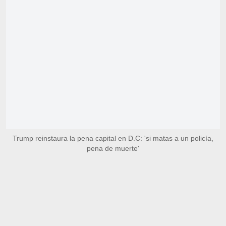
Trump reinstaura la pena capital en D.C: 'si matas a un policía,
pena de muerte'