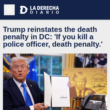
Trump reinstates the death
penalty in DC: 'If you kill a
police officer, death penalty.'