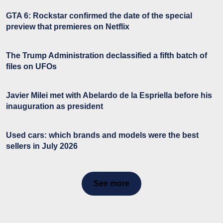
GTA 6: Rockstar confirmed the date of the special
preview that premieres on Netflix
The Trump Administration declassified a fifth batch of
files on UFOs
Javier Milei met with Abelardo de la Espriella before his
inauguration as president
Used cars: which brands and models were the best
sellers in July 2026
See more