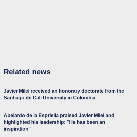
Related news
Javier Milei received an honorary doctorate from the
Santiago de Cali University in Colombia
Abelardo de la Espriella praised Javier Milei and
highlighted his leadership: "He has been an
inspiration"