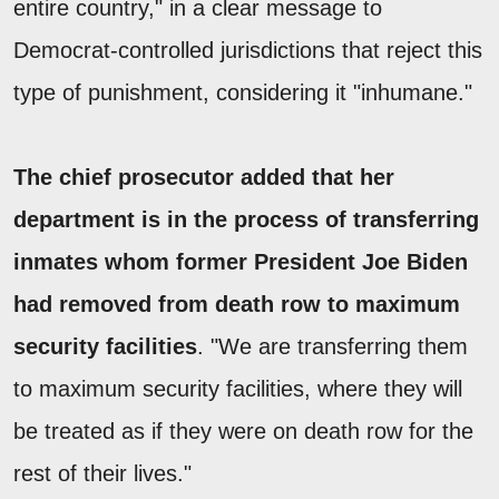
entire country," in a clear message to
Democrat-controlled jurisdictions that reject this
type of punishment, considering it "inhumane."
The chief prosecutor added that her
department is in the process of transferring
inmates whom former President Joe Biden
had removed from death row to maximum
security facilities
. "We are transferring them
to maximum security facilities, where they will
be treated as if they were on death row for the
rest of their lives."