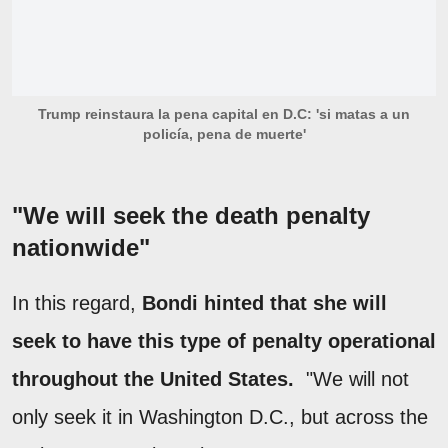
Trump reinstaura la pena capital en D.C: 'si matas a un
policía, pena de muerte'
"We will seek the death penalty
nationwide"
In this regard,
Bondi hinted that she will
seek to have this type of penalty operational
throughout the United States.
"We will not
only seek it in Washington D.C., but across the