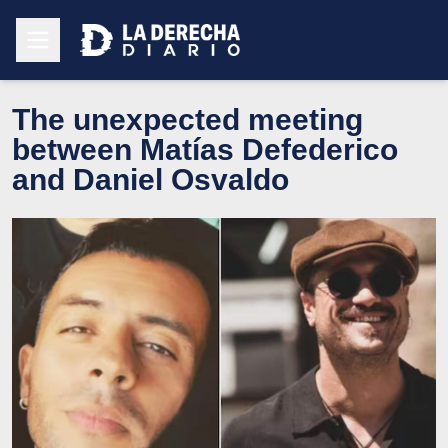
The unexpected meeting
between Matías Defederico
and Daniel Osvaldo