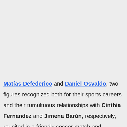
Matías Defederico
and
Daniel Osvaldo
, two
figures recognized both for their sports careers
and their tumultuous relationships with
Cinthia
Fernández
and
Jimena Barón
, respectively,
reunited in a friendly soccer match and