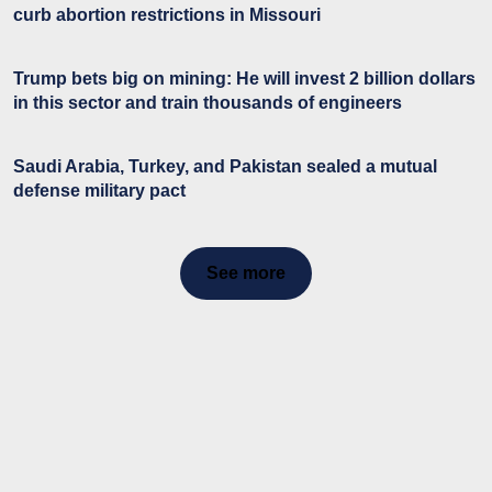
curb abortion restrictions in Missouri
Trump bets big on mining: He will invest 2 billion dollars
in this sector and train thousands of engineers
Saudi Arabia, Turkey, and Pakistan sealed a mutual
defense military pact
See more