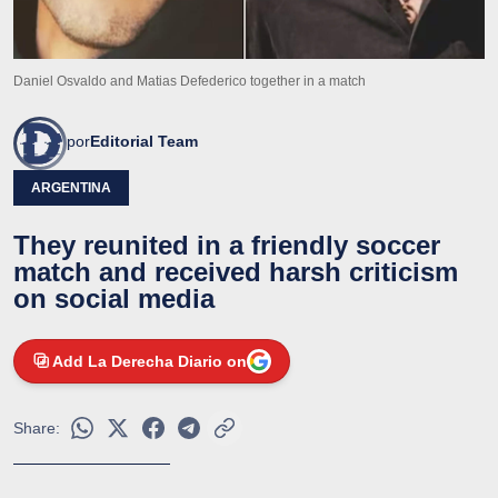
Daniel Osvaldo and Matias Defederico together in a match
por
Editorial Team
ARGENTINA
They reunited in a friendly soccer
match and received harsh criticism
on social media
Add La Derecha Diario on
Share: