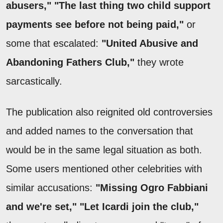
abusers,"
"The last thing two child support
payments see before not being paid,"
or
some that escalated:
"United Abusive and
Abandoning Fathers Club,"
they wrote
sarcastically.
The publication also reignited old controversies
and added names to the conversation that
would be in the same legal situation as both.
Some users mentioned other celebrities with
similar accusations:
"Missing Ogro Fabbiani
and we're set,"
"Let Icardi join the club,"