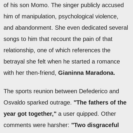
of his son Momo. The singer publicly accused
him of manipulation, psychological violence,
and abandonment. She even dedicated several
songs to him that recount the pain of that
relationship, one of which references the
betrayal she felt when he started a romance
with her then-friend,
Gianinna Maradona.
The sports reunion between Defederico and
Osvaldo sparked outrage.
"The fathers of the
year got together,"
a user quipped. Other
comments were harsher:
"Two disgraceful