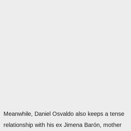
Meanwhile, Daniel Osvaldo also keeps a tense
relationship with his ex Jimena Barón, mother