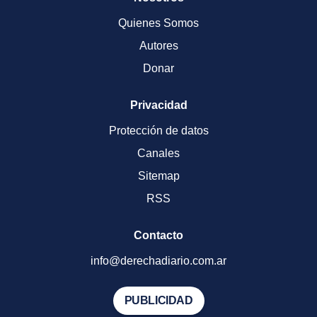
Quienes Somos
Autores
Donar
Privacidad
Protección de datos
Canales
Sitemap
RSS
Contacto
info@derechadiario.com.ar
PUBLICIDAD