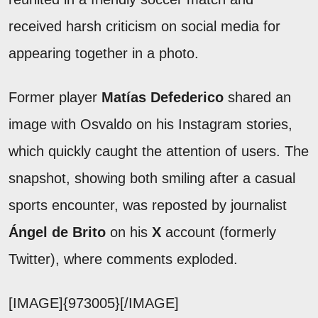
received harsh criticism on social media for
appearing together in a photo.
Former player
Matías Defederico
shared an
image with Osvaldo on his Instagram stories,
which quickly caught the attention of users. The
snapshot, showing both smiling after a casual
sports encounter, was reposted by journalist
Ángel de Brito
on his
X
account (formerly
Twitter), where comments exploded.
[IMAGE]{973005}[/IMAGE]