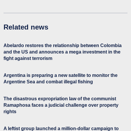
Related news
Abelardo restores the relationship between Colombia
and the US and announces a mega investment in the
fight against terrorism
Argentina is preparing a new satellite to monitor the
Argentine Sea and combat illegal fishing
The disastrous expropriation law of the communist
Ramaphosa faces a judicial challenge over property
rights
A leftist group launched a million-dollar campaign to