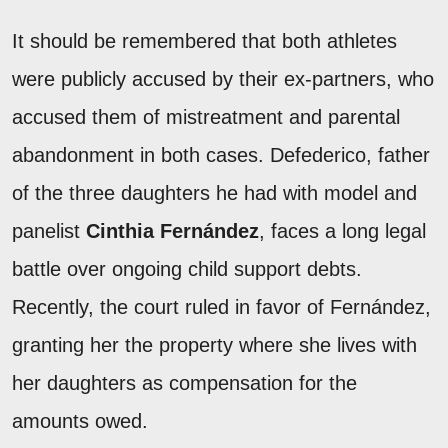
It should be remembered that both athletes
were publicly accused by their ex-partners, who
accused them of mistreatment and parental
abandonment in both cases. Defederico, father
of the three daughters he had with model and
panelist
Cinthia Fernández
, faces a long legal
battle over ongoing child support debts.
Recently, the court ruled in favor of Fernández,
granting her the property where she lives with
her daughters as compensation for the
amounts owed.