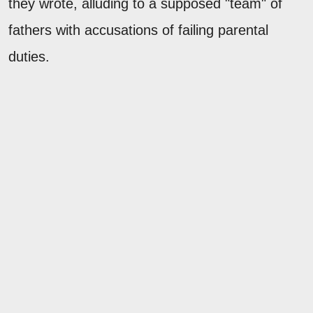
they wrote, alluding to a supposed "team" of
fathers with accusations of failing parental
duties.