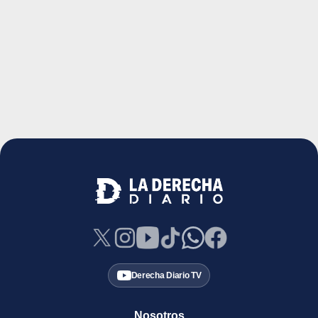
Derecha Diario TV
Nosotros