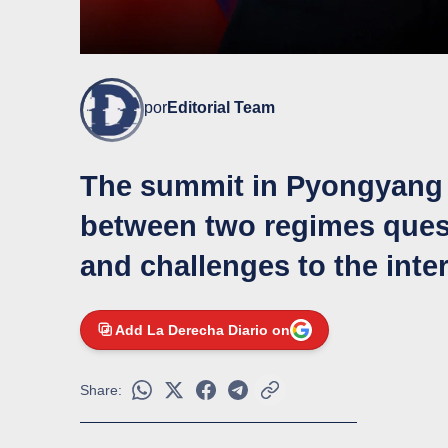
por
Editorial Team
The summit in Pyongyang c
between two regimes quest
and challenges to the inte
Add La Derecha Diario on
Share: