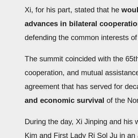
Xi, for his part, stated that he
woul
advances in bilateral cooperati
defending the common interests of 
The summit coincided with the 65th 
cooperation, and mutual assistan
agreement that has served for de
and economic survival
of the No
During the day, Xi Jinping and his 
Kim and First Lady Ri Sol Ju in an 