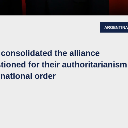
ARGENTIN
onsolidated the alliance
ioned for their authoritarianism
rnational order