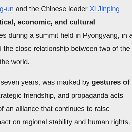
g-un
and the Chinese leader
Xi Jinping
tical, economic, and cultural
es during a summit held in Pyongyang, in 
 the close relationship between two of the
the world.
a in seven years, was marked by
gestures of
trategic friendship, and propaganda acts
 an alliance that continues to raise
act on regional stability and human rights.