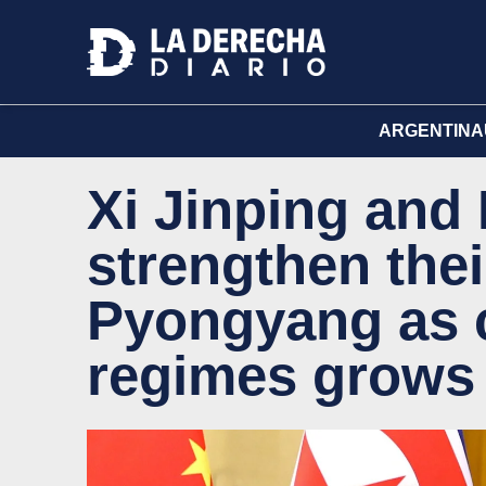
ARGENTINA
Xi Jinping and
strengthen their
Pyongyang as cr
regimes grows