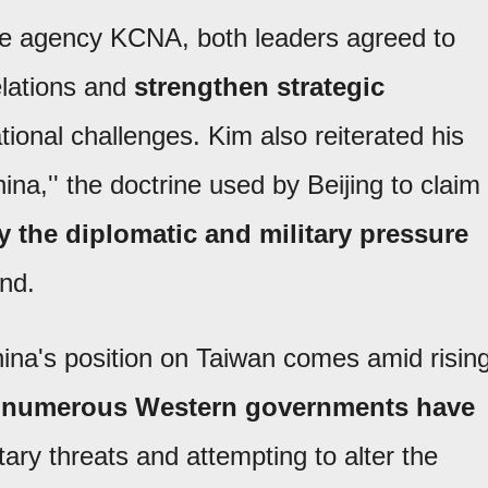
te agency KCNA, both leaders agreed to
relations and
strengthen strategic
ational challenges. Kim also reiterated his
hina,'' the doctrine used by Beijing to claim
fy the diplomatic and military pressure
and.
hina's position on Taiwan comes amid risin
e
numerous Western governments have
tary threats and attempting to alter the