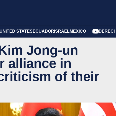
UNITED STATES
ECUADOR
ISRAEL
MEXICO
DERECH
 Kim Jong-un
 alliance in
iticism of their