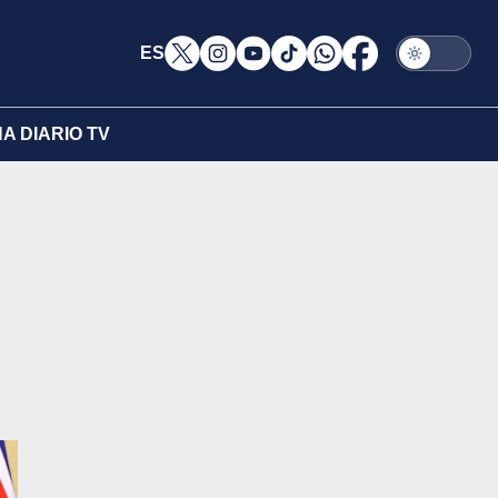
ES
A DIARIO TV