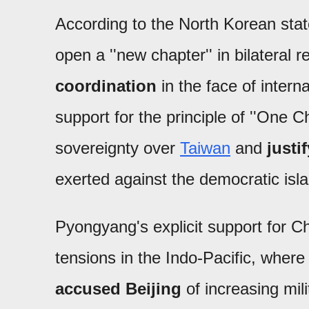
According to the North Korean sta
open a ''new chapter'' in bilateral 
coordination
in the face of intern
support for the principle of ''One C
sovereignty over
Taiwan
and
justi
exerted against the democratic isl
Pyongyang's explicit support for C
tensions in the Indo-Pacific, wher
accused Beijing
of increasing mili