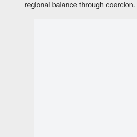
regional balance through coercion.