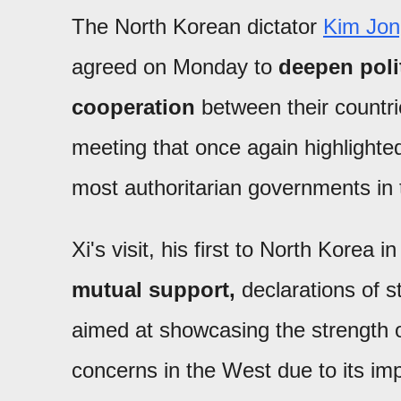
The North Korean dictator
Kim Jon
agreed on Monday to
deepen poli
cooperation
between their countri
meeting that once again highlighted
most authoritarian governments in 
Xi's visit, his first to North Kore
mutual support,
declarations of s
aimed at showcasing the strength of
concerns in the West due to its imp