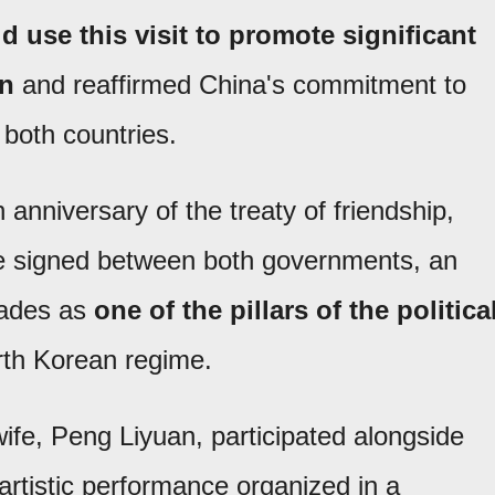
d use this visit to promote significant
on
and reaffirmed China's commitment to
both countries.
anniversary of the treaty of friendship,
ce signed between both governments, an
cades as
one of the pillars of the politica
rth Korean regime.
wife, Peng Liyuan, participated alongside
artistic performance organized in a