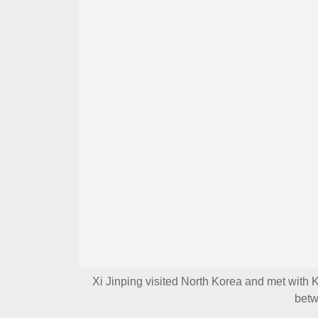
Xi Jinping visited North Korea and met with 
betw