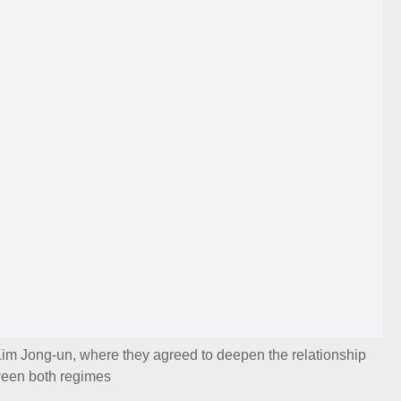
Kim Jong-un, where they agreed to deepen the relationship
een both regimes