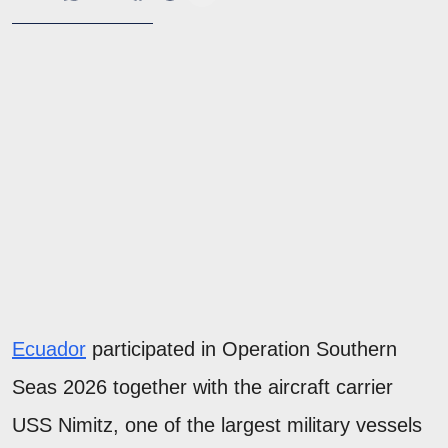
Ecuador
participated in Operation Southern
Seas 2026 together with the aircraft carrier
USS Nimitz, one of the largest military vessels