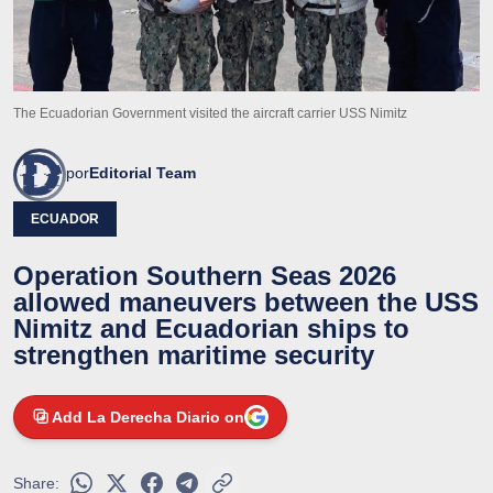
The Ecuadorian Government visited the aircraft carrier USS Nimitz
por
Editorial Team
ECUADOR
Operation Southern Seas 2026
allowed maneuvers between the USS
Nimitz and Ecuadorian ships to
strengthen maritime security
Add La Derecha Diario on
Share: