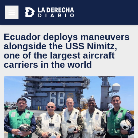
Ecuador deploys maneuvers
alongside the USS Nimitz,
one of the largest aircraft
carriers in the world