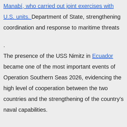
Manabí, who carried out joint exercises with
U.S. units.
Department of State, strengthening
coordination and response to maritime threats
.
The presence of the USS Nimitz in
Ecuador
became one of the most important events of
Operation Southern Seas 2026, evidencing the
high level of cooperation between the two
countries and the strengthening of the country's
naval capabilities.