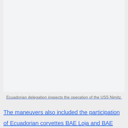
Ecuadorian delegation inspects the operation of the USS Nimitz.
The maneuvers also included the participation
of Ecuadorian corvettes BAE Loja and BAE