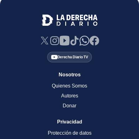
Derecha Diario TV
Nosotros
Quienes Somos
Autores
Donar
Privacidad
Protección de datos