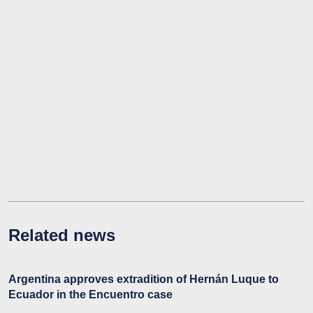
Related news
Argentina approves extradition of Hernán Luque to
Ecuador in the Encuentro case