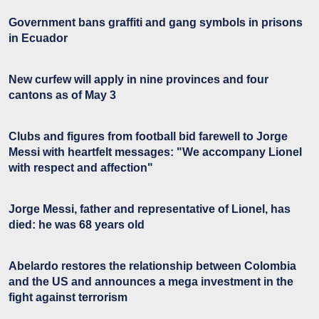
Government bans graffiti and gang symbols in prisons
in Ecuador
New curfew will apply in nine provinces and four
cantons as of May 3
Clubs and figures from football bid farewell to Jorge
Messi with heartfelt messages: "We accompany Lionel
with respect and affection"
Jorge Messi, father and representative of Lionel, has
died: he was 68 years old
Abelardo restores the relationship between Colombia
and the US and announces a mega investment in the
fight against terrorism