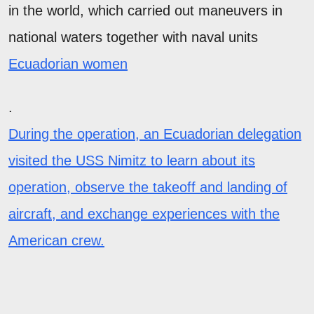
in the world, which carried out maneuvers in
national waters together with naval units
Ecuadorian women
.
During the operation, an Ecuadorian delegation
visited the USS Nimitz to learn about its
operation, observe the takeoff and landing of
aircraft, and exchange experiences with the
American crew.