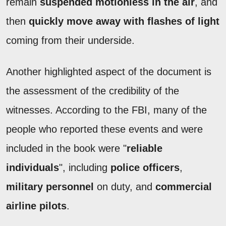
remain
suspended motionless in the air
, and
then
quickly move away with flashes of light
coming from their underside.
Another highlighted aspect of the document is
the assessment of the credibility of the
witnesses. According to the FBI, many of the
people who reported these events and were
included in the book were "
reliable
individuals
", including
police officers
,
military personnel
on duty, and
commercial
airline pilots
.