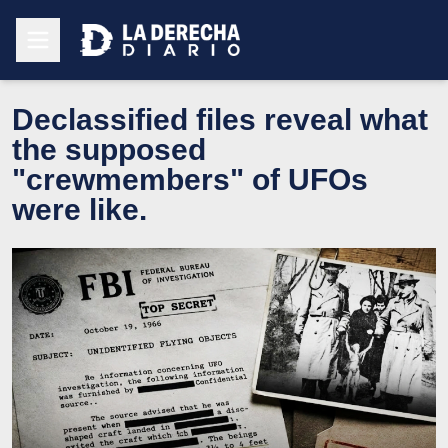
Declassified files reveal what
the supposed
"crewmembers" of UFOs
were like.