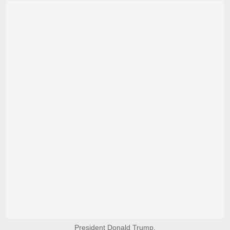
President Donald Trump.