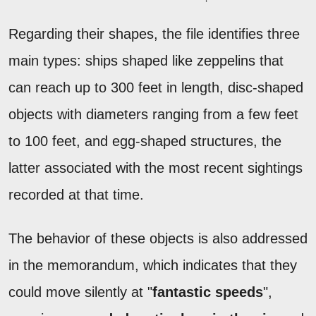
Regarding their shapes, the file identifies three
main types: ships shaped like zeppelins that
can reach up to 300 feet in length, disc-shaped
objects with diameters ranging from a few feet
to 100 feet, and egg-shaped structures, the
latter associated with the most recent sightings
recorded at that time.
The behavior of these objects is also addressed
in the memorandum, which indicates that they
could move silently at "
fantastic speeds
",