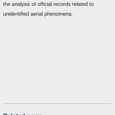
the analysis of official records related to
unidentified aerial phenomena.