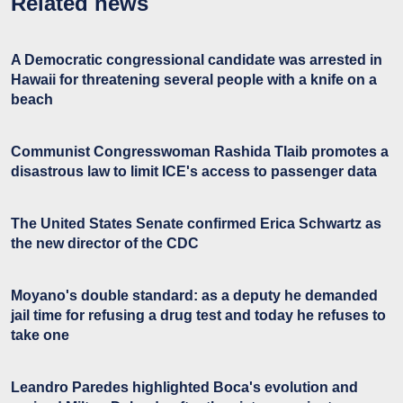
Related news
A Democratic congressional candidate was arrested in
Hawaii for threatening several people with a knife on a
beach
Communist Congresswoman Rashida Tlaib promotes a
disastrous law to limit ICE's access to passenger data
The United States Senate confirmed Erica Schwartz as
the new director of the CDC
Moyano's double standard: as a deputy he demanded
jail time for refusing a drug test and today he refuses to
take one
Leandro Paredes highlighted Boca's evolution and