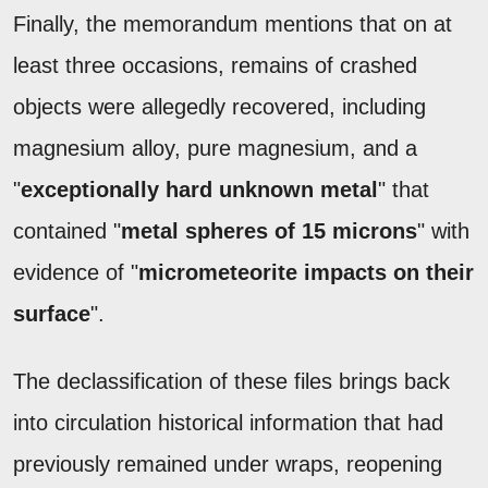
Finally, the memorandum mentions that on at
least three occasions, remains of crashed
objects were allegedly recovered, including
magnesium alloy, pure magnesium, and a
"
exceptionally hard unknown metal
" that
contained "
metal spheres of 15 microns
" with
evidence of "
micrometeorite impacts on their
surface
".
The declassification of these files brings back
into circulation historical information that had
previously remained under wraps, reopening