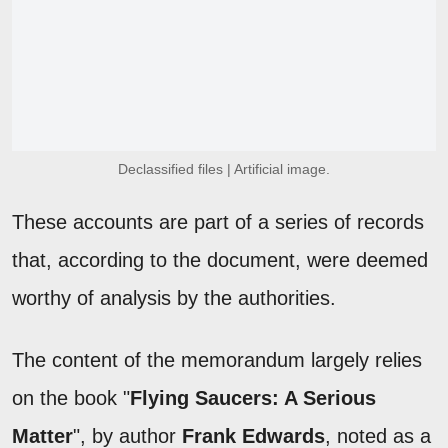
Declassified files | Artificial image.
These accounts are part of a series of records
that, according to the document, were deemed
worthy of analysis by the authorities.
The content of the memorandum largely relies
on the book "
Flying Saucers: A Serious
Matter
", by author
Frank Edwards
, noted as a