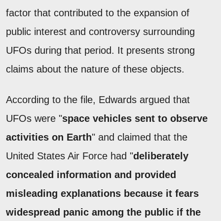
factor that contributed to the expansion of
public interest and controversy surrounding
UFOs during that period. It presents strong
claims about the nature of these objects.
According to the file, Edwards argued that
UFOs were "
space vehicles sent to observe
activities on Earth
" and claimed that the
United States Air Force had "
deliberately
concealed information and provided
misleading explanations because it fears
widespread panic among the public if the