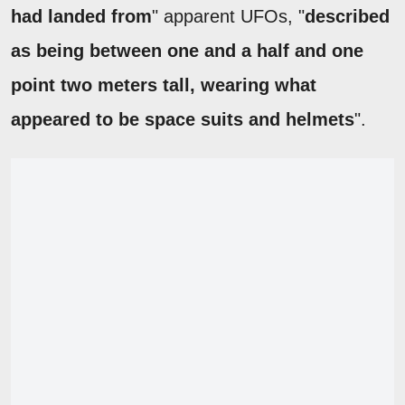
had landed from
" apparent UFOs, "
described
as being between one and a half and one
point two meters tall, wearing what
appeared to be space suits and helmets
".