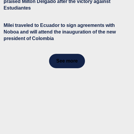
praised Milton Delgado after the victory against
Estudiantes
Milei traveled to Ecuador to sign agreements with
Noboa and will attend the inauguration of the new
president of Colombia
See more