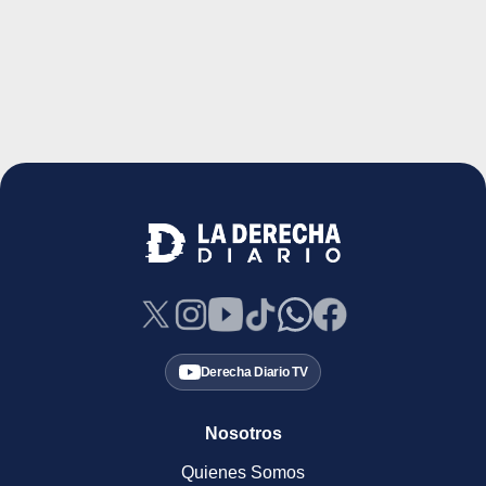
Derecha Diario TV
Nosotros
Quienes Somos