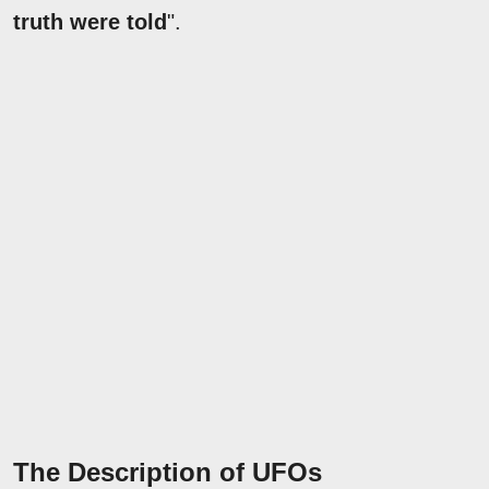
truth were told
".
The Description of UFOs