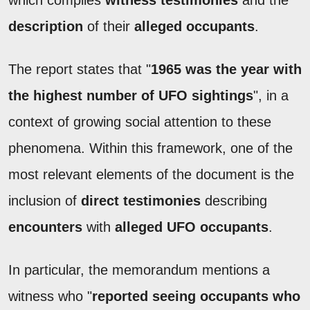
description
of their
alleged occupants
.
The report states that "
1965 was the year with
the highest number of UFO sightings
", in a
context of growing social attention to these
phenomena. Within this framework, one of the
most relevant elements of the document is the
inclusion of
direct testimonies
describing
encounters
with
alleged UFO occupants
.
In particular, the memorandum mentions a
witness who "
reported seeing occupants who