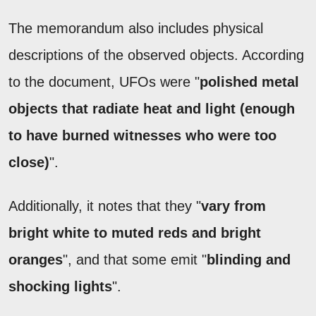
The memorandum also includes physical
descriptions of the observed objects. According
to the document, UFOs were "
polished metal
objects that radiate heat and light (enough
to have burned witnesses who were too
close)
".
Additionally, it notes that they "
vary from
bright white to muted reds and bright
oranges
", and that some emit "
blinding and
shocking lights
".