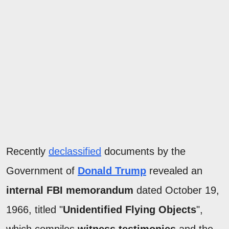
Recently
declassified
documents by the
Government of
Donald Trump
revealed an
internal FBI memorandum
dated October 19,
1966, titled "
Unidentified Flying Objects
",
which compiles
witness testimonies
and the