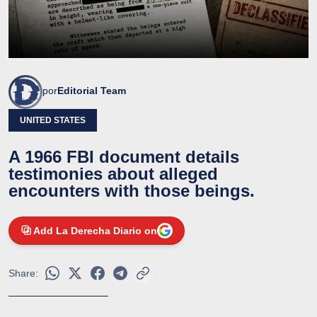
por
Editorial Team
UNITED STATES
A 1966 FBI document details
testimonies about alleged
encounters with those beings.
Add La Derecha Diario on
Share: