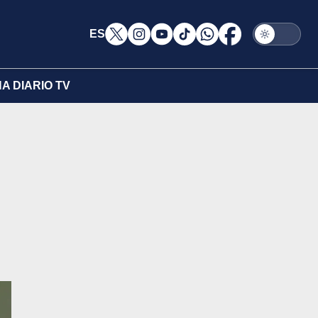
ES
A DIARIO TV