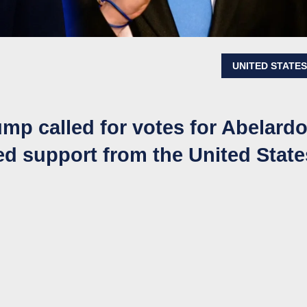
UNITED STATE
ump called for votes for Abelard
ed support from the United State