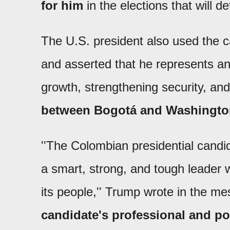
for him
in the elections that will 
The U.S. president also used the c
and asserted that he represents an
growth, strengthening security, an
between Bogotá and Washingto
''The Colombian presidential candida
a smart, strong, and tough leader wh
its people,'' Trump wrote in the m
candidate's professional and po