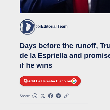
por
Editorial Team
Days before the runoff, Tr
de la Espriella and promis
if he wins
Add La Derecha Diario on
Share: