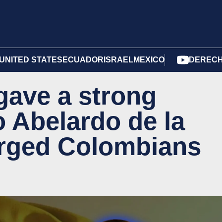
UNITED STATES
ECUADOR
ISRAEL
MEXICO
DERECH
gave a strong
 Abelardo de la
urged Colombians