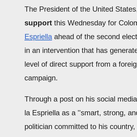
The President of the United State
support
this Wednesday for Colom
Espriella
ahead of the second elect
in an intervention that has generat
level of direct support from a forei
campaign.
Through a post on his social media
la Espriella as a ''smart, strong, a
politician committed to his country