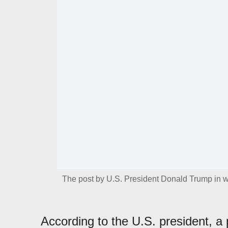
The post by U.S. President Donald Trump in w
According to the U.S. president, a 