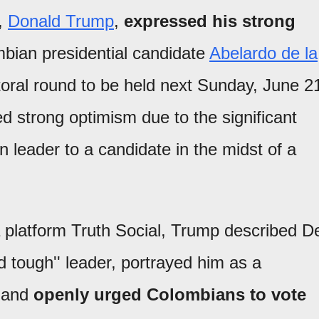
s,
Donald Trump
,
expressed his strong
bian presidential candidate
Abelardo de la
oral round to be held next Sunday, June 2
ed strong optimism due to the significant
gn leader to a candidate in the midst of a
 platform Truth Social, Trump described D
nd tough'' leader, portrayed him as a
, and
openly urged Colombians to vote