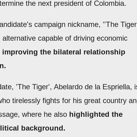
determine the next president of Colombia.
andidate's campaign nickname, ''The Tiger'
 alternative capable of driving economic
d
improving the bilateral relationship
n.
te, 'The Tiger', Abelardo de la Espriella, i
o tirelessly fights for his great country a
essage, where he also
highlighted the
litical background.