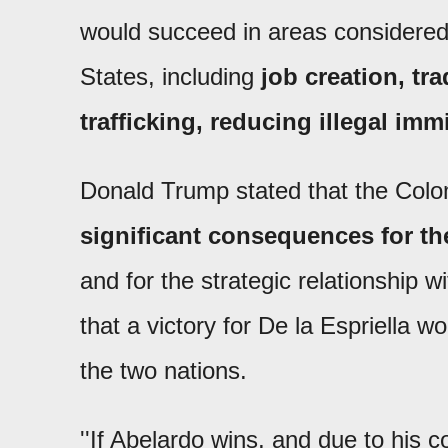
would succeed in areas considered 
States, including
job creation, t
trafficking, reducing illegal imm
Donald Trump stated that the Colom
significant consequences for th
and for the strategic relationship 
that a victory for De la Espriella 
the two nations.
''If Abelardo wins, and due to his c