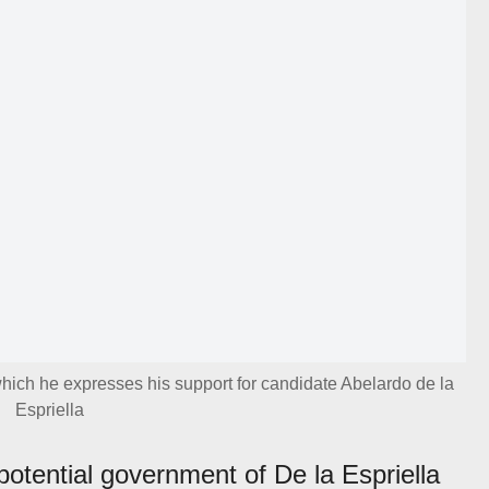
hich he expresses his support for candidate Abelardo de la
Espriella
potential government of De la Espriella