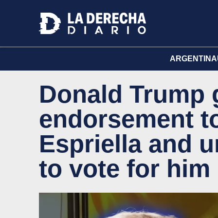
ARGENTINA
Donald Trump 
endorsement to
Espriella and 
to vote for him