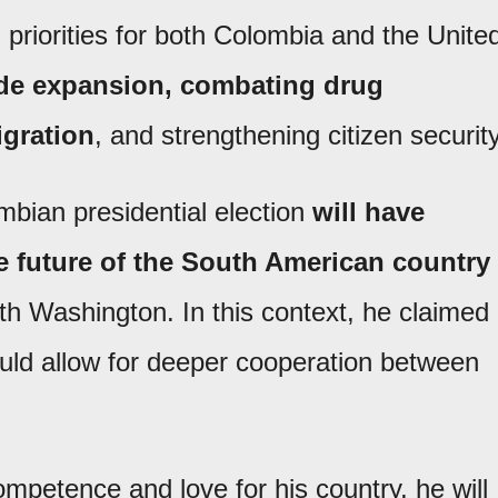
priorities for both Colombia and the Unite
rade expansion, combating drug
igration
, and strengthening citizen security
bian presidential election
will have
e future of the South American country
with Washington. In this context, he claimed
would allow for deeper cooperation between
ompetence and love for his country, he will