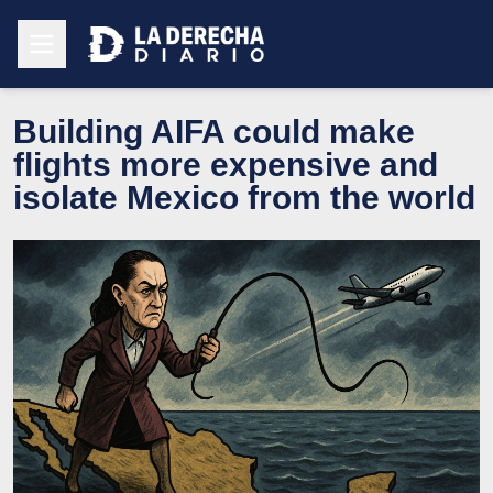
Building AIFA could make
flights more expensive and
isolate Mexico from the world