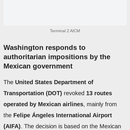
Terminal 2 AICM
Washington responds to
authoritarian impositions by the
Mexican government
The
United States Department of
Transportation (DOT)
revoked
13 routes
operated by Mexican airlines
, mainly from
the
Felipe Ángeles International Airport
(AIFA)
. The decision is based on the Mexican