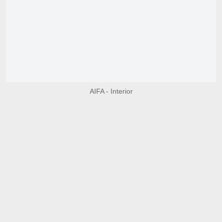
AIFA - Interior