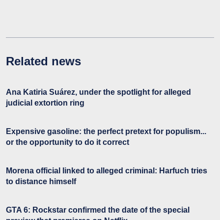
Related news
Ana Katiria Suárez, under the spotlight for alleged
judicial extortion ring
Expensive gasoline: the perfect pretext for populism...
or the opportunity to do it correct
Morena official linked to alleged criminal: Harfuch tries
to distance himself
GTA 6: Rockstar confirmed the date of the special