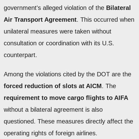
government's alleged violation of the
Bilateral
Air Transport Agreement
. This occurred when
unilateral measures were taken without
consultation or coordination with its U.S.
counterpart.
Among the violations cited by the DOT are the
forced reduction of slots at AICM
. The
requirement to move cargo flights to AIFA
without a bilateral agreement is also
questioned. These measures directly affect the
operating rights of foreign airlines.