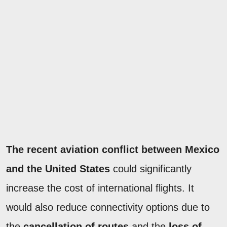
The recent aviation conflict between Mexico
and the United States
could significantly
increase the cost of international flights. It
would also reduce connectivity options due to
the
cancellation of routes
and the
loss of