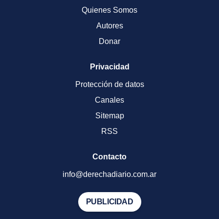
Quienes Somos
Autores
Donar
Privacidad
Protección de datos
Canales
Sitemap
RSS
Contacto
info@derechadiario.com.ar
PUBLICIDAD