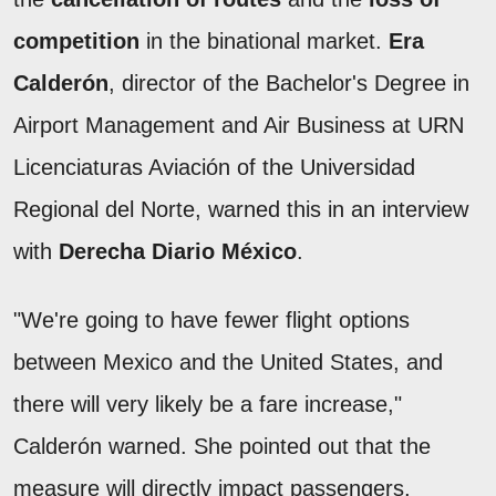
competition
in the binational market.
Era
Calderón
, director of the Bachelor's Degree in
Airport Management and Air Business at URN
Licenciaturas Aviación of the Universidad
Regional del Norte, warned this in an interview
with
Derecha Diario México
.
"We're going to have fewer flight options
between Mexico and the United States, and
there will very likely be a fare increase,"
Calderón warned. She pointed out that the
measure will directly impact passengers,