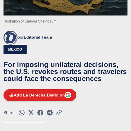
Illustration of Claudia Sheinbaum
por
Editorial Team
MEXICO
For imposing unilateral decisions,
the U.S. revokes routes and travelers
could face the consequences
Add La Derecha Diario on
Share: