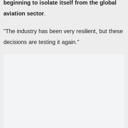
beginning to isolate itself from the global
aviation sector
.
"The industry has been very resilient, but these
decisions are testing it again."