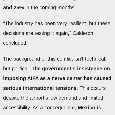
and 25%
in the coming months.
"The industry has been very resilient, but these
decisions are testing it again," Calderón
concluded.
The background of this conflict isn't technical,
but political.
The government's insistence on
imposing AIFA as a nerve center has caused
serious international tensions
. This occurs
despite the airport's low demand and limited
accessibility. As a consequence,
Mexico is