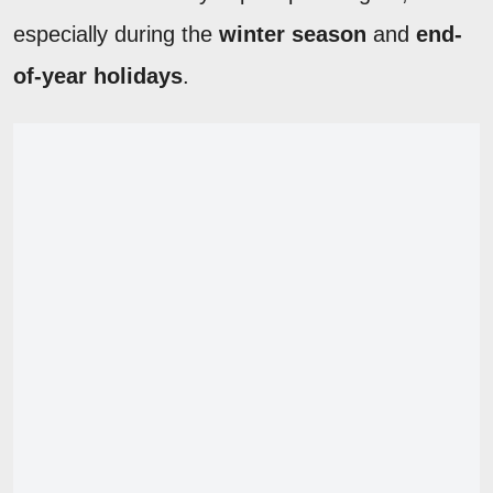
especially during the
winter season
and
end-
of-year holidays
.