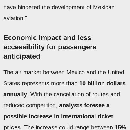
have hindered the development of Mexican
aviation."
Economic impact and less
accessibility for passengers
anticipated
The air market between Mexico and the United
States represents more than
10 billion dollars
annually
. With the cancellation of routes and
reduced competition,
analysts foresee a
possible increase in international ticket
prices
. The increase could range between
15%