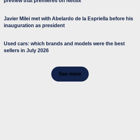
preview that premieres on Netflix
Javier Milei met with Abelardo de la Espriella before his
inauguration as president
Used cars: which brands and models were the best
sellers in July 2026
See more