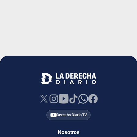
Derecha Diario TV
Nosotros