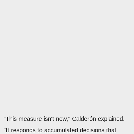
"This measure isn't new," Calderón explained.
"It responds to accumulated decisions that