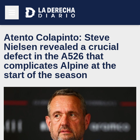
Atento Colapinto: Steve
Nielsen revealed a crucial
defect in the A526 that
complicates Alpine at the
start of the season