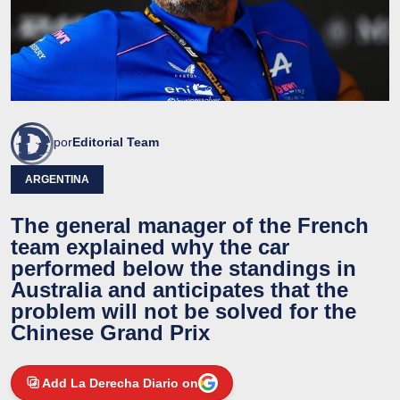
por
Editorial Team
ARGENTINA
The general manager of the French
team explained why the car
performed below the standings in
Australia and anticipates that the
problem will not be solved for the
Chinese Grand Prix
Add La Derecha Diario on