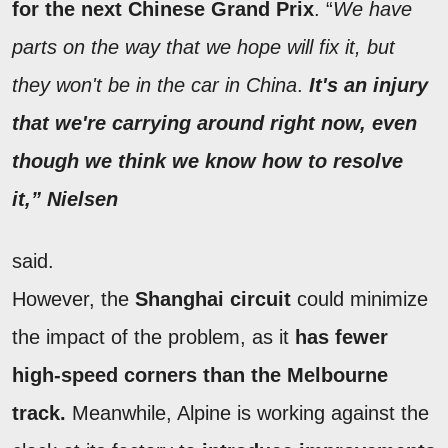
for the next Chinese Grand Prix
. “
We have
parts on the way that we hope will fix it, but
they won't be in the car in China
.
It's an injury
that we're carrying around right now, even
though we think we know how to resolve
it,” Nielsen
said.
However, the
Shanghai circuit
could minimize
the impact of the problem, as it
has fewer
high-speed corners than the Melbourne
track.
Meanwhile, Alpine is working against the