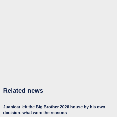
Related news
Juanicar left the Big Brother 2026 house by his own
decision: what were the reasons