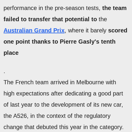
performance in the pre-season tests,
the team
failed to transfer that potential to
the
Australian Grand Prix
, where it barely
scored
one point thanks to Pierre Gasly's tenth
place
.
The French team arrived in Melbourne with
high expectations after dedicating a good part
of last year to the development of its new car,
the A526, in the context of the regulatory
change that debuted this year in the category.