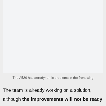
The A526 has aerodynamic problems in the front wing
The team is already working on a solution,
although
the improvements will not be ready