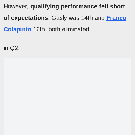
However,
qualifying performance fell short
of expectations
: Gasly was 14th and
Franco
Colapinto
16th, both eliminated
in Q2.