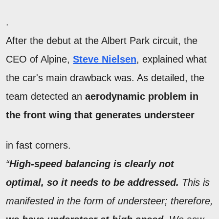
.
After the debut at the Albert Park circuit, the
CEO of Alpine,
Steve Nielsen
, explained what
the car's main drawback was. As detailed, the
team detected an
aerodynamic problem in
the front wing that generates understeer
in fast corners.
“
High-speed balancing is clearly not
optimal, so it needs to be addressed.
This is
manifested in the form of understeer; therefore,