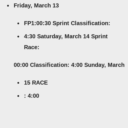
Friday, March 13
FP1:00:30 Sprint Classification:
4:30 Saturday, March 14 Sprint
Race:
00:00 Classification: 4:00 Sunday, March
15 RACE
: 4:00