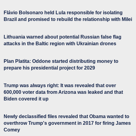
Flávio Bolsonaro held Lula responsible for isolating
Brazil and promised to rebuild the relationship with Milei
Lithuania warned about potential Russian false flag
attacks in the Baltic region with Ukrainian drones
Plan Platita: Oddone started distributing money to
prepare his presidential project for 2029
Trump was always right: It was revealed that over
600,000 voter data from Arizona was leaked and that
Biden covered it up
Newly declassified files revealed that Obama wanted to
overthrow Trump's government in 2017 for firing James
Comey