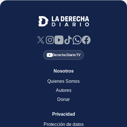
Derecha Diario TV
Nosotros
Quienes Somos
Autores
Donar
Privacidad
Protección de datos