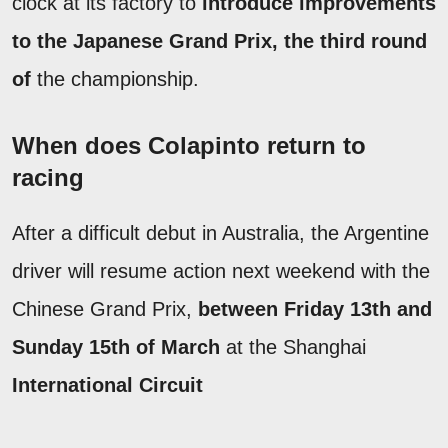
clock at its factory to
introduce improvements
to the Japanese Grand Prix, the
third round
of
the championship.
When does Colapinto return to
racing
After a difficult debut in Australia, the Argentine
driver will resume action next weekend with the
Chinese Grand Prix,
between Friday 13th and
Sunday 15th of March
at the Shanghai
International Circuit