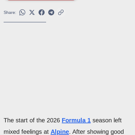
Share:
The start of the 2026
Formula 1
season left
mixed feelings at
Alpine
. After showing good