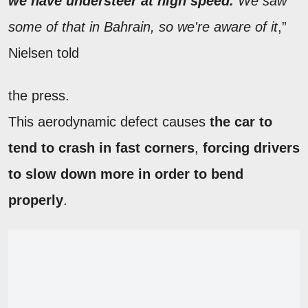
we have understeer at high speed.
We saw
some of that in Bahrain, so we're aware of it
,”
Nielsen told
the press.
This aerodynamic defect causes
the car to
tend to crash in fast corners
,
forcing drivers
to slow down more in order to bend
properly
.