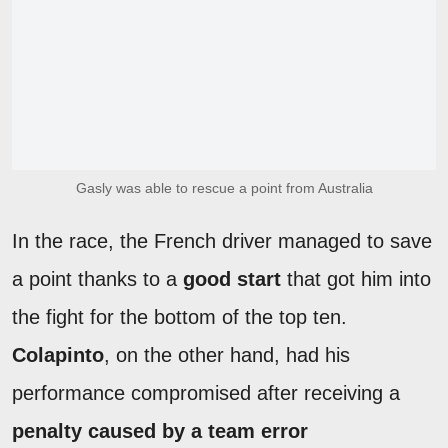
Gasly was able to rescue a point from Australia
In the race, the French driver managed to save
a point thanks to a
good start
that got him into
the fight for the bottom of the top ten.
Colapinto
, on the other hand, had his
performance compromised after receiving a
penalty caused by a team error