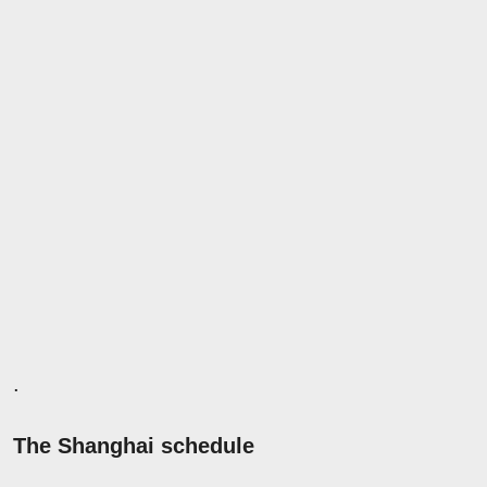
.
The Shanghai schedule