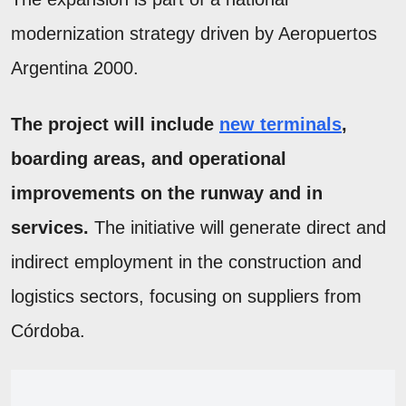
modernization strategy driven by Aeropuertos
Argentina 2000.
The project will include
new terminals
,
boarding areas, and operational
improvements on the runway and in
services.
The initiative will generate direct and
indirect employment in the construction and
logistics sectors, focusing on suppliers from
Córdoba.