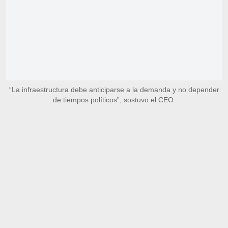
“La infraestructura debe anticiparse a la demanda y no depender
de tiempos políticos”, sostuvo el CEO.