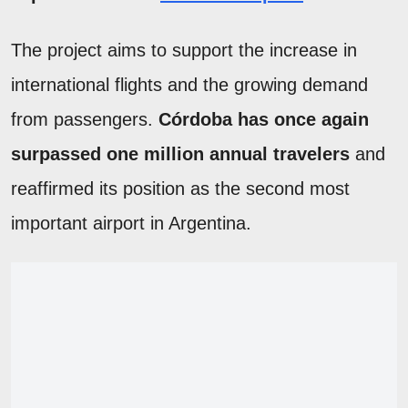
The project aims to support the increase in
international flights and the growing demand
from passengers.
Córdoba has once again
surpassed one million annual travelers
and
reaffirmed its position as the second most
important airport in Argentina.