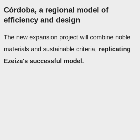
Córdoba, a regional model of
efficiency and design
The new expansion project will combine noble
materials and sustainable criteria,
replicating
Ezeiza's successful model.