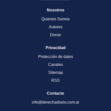
Nosotros
Quienes Somos
Autores
Donar
Privacidad
Protección de datos
Canales
Sitemap
RSS
Contacto
info@derechadiario.com.ar