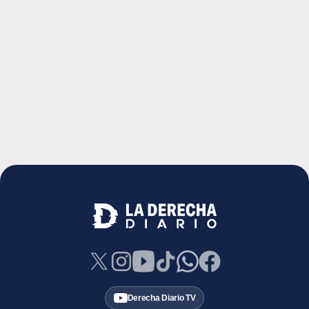
Derecha Diario TV