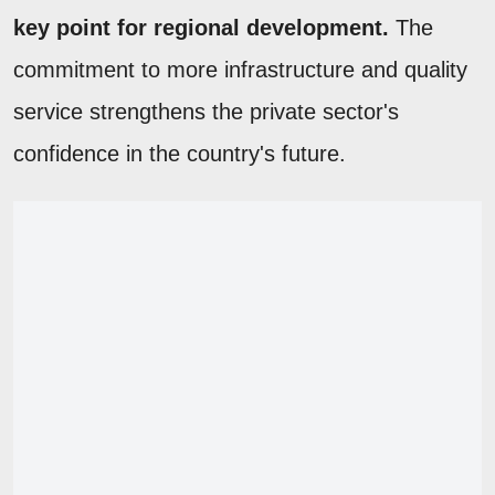
key point for regional development.
The
commitment to more infrastructure and quality
service strengthens the private sector's
confidence in the country's future.