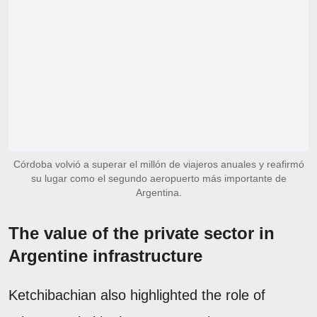
Córdoba volvió a superar el millón de viajeros anuales y reafirmó
su lugar como el segundo aeropuerto más importante de
Argentina.
The value of the private sector in
Argentine infrastructure
Ketchibachian also highlighted the role of