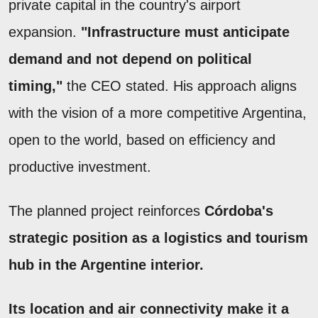
private capital in the country's airport
expansion.
"Infrastructure must anticipate
demand and not depend on political
timing,"
the CEO stated. His approach aligns
with the vision of a more competitive Argentina,
open to the world, based on efficiency and
productive investment.
The planned project reinforces
Córdoba's
strategic position as a logistics and tourism
hub in the Argentine interior.
Its location and air connectivity make it a