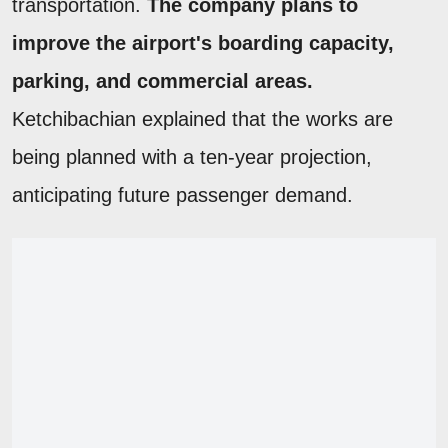
transportation.
The company plans to
improve the airport's boarding capacity,
parking, and commercial areas.
Ketchibachian explained that the works are
being planned with a ten-year projection,
anticipating future passenger demand.