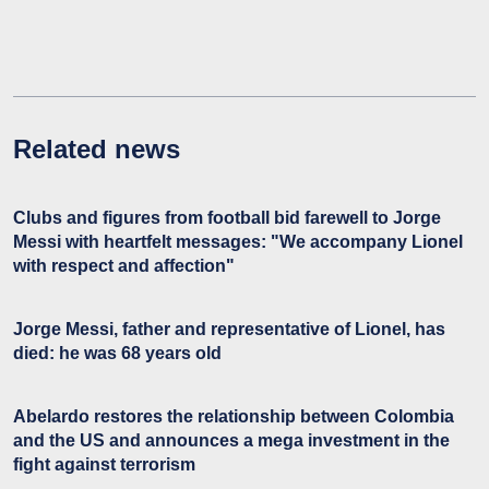
Related news
Clubs and figures from football bid farewell to Jorge
Messi with heartfelt messages: "We accompany Lionel
with respect and affection"
Jorge Messi, father and representative of Lionel, has
died: he was 68 years old
Abelardo restores the relationship between Colombia
and the US and announces a mega investment in the
fight against terrorism