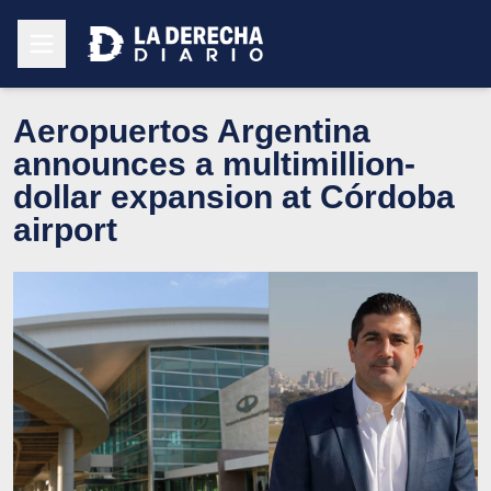
Aeropuertos Argentina
announces a multimillion-
dollar expansion at Córdoba
airport