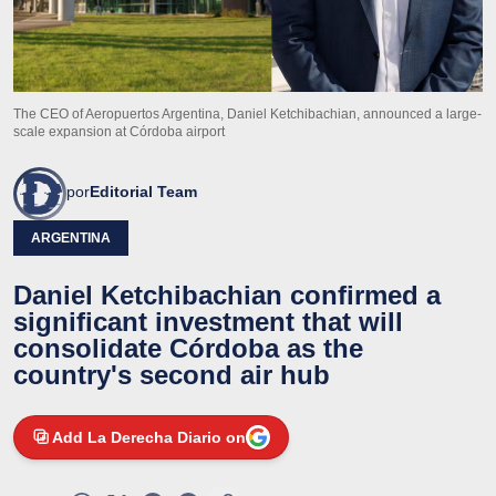
The CEO of Aeropuertos Argentina, Daniel Ketchibachian, announced a large-
scale expansion at Córdoba airport
por
Editorial Team
ARGENTINA
Daniel Ketchibachian confirmed a
significant investment that will
consolidate Córdoba as the
country's second air hub
Add La Derecha Diario on