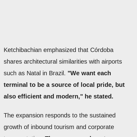
Ketchibachian emphasized that Córdoba
shares architectural similarities with airports
such as Natal in Brazil.
"We want each
terminal to be a source of local pride, but
also efficient and modern," he stated.
The expansion responds to the sustained
growth of inbound tourism and corporate