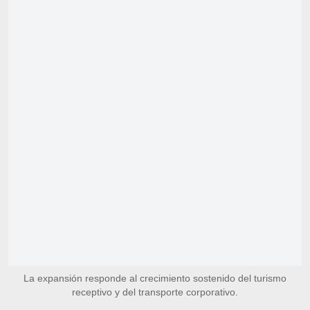
La expansión responde al crecimiento sostenido del turismo
receptivo y del transporte corporativo.