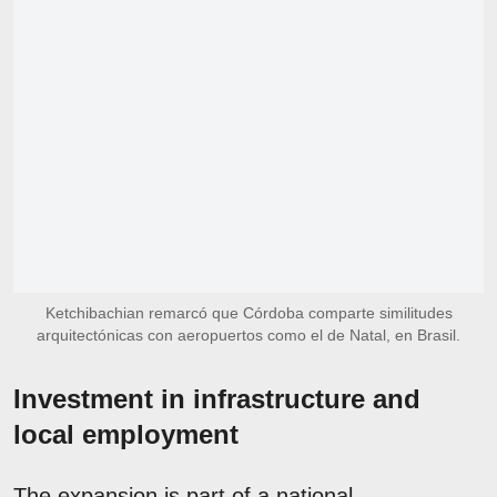
Ketchibachian remarcó que Córdoba comparte similitudes
arquitectónicas con aeropuertos como el de Natal, en Brasil.
Investment in infrastructure and
local employment
The expansion is part of a national