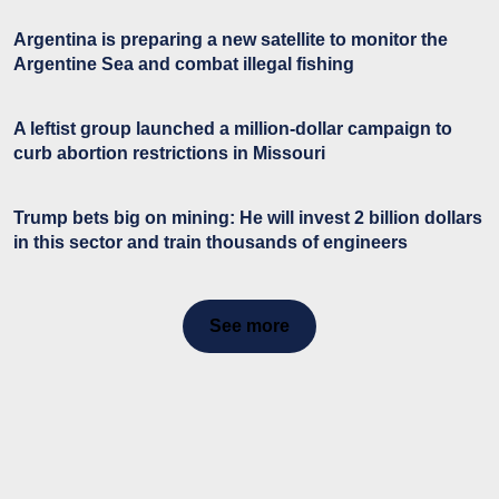
Argentina is preparing a new satellite to monitor the
Argentine Sea and combat illegal fishing
A leftist group launched a million-dollar campaign to
curb abortion restrictions in Missouri
Trump bets big on mining: He will invest 2 billion dollars
in this sector and train thousands of engineers
See more