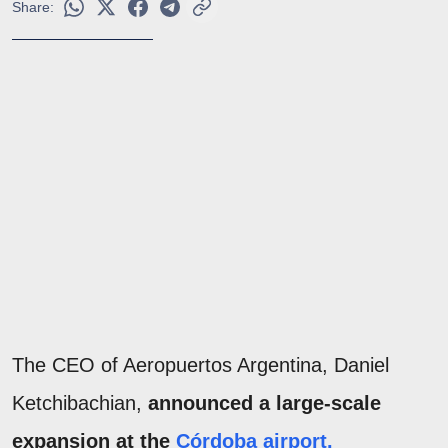
Share:
The CEO of Aeropuertos Argentina, Daniel
Ketchibachian,
announced a large-scale
expansion at the
Córdoba airport.