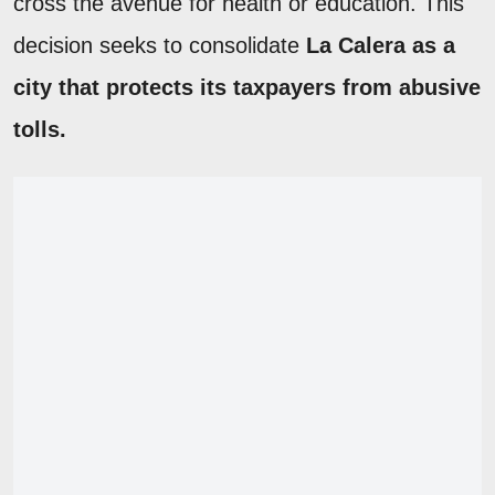
cross the avenue for health or education. This
decision seeks to consolidate
La Calera as a
city that protects its taxpayers from abusive
tolls.