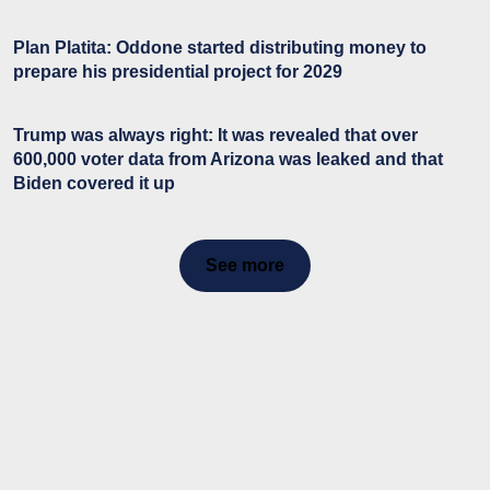
Plan Platita: Oddone started distributing money to
prepare his presidential project for 2029
Trump was always right: It was revealed that over
600,000 voter data from Arizona was leaked and that
Biden covered it up
See more