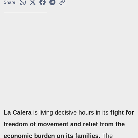
Share:
La Calera
is living decisive hours in its
fight for
freedom of movement and relief from the
economic burden on its families.
The