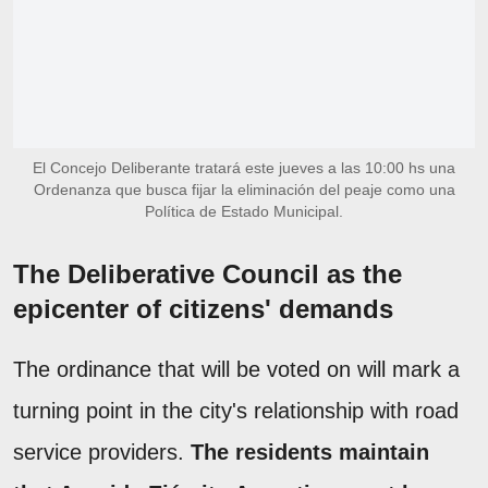
El Concejo Deliberante tratará este jueves a las 10:00 hs una
Ordenanza que busca fijar la eliminación del peaje como una
Política de Estado Municipal.
The Deliberative Council as the
epicenter of citizens' demands
The ordinance that will be voted on will mark a
turning point in the city's relationship with road
service providers.
The residents maintain