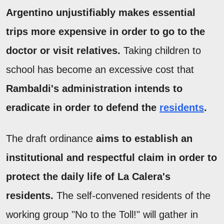
Argentino unjustifiably makes essential
trips more expensive in order to go to the
doctor or visit relatives.
Taking children to
school has become an excessive cost that
Rambaldi's administration intends to
eradicate in order to defend the
residents
.
The draft ordinance
aims to establish an
institutional and respectful claim in order to
protect the daily life of La Calera's
residents.
The self-convened residents of the
working group "No to the Toll!" will gather in