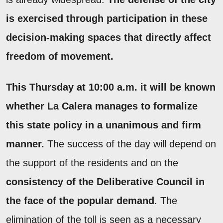
is exercised through participation in these
decision-making spaces that directly affect
freedom of movement.
This Thursday at 10:00 a.m. it will be known
whether La Calera manages to formalize
this state policy in a unanimous and firm
manner.
The success of the day will depend on
the support of the residents and on the
consistency of the Deliberative Council in
the face of the popular demand
. The
elimination of the toll is seen as a necessary