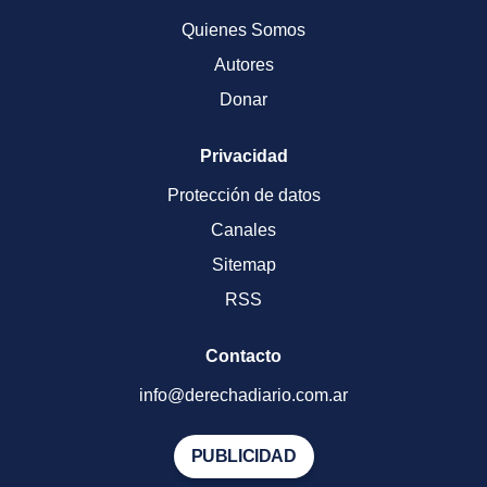
Quienes Somos
Autores
Donar
Privacidad
Protección de datos
Canales
Sitemap
RSS
Contacto
info@derechadiario.com.ar
PUBLICIDAD