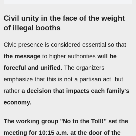
Civil unity in the face of the weight
of illegal booths
Civic presence is considered essential so that
the message
to higher authorities
will be
forceful and unified.
The organizers
emphasize that this is not a partisan act, but
rather
a decision that impacts each family's
economy.
The working group "No to the Toll!" set the
meeting for 10:15 a.m. at the door of the