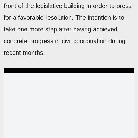
front of the legislative building in order to press
for a favorable resolution. The intention is to
take one more step after having achieved
concrete progress in civil coordination during
recent months.