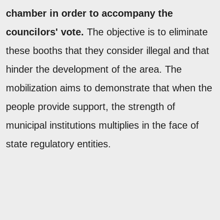
chamber in order to accompany the
councilors' vote.
The objective is to eliminate
these booths that they consider illegal and that
hinder the development of the area. The
mobilization aims to demonstrate that when the
people provide support, the strength of
municipal institutions multiplies in the face of
state regulatory entities.