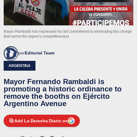
Mayor Rambaldi has expressed his full commitment to eliminating this charge
that harms the region's competitiveness
por
Editorial Team
ARGENTINA
Mayor Fernando Rambaldi is
promoting a historic ordinance to
remove the booths on Ejército
Argentino Avenue
Add La Derecha Diario on