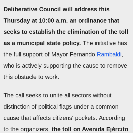
Deliberative Council will address this
Thursday at 10:00 a.m. an ordinance that
seeks to establish the elimination of the toll
as a municipal state policy.
The initiative has
the full support of Mayor Fernando
Rambaldi
,
who is actively supporting the cause to remove
this obstacle to work.
The call seeks to unite all sectors without
distinction of political flags under a common
cause that affects citizens' pockets. According
to the organizers,
the toll on Avenida Ejército