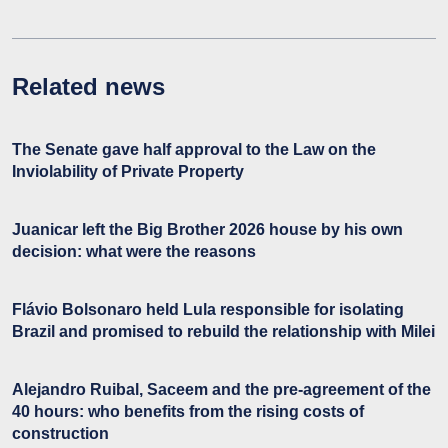
Related news
The Senate gave half approval to the Law on the
Inviolability of Private Property
Juanicar left the Big Brother 2026 house by his own
decision: what were the reasons
Flávio Bolsonaro held Lula responsible for isolating
Brazil and promised to rebuild the relationship with Milei
Alejandro Ruibal, Saceem and the pre-agreement of the
40 hours: who benefits from the rising costs of
construction