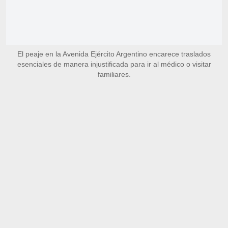
El peaje en la Avenida Ejército Argentino encarece traslados
esenciales de manera injustificada para ir al médico o visitar
familiares.