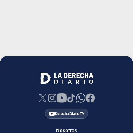
Derecha Diario TV
Nosotros