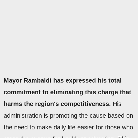
Mayor Rambaldi has expressed his total
commitment to eliminating this charge that
harms the region's competitiveness.
His
administration is promoting the cause based on
the need to make daily life easier for those who