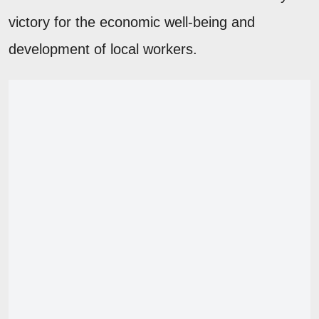
victory for the economic well-being and
development of local workers.