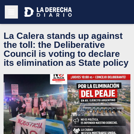
La Calera stands up against
the toll: the Deliberative
Council is voting to declare
its elimination as State policy