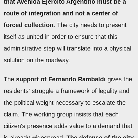
that Avenida Ejército Argentino must be a
route of integration and not a center of
forced collection.
The city needs to present
itself as united in order to ensure that this
administrative step will translate into a physical
solution on the roadway.
The
support of Fernando Rambaldi
gives the
residents' struggle a framework of legality and
the political weight necessary to escalate the
claim. The working group insists that each
citizen's presence adds value to a demand that
is already widespread.
The defense of the city