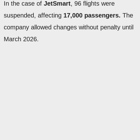
In the case of
JetSmart
, 96 flights were
suspended, affecting
17,000 passengers.
The
company allowed changes without penalty until
March 2026.