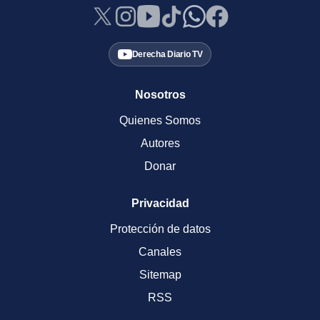
Derecha Diario TV
Nosotros
Quienes Somos
Autores
Donar
Privacidad
Protección de datos
Canales
Sitemap
RSS