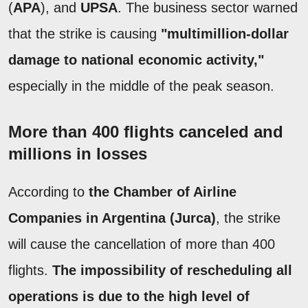
(
APA
), and
UPSA
. The business sector warned
that the strike is causing
"multimillion-dollar
damage to national economic activity,"
especially in the middle of the peak season.
More than 400 flights canceled and
millions in losses
According to
the Chamber of Airline
Companies in Argentina (Jurca)
, the strike
will cause the cancellation of more than 400
flights.
The impossibility of rescheduling all
operations is due to the high level of