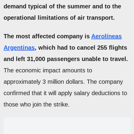
demand typical of the summer and to the
operational limitations of air transport.
The most affected company is
Aerolíneas
Argentinas
, which had to cancel 255 flights
and left 31,000 passengers unable to travel.
The economic impact amounts to
approximately 3 million dollars. The company
confirmed that it will apply salary deductions to
those who join the strike.