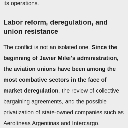
its operations.
Labor reform, deregulation, and
union resistance
The conflict is not an isolated one.
Since the
beginning of Javier Milei's administration,
the aviation unions have been among the
most combative sectors in the face of
market deregulation
, the review of collective
bargaining agreements, and the possible
privatization of state-owned companies such as
Aerolíneas Argentinas and Intercargo.