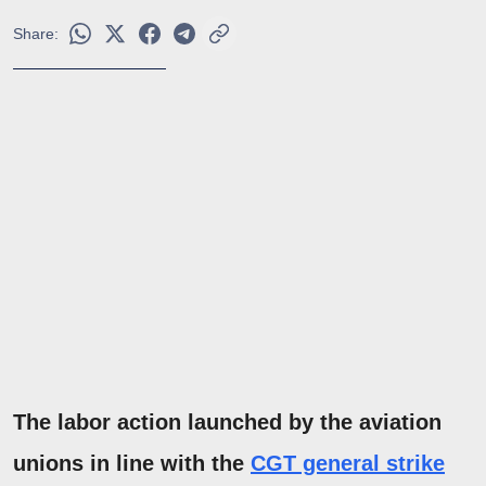
Share:
The labor action launched by the aviation
unions in line with the
CGT general strike