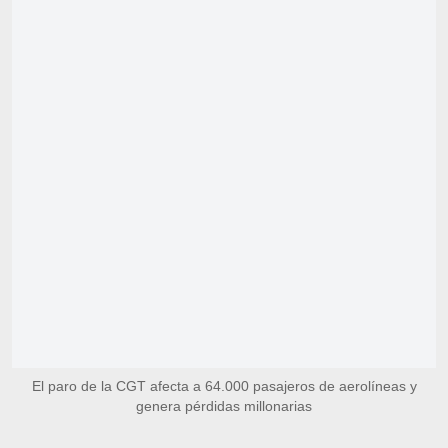
El paro de la CGT afecta a 64.000 pasajeros de aerolíneas y
genera pérdidas millonarias