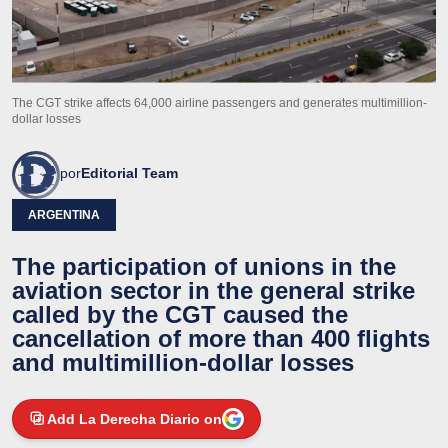
The CGT strike affects 64,000 airline passengers and generates multimillion-
dollar losses
por
Editorial Team
ARGENTINA
The participation of unions in the
aviation sector in the general strike
called by the CGT caused the
cancellation of more than 400 flights
and multimillion-dollar losses
Add La Derecha Diario on