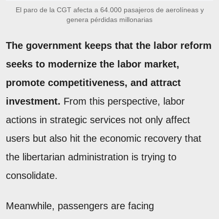
El paro de la CGT afecta a 64.000 pasajeros de aerolíneas y
genera pérdidas millonarias
The government keeps that the labor reform
seeks to modernize the labor market,
promote competitiveness, and attract
investment.
From this perspective, labor
actions in strategic services not only affect
users but also hit the economic recovery that
the libertarian administration is trying to
consolidate.
Meanwhile, passengers are facing