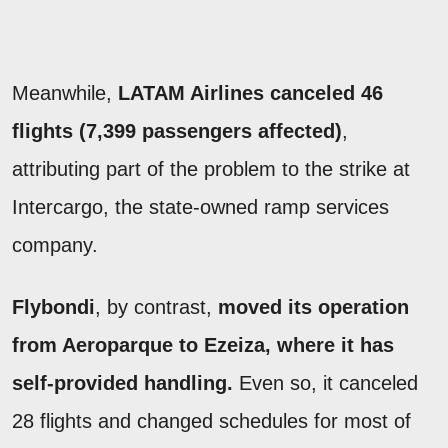
Meanwhile,
LATAM Airlines canceled 46
flights (7,399 passengers affected)
,
attributing part of the problem to the strike at
Intercargo, the state-owned ramp services
company.
Flybondi
, by contrast,
moved its operation
from Aeroparque to Ezeiza, where it has
self-provided handling.
Even so, it canceled
28 flights and changed schedules for most of