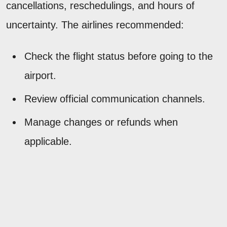
cancellations, reschedulings, and hours of
uncertainty. The airlines recommended:
Check the flight status before going to the
airport.
Review official communication channels.
Manage changes or refunds when
applicable.