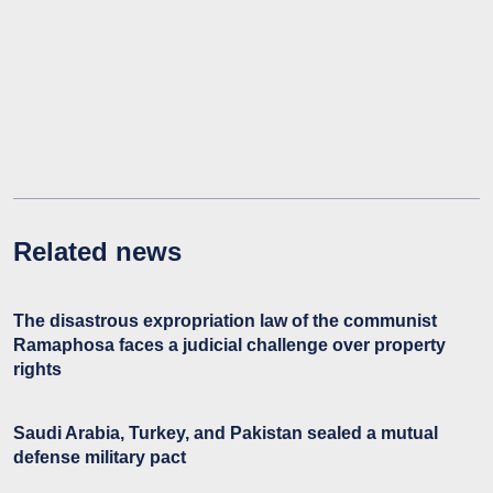
Related news
The disastrous expropriation law of the communist
Ramaphosa faces a judicial challenge over property
rights
Saudi Arabia, Turkey, and Pakistan sealed a mutual
defense military pact