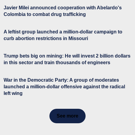
Javier Milei announced cooperation with Abelardo's
Colombia to combat drug trafficking
A leftist group launched a million-dollar campaign to
curb abortion restrictions in Missouri
Trump bets big on mining: He will invest 2 billion dollars
in this sector and train thousands of engineers
War in the Democratic Party: A group of moderates
launched a million-dollar offensive against the radical
left wing
See more