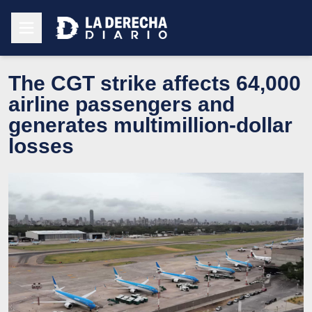
The CGT strike affects 64,000
airline passengers and
generates multimillion-dollar
losses