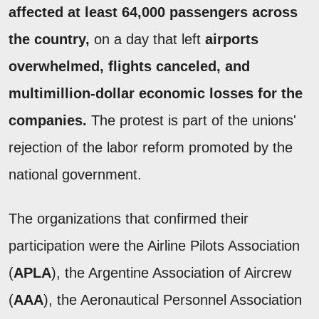
affected at least 64,000 passengers across
the country,
on a day that left
airports
overwhelmed, flights canceled, and
multimillion-dollar economic losses for the
companies.
The protest is part of the unions'
rejection of the labor reform promoted by the
national government.
The organizations that confirmed their
participation were the Airline Pilots Association
(
APLA
), the Argentine Association of Aircrew
(
AAA
), the Aeronautical Personnel Association