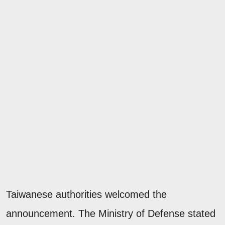
Taiwanese authorities welcomed the
announcement. The Ministry of Defense stated