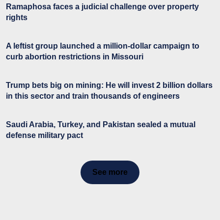
Ramaphosa faces a judicial challenge over property
rights
A leftist group launched a million-dollar campaign to
curb abortion restrictions in Missouri
Trump bets big on mining: He will invest 2 billion dollars
in this sector and train thousands of engineers
Saudi Arabia, Turkey, and Pakistan sealed a mutual
defense military pact
See more