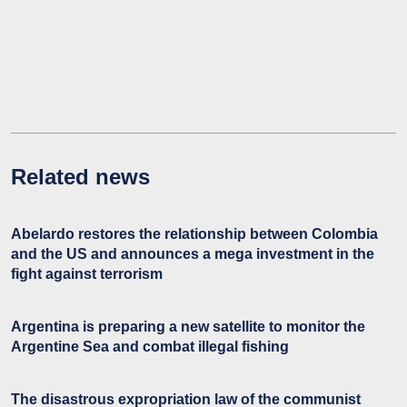
Related news
Abelardo restores the relationship between Colombia
and the US and announces a mega investment in the
fight against terrorism
Argentina is preparing a new satellite to monitor the
Argentine Sea and combat illegal fishing
The disastrous expropriation law of the communist