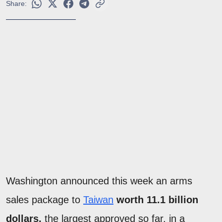
Share:
Washington announced this week an arms
sales package to
Taiwan
worth 11.1 billion
dollars,
the largest approved so far, in a