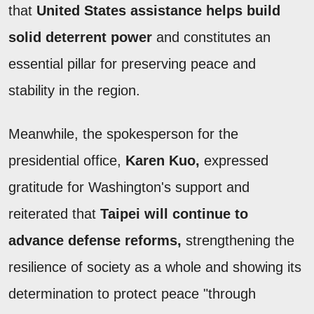
that
United States assistance helps build
solid deterrent power
and constitutes an
essential pillar for preserving peace and
stability in the region.
Meanwhile, the spokesperson for the
presidential office,
Karen Kuo,
expressed
gratitude for Washington's support and
reiterated that
Taipei will continue to
advance defense reforms,
strengthening the
resilience of society as a whole and showing its
determination to protect peace "through