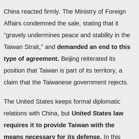
China reacted firmly. The Ministry of Foreign
Affairs condemned the sale, stating that it
"gravely undermines peace and stability in the
Taiwan Strait," and
demanded an end to this
type of agreement.
Beijing reiterated its
position that Taiwan is part of its territory, a
claim that the Taiwanese government rejects.
The United States keeps formal diplomatic
relations with China, but
United States law
requires it to provide Taiwan with the
means necessary for its defense.
In this