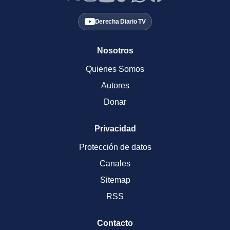
Derecha Diario TV
Nosotros
Quienes Somos
Autores
Donar
Privacidad
Protección de datos
Canales
Sitemap
RSS
Contacto