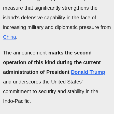
measure that significantly strengthens the
island's defensive capability in the face of
increasing military and diplomatic pressure from
China
.
The announcement
marks the second
operation of this kind during the current
administration of President
Donald Trump
and underscores the United States'
commitment to security and stability in the
Indo-Pacific.