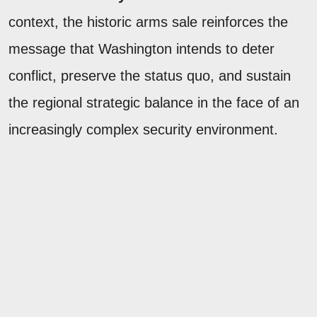
context, the historic arms sale reinforces the
message that Washington intends to deter
conflict, preserve the status quo, and sustain
the regional strategic balance in the face of an
increasingly complex security environment.