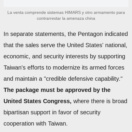
La venta comprende sistemas HIMARS y otro armamento para
contrarrestar la amenaza china
In separate statements, the Pentagon indicated
that the sales serve the United States' national,
economic, and security interests by supporting
Taiwan's efforts to modernize its armed forces
and maintain a "credible defensive capability."
The package must be approved by the
United States Congress,
where there is broad
bipartisan support in favor of security
cooperation with Taiwan.