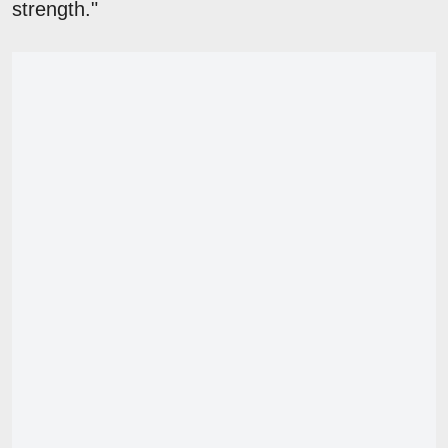
strength."