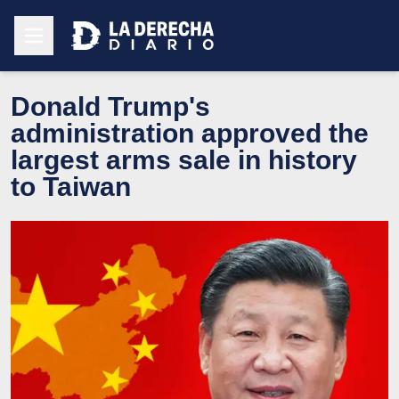
Donald Trump's
administration approved the
largest arms sale in history
to Taiwan