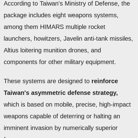
According to Taiwan's Ministry of Defense, the
package includes eight weapons systems,
among them HIMARS multiple rocket
launchers, howitzers, Javelin anti-tank missiles,
Altius loitering munition drones, and
components for other military equipment.
These systems are designed to
reinforce
Taiwan's asymmetric defense strategy,
which is based on mobile, precise, high-impact
weapons capable of deterring or halting an
imminent invasion by numerically superior