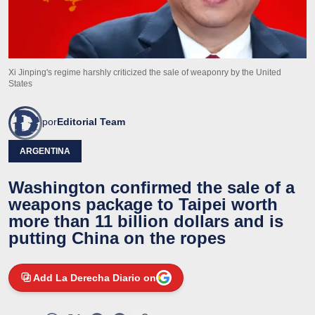
Xi Jinping's regime harshly criticized the sale of weaponry by the United
States
por
Editorial Team
ARGENTINA
Washington confirmed the sale of a
weapons package to Taipei worth
more than 11 billion dollars and is
putting China on the ropes
Add La Derecha Diario on