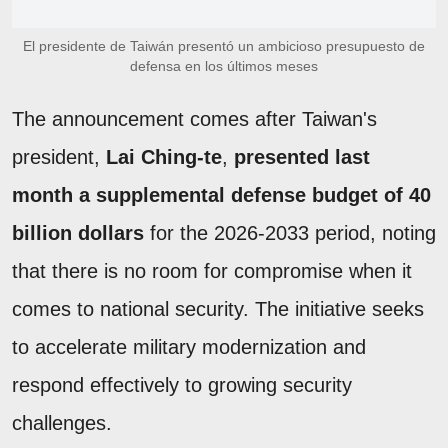
El presidente de Taiwán presentó un ambicioso presupuesto de
defensa en los últimos meses
The announcement comes after Taiwan's
president,
Lai Ching-te
,
presented last
month a supplemental defense budget of 40
billion dollars
for the 2026-2033 period, noting
that there is no room for compromise when it
comes to national security. The initiative seeks
to accelerate military modernization and
respond effectively to growing security
challenges.