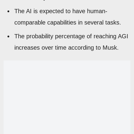
The AI is expected to have human-
comparable capabilities in several tasks.
The probability percentage of reaching AGI
increases over time according to Musk.