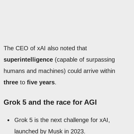
The CEO of xAI also noted that
superintelligence
(capable of surpassing
humans and machines) could arrive within
three
to
five years
.
Grok 5 and the race for AGI
Grok 5 is the next challenge for xAI,
launched by Musk in 2023.