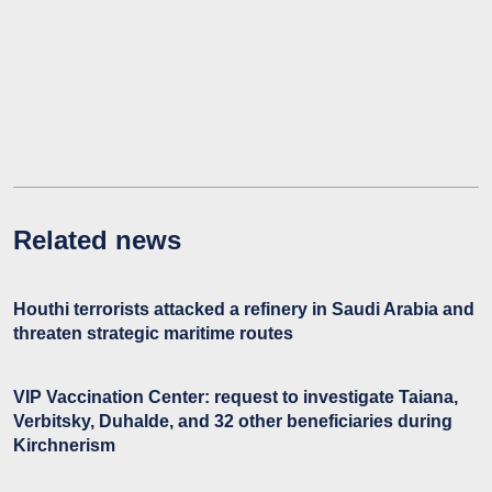
Related news
Houthi terrorists attacked a refinery in Saudi Arabia and
threaten strategic maritime routes
VIP Vaccination Center: request to investigate Taiana,
Verbitsky, Duhalde, and 32 other beneficiaries during
Kirchnerism