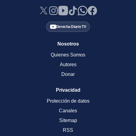
Derecha Diario TV
Nosotros
Quienes Somos
Autores
Donar
Privacidad
Protección de datos
Canales
Sitemap
RSS