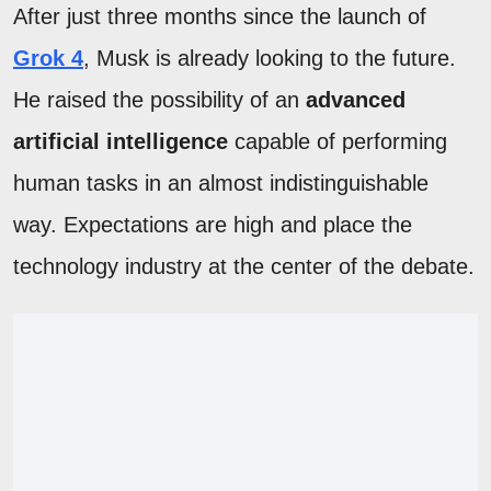
After just three months since the launch of
Grok 4
, Musk is already looking to the future.
He raised the possibility of an
advanced
artificial intelligence
capable of performing
human tasks in an almost indistinguishable
way. Expectations are high and place the
technology industry at the center of the debate.