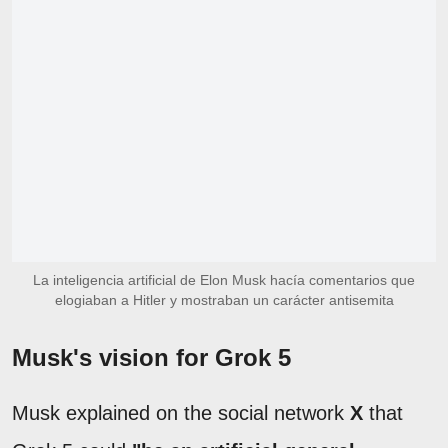
La inteligencia artificial de Elon Musk hacía comentarios que
elogiaban a Hitler y mostraban un carácter antisemita
Musk's vision for Grok 5
Musk explained on the social network
X
that