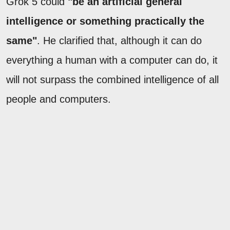
Grok 5 could
"be an artificial general
intelligence or something practically the
same"
. He clarified that, although it can do
everything a human with a computer can do, it
will not surpass the combined intelligence of all
people and computers.