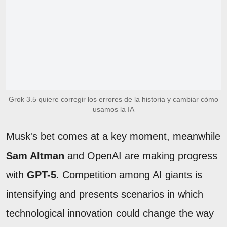
Grok 3.5 quiere corregir los errores de la historia y cambiar cómo
usamos la IA
Musk's bet comes at a key moment, meanwhile
Sam Altman
and OpenAI are making progress
with
GPT-5
. Competition among AI giants is
intensifying and presents scenarios in which
technological innovation could change the way