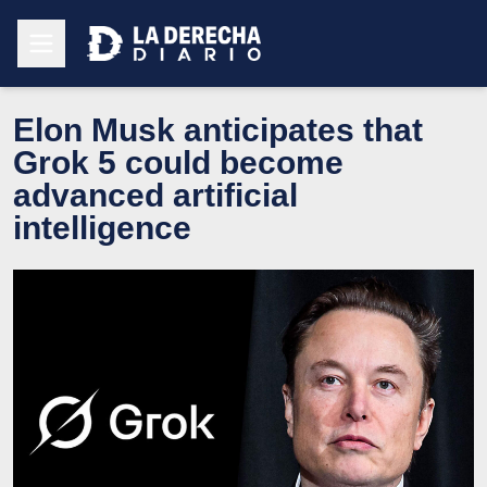
Elon Musk anticipates that
Grok 5 could become
advanced artificial
intelligence