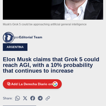
Musk's Grok 5 could be approaching artificial general intelligence
por
Editorial Team
ARGENTINA
Elon Musk claims that Grok 5 could
reach AGI, with a 10% probability
that continues to increase
Add La Derecha Diario on
Share: