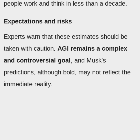
people work and think in less than a decade.
Expectations and risks
Experts warn that these estimates should be
taken with caution.
AGI remains a complex
and controversial goal
, and Musk's
predictions, although bold, may not reflect the
immediate reality.