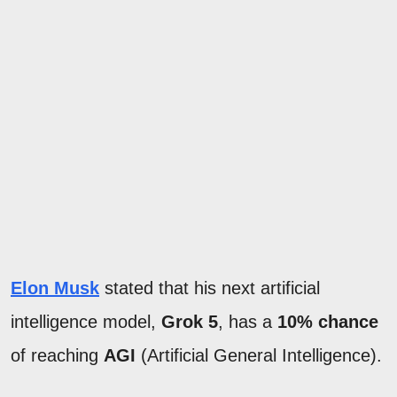
Elon Musk
stated that his next artificial
intelligence model,
Grok 5
, has a
10% chance
of reaching
AGI
(Artificial General Intelligence).