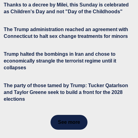
Thanks to a decree by Milei, this Sunday is celebrated
as Children's Day and not "Day of the Childhoods"
The Trump administration reached an agreement with
Connecticut to halt sex change treatments for minors
Trump halted the bombings in Iran and chose to
economically strangle the terrorist regime until it
collapses
The party of those tamed by Trump: Tucker Qatarlson
and Taylor Greene seek to build a front for the 2028
elections
See more