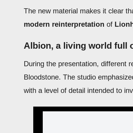
The new material makes it clear tha
modern reinterpretation
of
Lion
Albion, a living world full
During the presentation, different 
Bloodstone. The studio emphasized
with a level of detail intended to inv