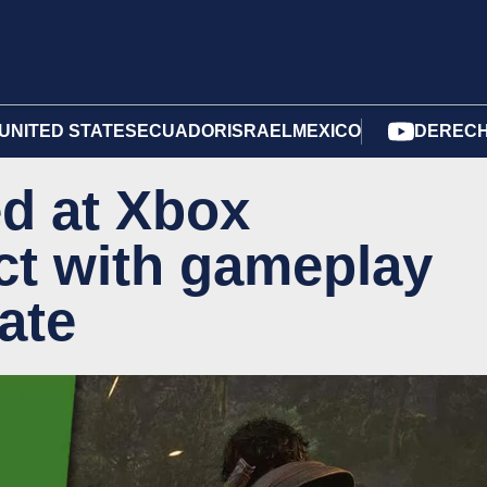
UNITED STATES
ECUADOR
ISRAEL
MEXICO
DERECH
ed at Xbox
ct with gameplay
ate