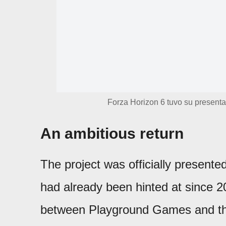
Forza Horizon 6 tuvo su presenta
An ambitious return
The project was officially presente
had already been hinted at since 2
between Playground Games and the