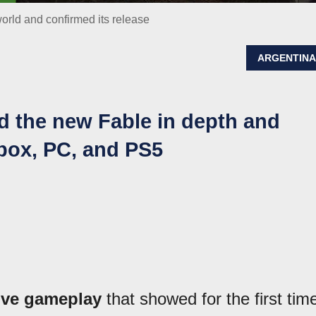
rld and confirmed its release
ARGENTIN
the new Fable in depth and
Xbox, PC, and PS5
ive gameplay
that showed for the first tim