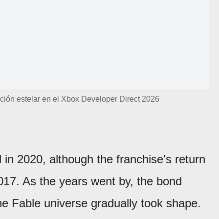
ción estelar en el Xbox Developer Direct 2026
d in 2020, although the franchise's return
017. As the years went by, the bond
 Fable universe gradually took shape.