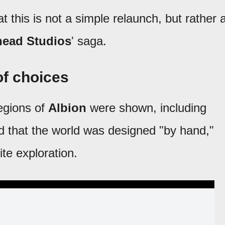
t this is not a simple relaunch, but rather 
head Studios
' saga.
 of choices
regions of
Albion
were shown, including
 that the world was designed "by hand,"
ite exploration.