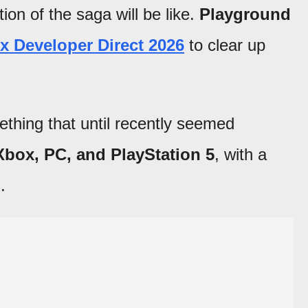
tion of the saga will be like.
Playground
x Developer Direct 2026
to clear up
hing that until recently seemed
 Xbox, PC, and PlayStation 5
, with a
l
.