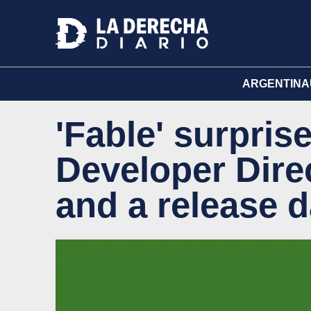
ARGENTINA
'Fable' surpris
Developer Dire
and a release d