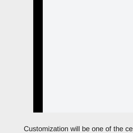
Customization will be one of the cen