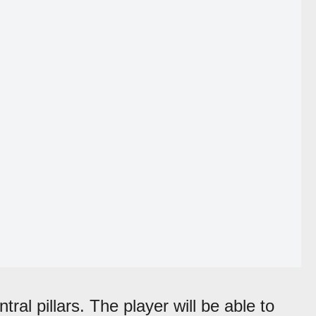
tral pillars. The player will be able to