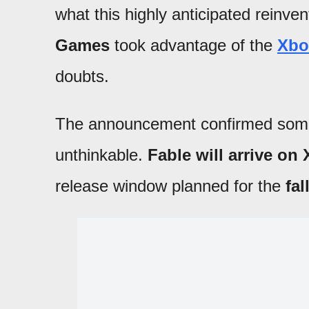
what this highly anticipated reinven
Games
took advantage of the
Xbo
doubts.
The announcement confirmed somet
unthinkable.
Fable will arrive on
release window planned for the
fal