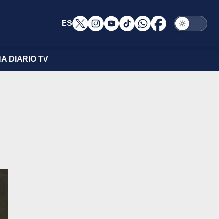
ES
A DIARIO TV