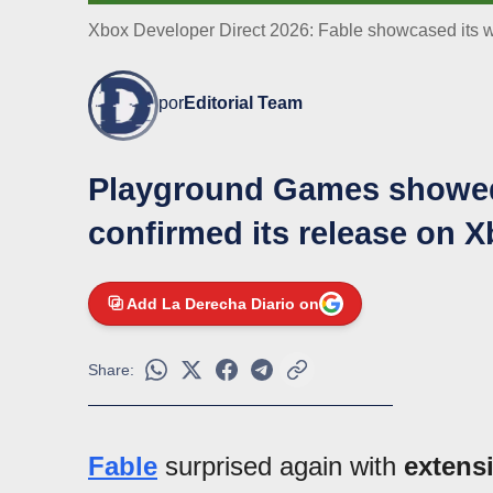
Xbox Developer Direct 2026: Fable showcased its wo
por
Editorial Team
Playground Games showed 
confirmed its release on 
Add La Derecha Diario on
Share:
Fable
surprised again with
extens