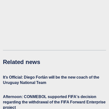
Related news
It’s Official: Diego Forlán will be the new coach of the
Uruguay National Team
Afternoon: CONMEBOL supported FIFA's decision
regarding the withdrawal of the FIFA Forward Enterprise
project