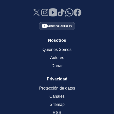
Derecha Diario TV
Nosotros
Quienes Somos
Autores
Donar
Privacidad
Protección de datos
Canales
Sitemap
RSS