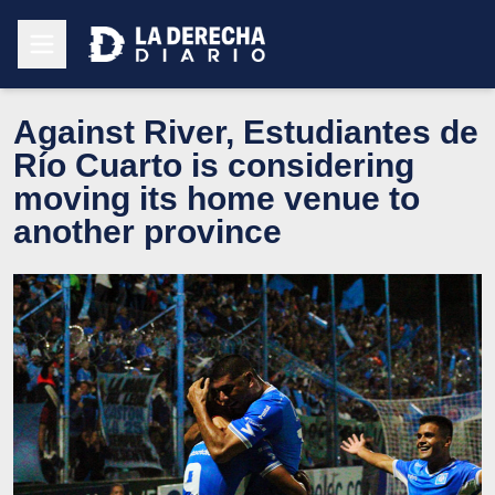
Against River, Estudiantes de
Río Cuarto is considering
moving its home venue to
another province