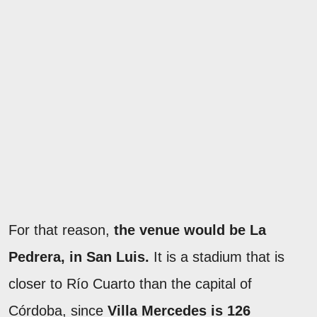
For that reason,
the venue would be La
Pedrera, in San Luis.
It is a stadium that is
closer to Río Cuarto than the capital of
Córdoba, since
Villa Mercedes is 126