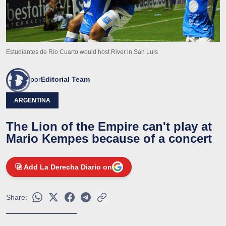
Estudiantes de Río Cuarto would host River in San Luis
por
Editorial Team
ARGENTINA
The Lion of the Empire can't play at
Mario Kempes because of a concert
Add La Derecha Diario on
Share: