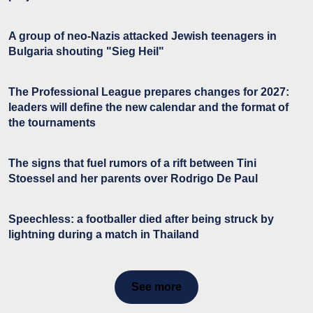
A group of neo-Nazis attacked Jewish teenagers in
Bulgaria shouting "Sieg Heil"
The Professional League prepares changes for 2027:
leaders will define the new calendar and the format of
the tournaments
The signs that fuel rumors of a rift between Tini
Stoessel and her parents over Rodrigo De Paul
Speechless: a footballer died after being struck by
lightning during a match in Thailand
See more