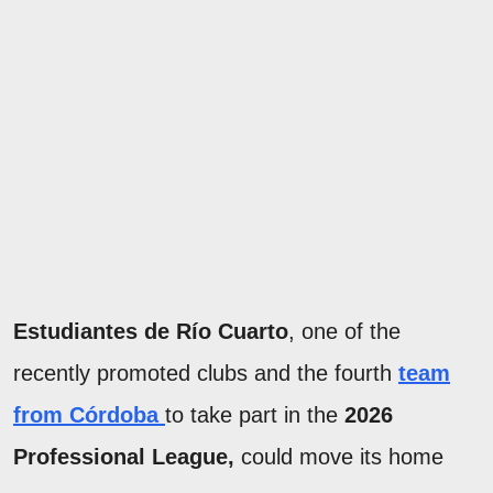
Estudiantes de Río Cuarto
, one of the
recently promoted clubs and the fourth
team
from Córdoba
to take part in the
2026
Professional League,
could move its home