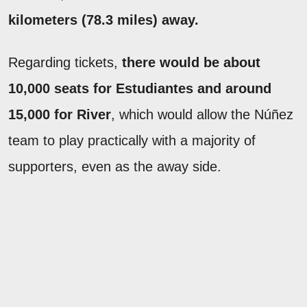
kilometers (78.3 miles) away.
Regarding tickets,
there would be about
10,000 seats for Estudiantes and around
15,000 for River
, which would allow the Núñez
team to play practically with a majority of
supporters, even as the away side.