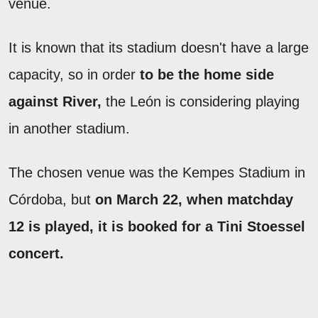
venue.
It is known that its stadium doesn't have a large
capacity, so in order
to be the home side
against River,
the León is considering playing
in another stadium.
The chosen venue was the Kempes Stadium in
Córdoba, but
on March 22, when matchday
12 is played, it is booked for a Tini Stoessel
concert.