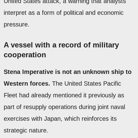
United States attack, a warning that analysts
interpret as a form of political and economic
pressure.
A vessel with a record of military
cooperation
Stena Imperative is not an unknown ship to
Western forces.
The United States Pacific
Fleet had already mentioned it previously as
part of resupply operations during joint naval
exercises with Japan, which reinforces its
strategic nature.