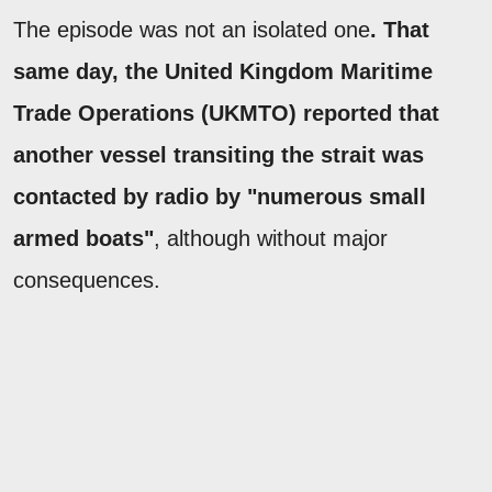
The episode was not an isolated one
. That
same day, the United Kingdom Maritime
Trade Operations (UKMTO) reported that
another vessel transiting the strait was
contacted by radio by "numerous small
armed boats"
, although without major
consequences.