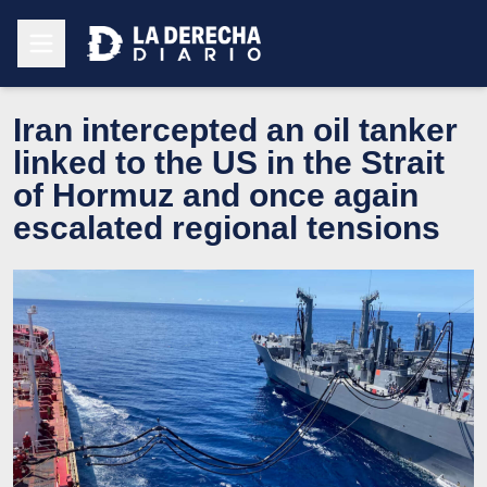
Iran intercepted an oil tanker
linked to the US in the Strait
of Hormuz and once again
escalated regional tensions