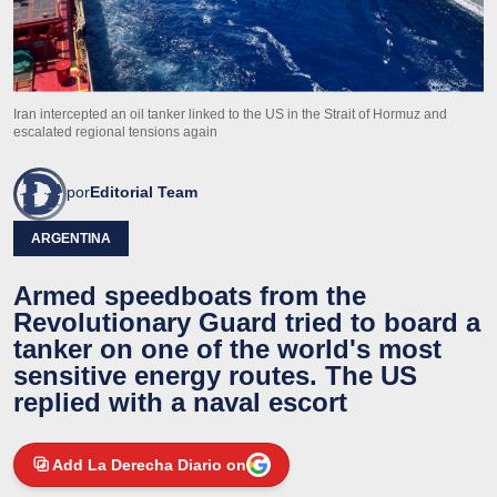
Iran intercepted an oil tanker linked to the US in the Strait of Hormuz and
escalated regional tensions again
por
Editorial Team
ARGENTINA
Armed speedboats from the
Revolutionary Guard tried to board a
tanker on one of the world's most
sensitive energy routes. The US
replied with a naval escort
Add La Derecha Diario on