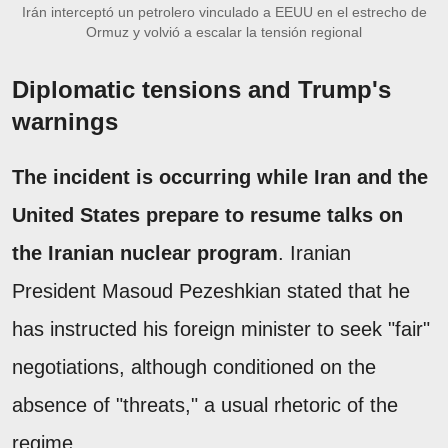
Irán interceptó un petrolero vinculado a EEUU en el estrecho de
Ormuz y volvió a escalar la tensión regional
Diplomatic tensions and Trump's
warnings
The incident is occurring while Iran and the
United States prepare to resume talks on
the Iranian nuclear program
. Iranian
President Masoud Pezeshkian stated that he
has instructed his foreign minister to seek "fair"
negotiations, although conditioned on the
absence of "threats," a usual rhetoric of the
regime.