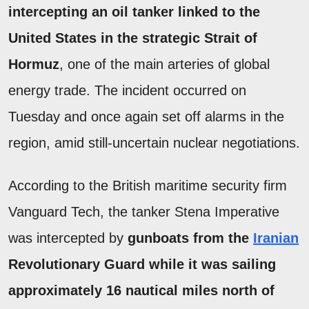
intercepting an oil tanker linked to the
United States in the strategic Strait of
Hormuz
, one of the main arteries of global
energy trade. The incident occurred on
Tuesday and once again set off alarms in the
region, amid still-uncertain nuclear negotiations.
According to the British maritime security firm
Vanguard Tech, the tanker Stena Imperative
was intercepted by
gunboats from the
Iranian
Revolutionary Guard while it was sailing
approximately 16 nautical miles north of