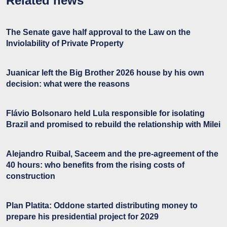
Related news
The Senate gave half approval to the Law on the
Inviolability of Private Property
Juanicar left the Big Brother 2026 house by his own
decision: what were the reasons
Flávio Bolsonaro held Lula responsible for isolating
Brazil and promised to rebuild the relationship with Milei
Alejandro Ruibal, Saceem and the pre-agreement of the
40 hours: who benefits from the rising costs of
construction
Plan Platita: Oddone started distributing money to
prepare his presidential project for 2029