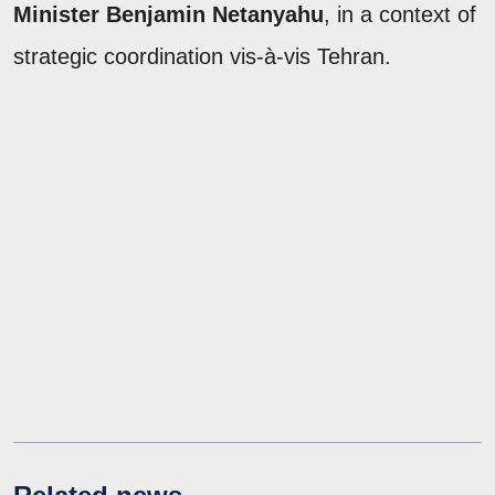
Minister Benjamin Netanyahu
, in a context of
strategic coordination vis-à-vis Tehran.