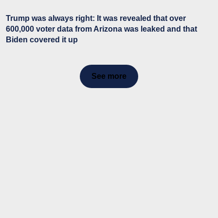
Trump was always right: It was revealed that over
600,000 voter data from Arizona was leaked and that
Biden covered it up
See more