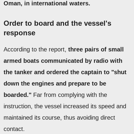
Oman, in international waters.
Order to board and the vessel's
response
According to the report,
three pairs of small
armed boats communicated by radio with
the tanker and ordered the captain to "shut
down the engines and prepare to be
boarded."
Far from complying with the
instruction, the vessel increased its speed and
maintained its course, thus avoiding direct
contact.