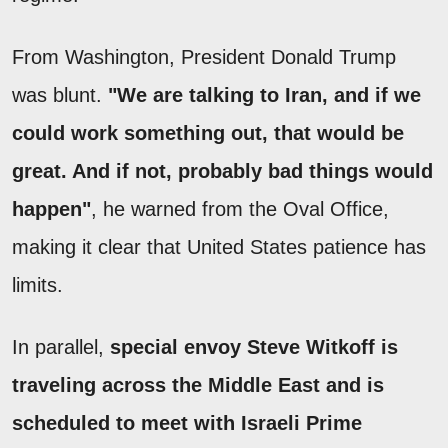
From Washington, President Donald Trump
was blunt.
"We are talking to Iran, and if we
could work something out, that would be
great. And if not, probably bad things would
happen"
, he warned from the Oval Office,
making it clear that United States patience has
limits.
In parallel,
special envoy Steve Witkoff is
traveling across the Middle East and is
scheduled to meet with Israeli Prime