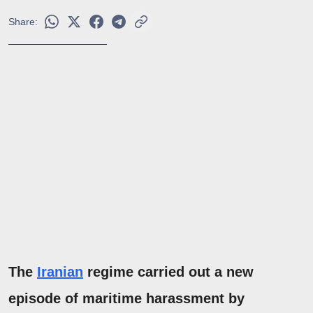
Share:
The
Iranian
regime carried out a new
episode of maritime harassment by