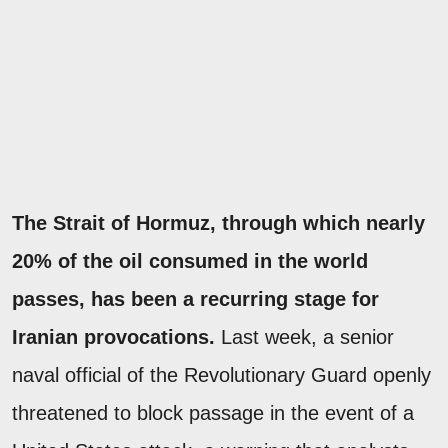
The Strait of Hormuz, through which nearly
20% of the oil consumed in the world
passes, has been a recurring stage for
Iranian provocations.
Last week, a senior
naval official of the Revolutionary Guard openly
threatened to block passage in the event of a