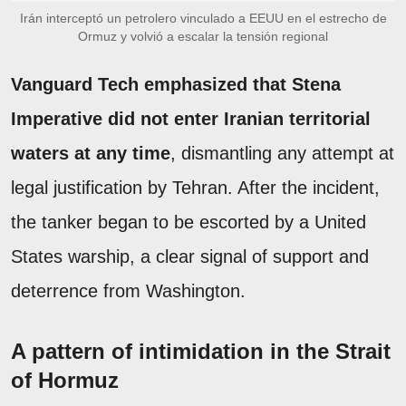
Irán interceptó un petrolero vinculado a EEUU en el estrecho de
Ormuz y volvió a escalar la tensión regional
Vanguard Tech emphasized that Stena
Imperative did not enter Iranian territorial
waters at any time
, dismantling any attempt at
legal justification by Tehran. After the incident,
the tanker began to be escorted by a United
States warship, a clear signal of support and
deterrence from Washington.
A pattern of intimidation in the Strait
of Hormuz