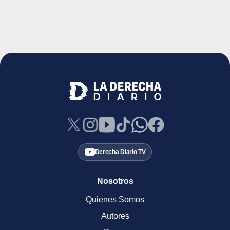
Derecha Diario TV
Nosotros
Quienes Somos
Autores