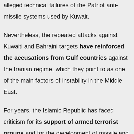
alleged technical failures of the Patriot anti-
missile systems used by Kuwait.
Nevertheless, the repeated attacks against
Kuwaiti and Bahraini targets
have reinforced
the accusations from Gulf countries
against
the Iranian regime, which they point to as one
of the main factors of instability in the Middle
East.
For years, the Islamic Republic has faced
criticism for its
support of armed terrorist
groups
and for the development of missile and