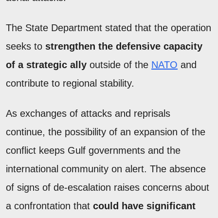
The State Department stated that the operation
seeks to
strengthen the defensive capacity
of a strategic ally
outside of the
NATO
and
contribute to regional stability.
As exchanges of attacks and reprisals
continue, the possibility of an expansion of the
conflict keeps Gulf governments and the
international community on alert. The absence
of signs of de-escalation raises concerns about
a confrontation that
could have significant