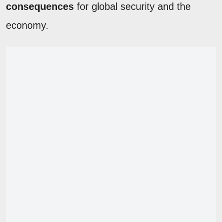
consequences
for global security and the
economy.