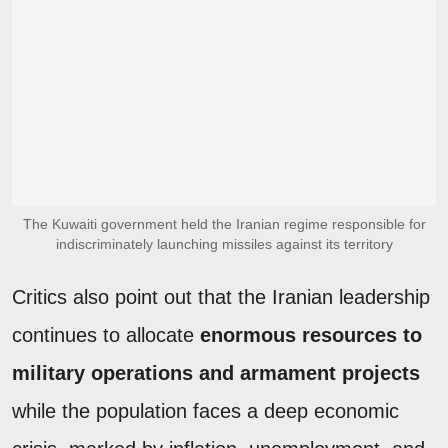
The Kuwaiti government held the Iranian regime responsible for
indiscriminately launching missiles against its territory
Critics also point out that the Iranian leadership
continues to allocate
enormous resources to
military operations and armament projects
while the population faces a deep economic