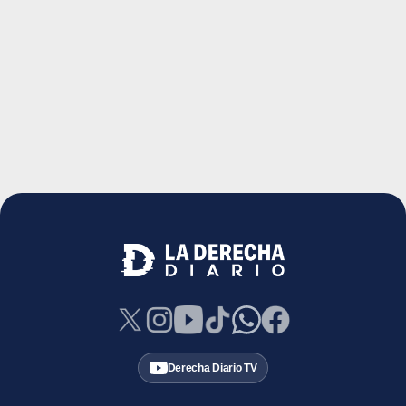
Derecha Diario TV