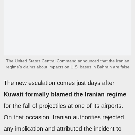
The United States Central Command announced that the Iranian
regime's claims about impacts on U.S. bases in Bahrain are false
The new escalation comes just days after
Kuwait formally blamed the Iranian regime
for the fall of projectiles at one of its airports.
On that occasion, Iranian authorities rejected
any implication and attributed the incident to