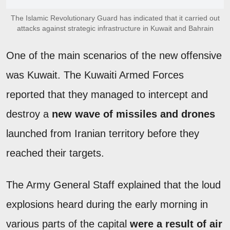
The Islamic Revolutionary Guard has indicated that it carried out
attacks against strategic infrastructure in Kuwait and Bahrain
One of the main scenarios of the new offensive
was Kuwait. The Kuwaiti Armed Forces
reported that they managed to intercept and
destroy a
new wave of missiles and drones
launched from Iranian territory before they
reached their targets.
The Army General Staff explained that the loud
explosions heard during the early morning in
various parts of the capital
were a result of air