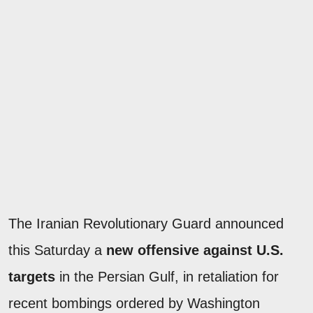
The Iranian Revolutionary Guard announced
this Saturday a
new offensive against U.S.
targets
in the Persian Gulf, in retaliation for
recent bombings ordered by Washington