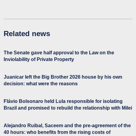
Related news
The Senate gave half approval to the Law on the
Inviolability of Private Property
Juanicar left the Big Brother 2026 house by his own
decision: what were the reasons
Flávio Bolsonaro held Lula responsible for isolating
Brazil and promised to rebuild the relationship with Milei
Alejandro Ruibal, Saceem and the pre-agreement of the
40 hours: who benefits from the rising costs of