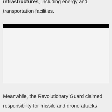
infrastructures
, including energy and
transportation facilities.
Meanwhile, the Revolutionary Guard claimed
responsibility for missile and drone attacks