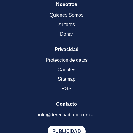
Nosotros
Quienes Somos
Autores
Donar
Privacidad
Protección de datos
Canales
Sitemap
RSS
Contacto
info@derechadiario.com.ar
PUBLICIDAD