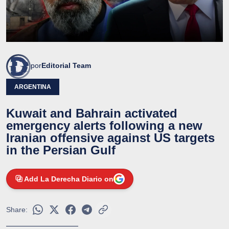
por
Editorial Team
ARGENTINA
Kuwait and Bahrain activated
emergency alerts following a new
Iranian offensive against US targets
in the Persian Gulf
Add La Derecha Diario on
Share: