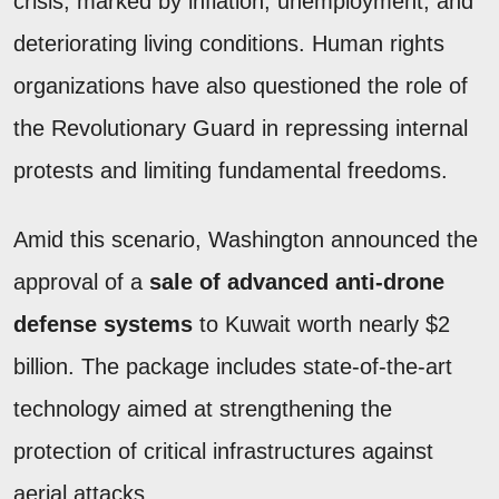
crisis, marked by inflation, unemployment, and
deteriorating living conditions. Human rights
organizations have also questioned the role of
the Revolutionary Guard in repressing internal
protests and limiting fundamental freedoms.
Amid this scenario, Washington announced the
approval of a
sale of advanced anti-drone
defense systems
to Kuwait worth nearly $2
billion. The package includes state-of-the-art
technology aimed at strengthening the
protection of critical infrastructures against
aerial attacks.