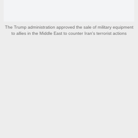
The Trump administration approved the sale of military equipment
to allies in the Middle East to counter Iran's terrorist actions