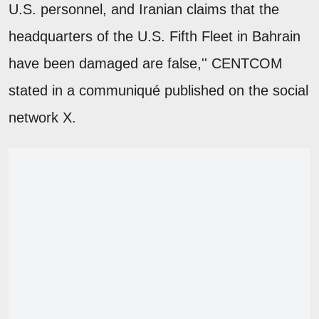
U.S. personnel, and Iranian claims that the
headquarters of the U.S. Fifth Fleet in Bahrain
have been damaged are false,'' CENTCOM
stated in a communiqué published on the social
network X.