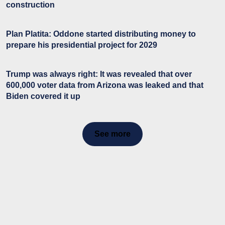
construction
Plan Platita: Oddone started distributing money to
prepare his presidential project for 2029
Trump was always right: It was revealed that over
600,000 voter data from Arizona was leaked and that
Biden covered it up
See more