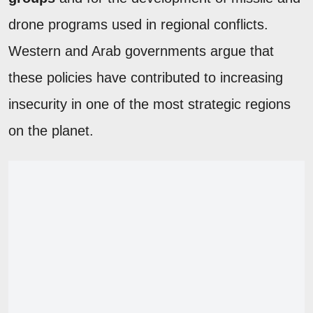
drone programs used in regional conflicts.
Western and Arab governments argue that
these policies have contributed to increasing
insecurity in one of the most strategic regions
on the planet.