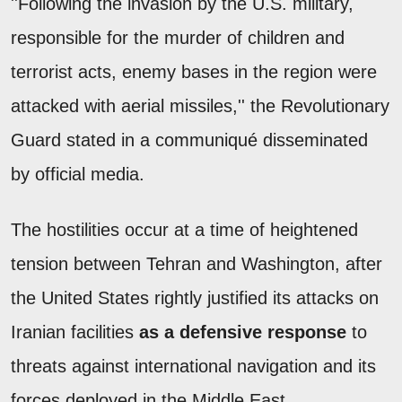
''Following the invasion by the U.S. military,
responsible for the murder of children and
terrorist acts, enemy bases in the region were
attacked with aerial missiles,'' the Revolutionary
Guard stated in a communiqué disseminated
by official media.
The hostilities occur at a time of heightened
tension between Tehran and Washington, after
the United States rightly justified its attacks on
Iranian facilities
as a defensive response
to
threats against international navigation and its
forces deployed in the Middle East.