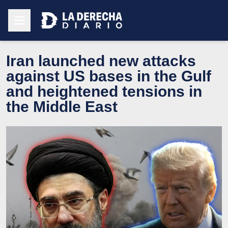
Iran launched new attacks
against US bases in the Gulf
and heightened tensions in
the Middle East