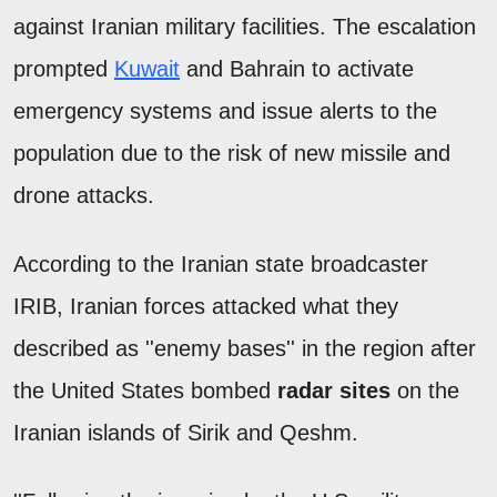
against Iranian military facilities. The escalation
prompted
Kuwait
and Bahrain to activate
emergency systems and issue alerts to the
population due to the risk of new missile and
drone attacks.
According to the Iranian state broadcaster
IRIB, Iranian forces attacked what they
described as ''enemy bases'' in the region after
the United States bombed
radar sites
on the
Iranian islands of Sirik and Qeshm.