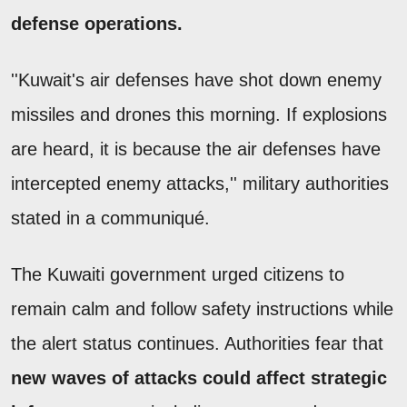
defense operations.
''Kuwait's air defenses have shot down enemy
missiles and drones this morning. If explosions
are heard, it is because the air defenses have
intercepted enemy attacks,'' military authorities
stated in a communiqué.
The Kuwaiti government urged citizens to
remain calm and follow safety instructions while
the alert status continues. Authorities fear that
new waves of attacks could affect strategic