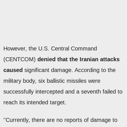
However, the U.S. Central Command
(CENTCOM)
denied that the Iranian attacks
caused
significant damage. According to the
military body, six ballistic missiles were
successfully intercepted and a seventh failed to
reach its intended target.
''Currently, there are no reports of damage to