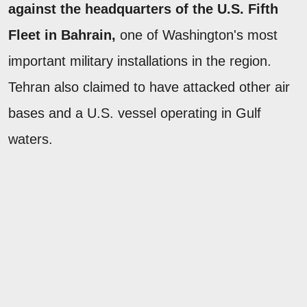
against the headquarters of the U.S. Fifth
Fleet in Bahrain,
one of Washington's most
important military installations in the region.
Tehran also claimed to have attacked other air
bases and a U.S. vessel operating in Gulf
waters.