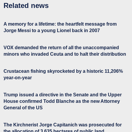
Related news
A memory for a lifetime: the heartfelt message from
Jorge Messi to a young Lionel back in 2007
VOX demanded the return of all the unaccompanied
minors who invaded Ceuta and to halt their distribution
Crustacean fishing skyrocketed by a historic 11,206%
year-on-year
Trump issued a directive in the Senate and the Upper
House confirmed Todd Blanche as the new Attorney
General of the US
The Kirchnerist Jorge Capitanich was prosecuted for
the allocation of 3,635 hectares of public land