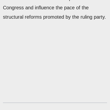
Congress and influence the pace of the
structural reforms promoted by the ruling party.