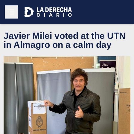
Javier Milei voted at the UTN
in Almagro on a calm day