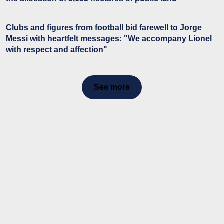
Clubs and figures from football bid farewell to Jorge
Messi with heartfelt messages: "We accompany Lionel
with respect and affection"
See more