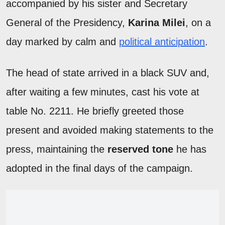
accompanied by his sister and Secretary
General of the Presidency,
Karina Milei
, on a
day marked by calm and
political anticipation
.
The head of state arrived in a black SUV and,
after waiting a few minutes, cast his vote at
table No. 2211. He briefly greeted those
present and avoided making statements to the
press, maintaining the
reserved tone
he has
adopted in the final days of the campaign.