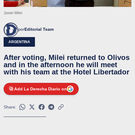
Javier Milei
por
Editorial Team
ARGENTINA
After voting, Milei returned to Olivos
and in the afternoon he will meet
with his team at the Hotel Libertador
Add La Derecha Diario on
Share: