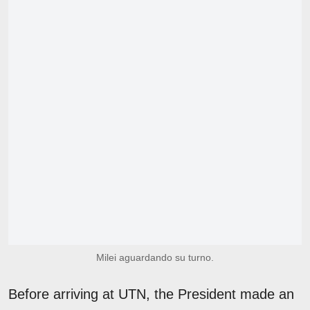
Milei aguardando su turno.
Before arriving at UTN, the President made an