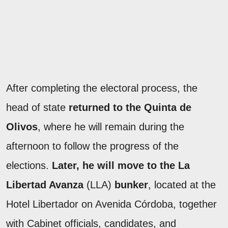
After completing the electoral process, the
head of state
returned to the Quinta de
Olivos
, where he will remain during the
afternoon to follow the progress of the
elections.
Later, he will move to the La
Libertad Avanza
(LLA)
bunker
, located at the
Hotel Libertador on Avenida Córdoba, together
with Cabinet officials, candidates, and