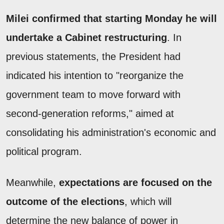
Milei confirmed that starting Monday he will
undertake a Cabinet restructuring
. In
previous statements, the President had
indicated his intention to "reorganize the
government team to move forward with
second-generation reforms," aimed at
consolidating his administration's economic and
political program.
Meanwhile,
expectations are focused on the
outcome of the elections
, which will
determine the new balance of power in