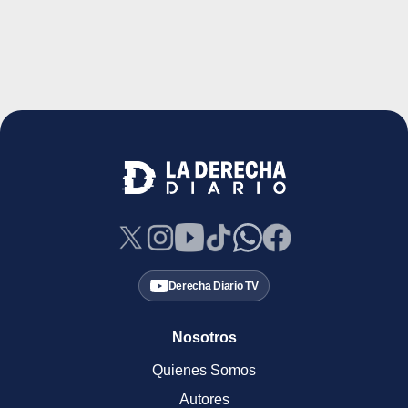
Derecha Diario TV
Nosotros
Quienes Somos
Autores