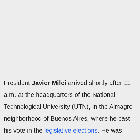
President
Javier Milei
arrived shortly after 11
a.m. at the headquarters of the National
Technological University (UTN), in the Almagro
neighborhood of Buenos Aires, where he cast
his vote in the
legislative elections
. He was