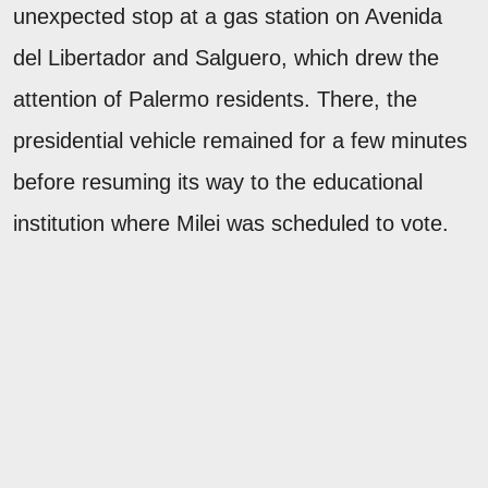
unexpected stop at a gas station on Avenida
del Libertador and Salguero, which drew the
attention of Palermo residents. There, the
presidential vehicle remained for a few minutes
before resuming its way to the educational
institution where Milei was scheduled to vote.