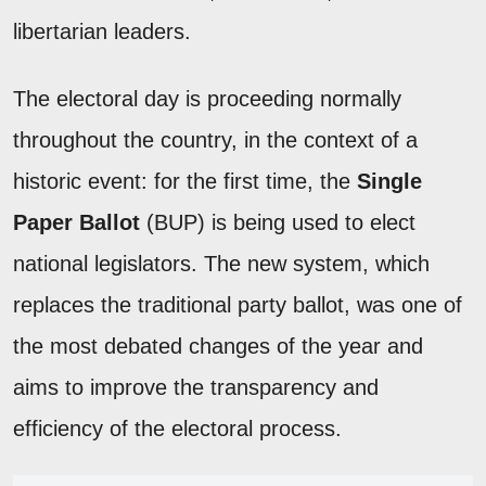
libertarian leaders.
The electoral day is proceeding normally
throughout the country, in the context of a
historic event: for the first time, the
Single
Paper Ballot
(BUP) is being used to elect
national legislators. The new system, which
replaces the traditional party ballot, was one of
the most debated changes of the year and
aims to improve the transparency and
efficiency of the electoral process.