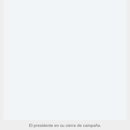
El presidente en su cierre de campaña.