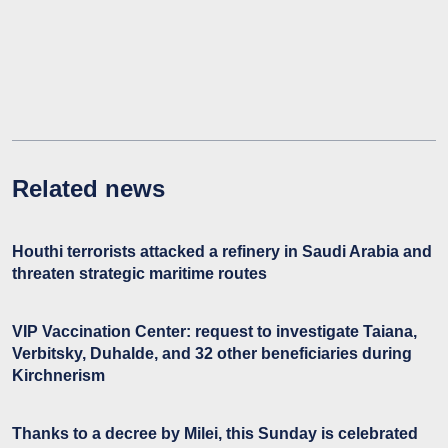
Related news
Houthi terrorists attacked a refinery in Saudi Arabia and
threaten strategic maritime routes
VIP Vaccination Center: request to investigate Taiana,
Verbitsky, Duhalde, and 32 other beneficiaries during
Kirchnerism
Thanks to a decree by Milei, this Sunday is celebrated