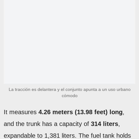
La tracción es delantera y el conjunto apunta a un uso urbano
cómodo
It measures
4.26 meters (13.98 feet) long
,
and the trunk has a capacity of
314 liters
,
expandable to 1,381 liters. The fuel tank holds