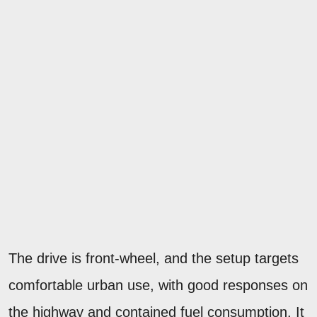
The drive is front-wheel, and the setup targets
comfortable urban use, with good responses on
the highway and contained fuel consumption. It