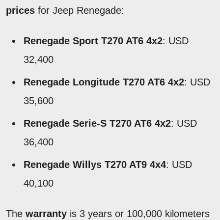
prices
for Jeep Renegade:
Renegade Sport T270 AT6 4x2
: USD
32,400
Renegade Longitude T270 AT6 4x2
: USD
35,600
Renegade Serie-S T270 AT6 4x2
: USD
36,400
Renegade Willys T270 AT9 4x4
: USD
40,100
The
warranty
is 3 years or 100,000 kilometers