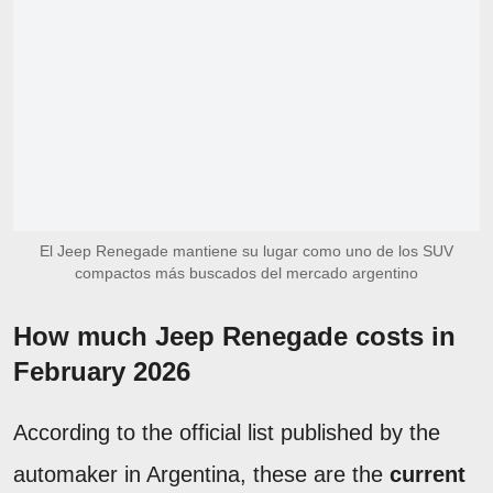
El Jeep Renegade mantiene su lugar como uno de los SUV
compactos más buscados del mercado argentino
How much Jeep Renegade costs in
February 2026
According to the official list published by the
automaker in Argentina, these are the
current