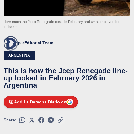
How much the Jeep Renegade costs in February and what each version
includes
por
Editorial Team
ARGENTINA
This is how the Jeep Renegade line-
up looked in February 2026 in
Argentina
Add La Derecha Diario on
Share: