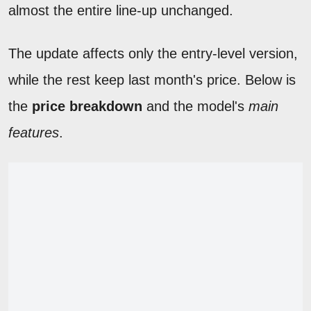
almost the entire line-up unchanged.
The update affects only the entry-level version,
while the rest keep last month's price. Below is
the
price breakdown
and the model's
main
features
.