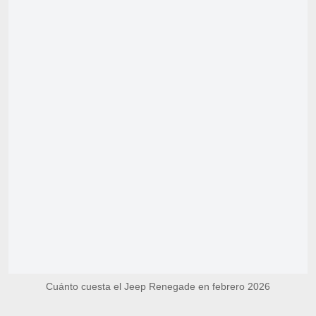
Cuánto cuesta el Jeep Renegade en febrero 2026