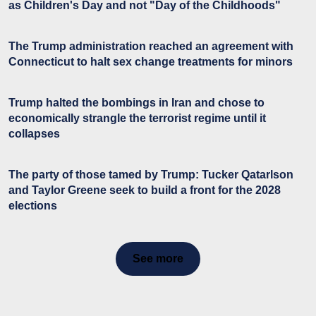
as Children's Day and not "Day of the Childhoods"
The Trump administration reached an agreement with
Connecticut to halt sex change treatments for minors
Trump halted the bombings in Iran and chose to
economically strangle the terrorist regime until it
collapses
The party of those tamed by Trump: Tucker Qatarlson
and Taylor Greene seek to build a front for the 2028
elections
See more