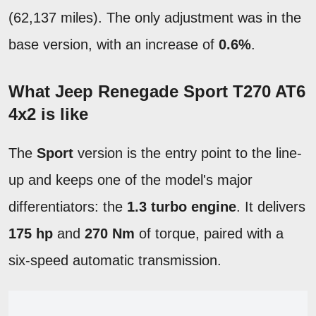
(62,137 miles). The only adjustment was in the
base version, with an increase of
0.6%
.
What Jeep Renegade Sport T270 AT6
4x2 is like
The
Sport
version is the entry point to the line-
up and keeps one of the model's major
differentiators: the
1.3 turbo engine
. It delivers
175 hp
and
270 Nm
of torque, paired with a
six-speed automatic transmission.