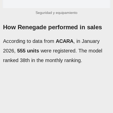
Seguridad y equipamiento
How Renegade performed in sales
According to data from
ACARA
, in January
2026,
555 units
were registered. The model
ranked 38th in the monthly ranking.