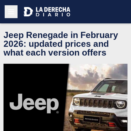
Jeep Renegade in February
2026: updated prices and
what each version offers