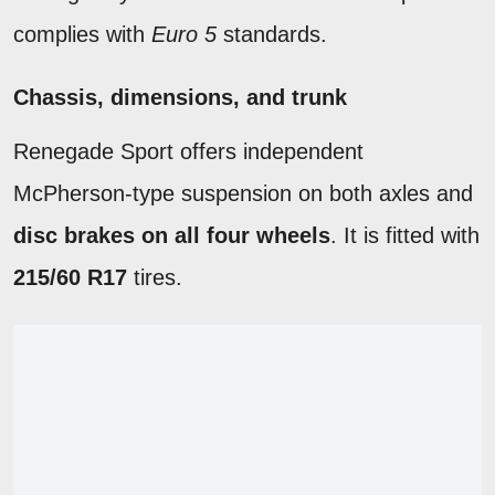
complies with
Euro 5
standards.
Chassis, dimensions, and trunk
Renegade Sport offers independent
McPherson-type suspension on both axles and
disc brakes on all four wheels
. It is fitted with
215/60 R17
tires.