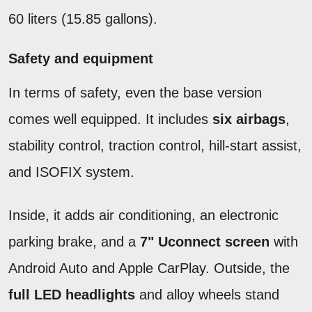
60 liters (15.85 gallons).
Safety and equipment
In terms of safety, even the base version
comes well equipped. It includes
six airbags
,
stability control, traction control, hill-start assist,
and ISOFIX system.
Inside, it adds air conditioning, an electronic
parking brake, and a
7" Uconnect screen
with
Android Auto and Apple CarPlay. Outside, the
full LED headlights
and alloy wheels stand