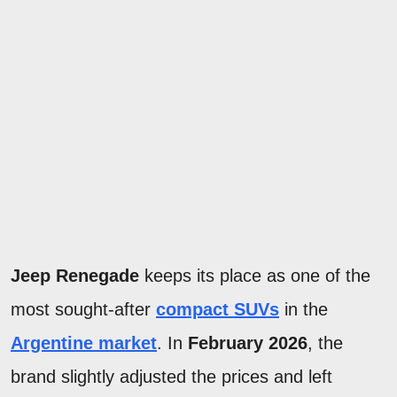
Jeep Renegade
keeps its place as one of the
most sought-after
compact SUVs
in the
Argentine market
. In
February 2026
, the
brand slightly adjusted the prices and left