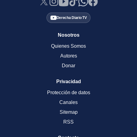
Derecha Diario TV
Nosotros
Quienes Somos
Autores
Donar
Privacidad
Protección de datos
Canales
Sitemap
RSS