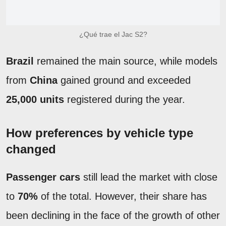
¿Qué trae el Jac S2?
Brazil
remained the main source, while models
from
China
gained ground and exceeded
25,000 units
registered during the year.
How preferences by vehicle type
changed
Passenger cars
still lead the market with close
to
70%
of the total. However, their share has
been declining in the face of the growth of other