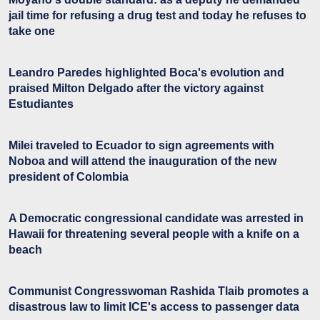
jail time for refusing a drug test and today he refuses to
take one
Leandro Paredes highlighted Boca's evolution and
praised Milton Delgado after the victory against
Estudiantes
Milei traveled to Ecuador to sign agreements with
Noboa and will attend the inauguration of the new
president of Colombia
A Democratic congressional candidate was arrested in
Hawaii for threatening several people with a knife on a
beach
Communist Congresswoman Rashida Tlaib promotes a
disastrous law to limit ICE's access to passenger data