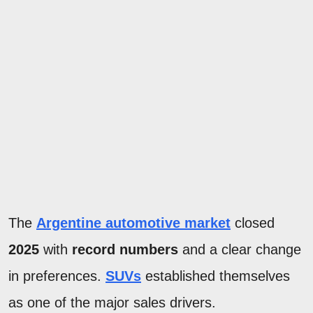
The
Argentine automotive market
closed
2025
with
record numbers
and a clear change
in preferences.
SUVs
established themselves
as one of the major sales drivers.