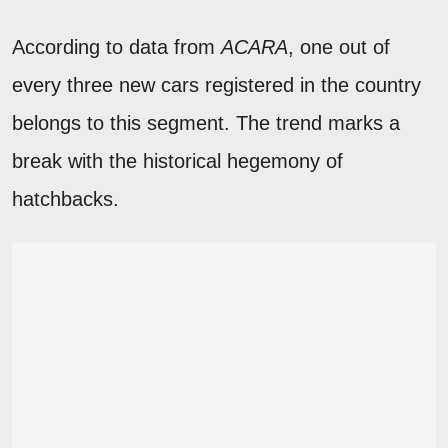
According to data from
ACARA
, one out of
every three new cars registered in the country
belongs to this segment. The trend marks a
break with the historical hegemony of
hatchbacks.