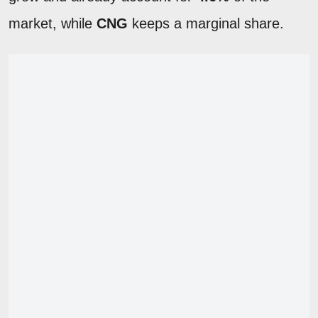
market, while
CNG
keeps a marginal share.