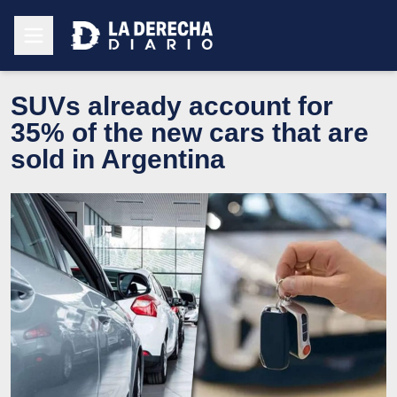
SUVs already account for
35% of the new cars that are
sold in Argentina