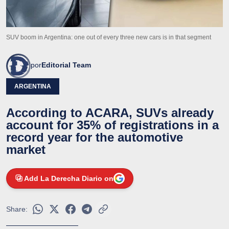
SUV boom in Argentina: one out of every three new cars is in that segment
por
Editorial Team
ARGENTINA
According to ACARA, SUVs already
account for 35% of registrations in a
record year for the automotive
market
Add La Derecha Diario on
Share: