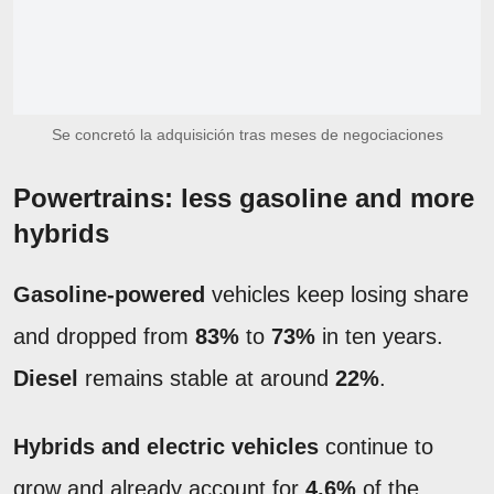
Se concretó la adquisición tras meses de negociaciones
Powertrains: less gasoline and more
hybrids
Gasoline-powered
vehicles keep losing share
and dropped from
83%
to
73%
in ten years.
Diesel
remains stable at around
22%
.
Hybrids and electric vehicles
continue to
grow and already account for
4.6%
of the