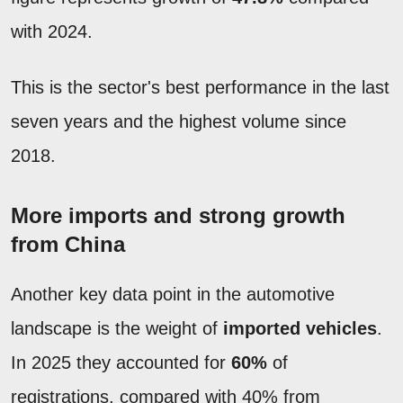
with 2024.
This is the sector's best performance in the last
seven years and the highest volume since
2018.
More imports and strong growth
from China
Another key data point in the automotive
landscape is the weight of
imported vehicles
.
In 2025 they accounted for
60%
of
registrations, compared with 40% from