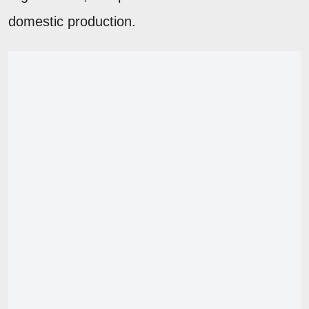
domestic production.