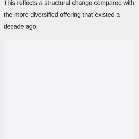
This reflects a structural change compared with
the more diversified offering that existed a
decade ago.