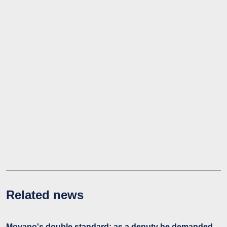
Related news
Moyano's double standard: as a deputy he demanded