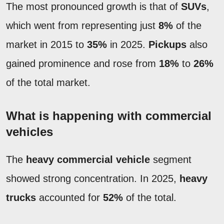
The most pronounced growth is that of
SUVs
,
which went from representing just
8%
of the
market in 2015 to
35%
in 2025.
Pickups
also
gained prominence and rose from
18%
to
26%
of the total market.
What is happening with commercial
vehicles
The
heavy commercial vehicle
segment
showed strong concentration. In 2025,
heavy
trucks
accounted for
52%
of the total.