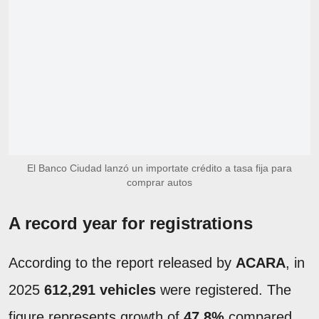
El Banco Ciudad lanzó un importate crédito a tasa fija para
comprar autos
A record year for registrations
According to the report released by
ACARA
, in
2025
612,291 vehicles
were registered. The
figure represents growth of
47.8%
compared