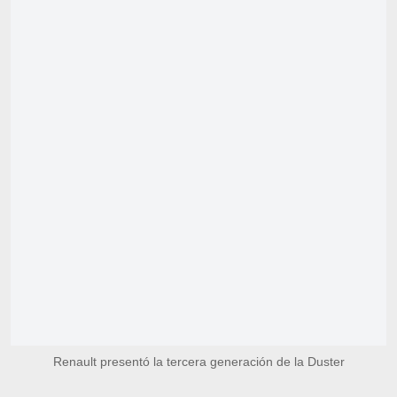
Renault presentó la tercera generación de la Duster