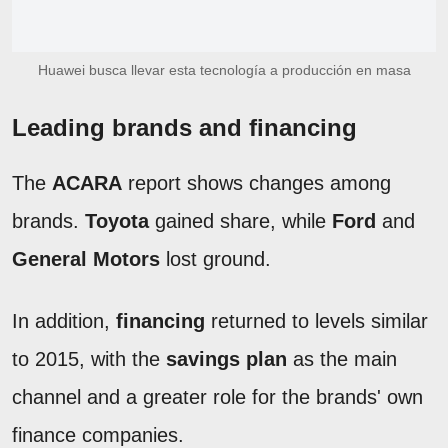
Huawei busca llevar esta tecnología a producción en masa
Leading brands and financing
The
ACARA
report shows changes among
brands.
Toyota
gained share, while
Ford
and
General Motors
lost ground.
In addition,
financing
returned to levels similar
to 2015, with the
savings plan
as the main
channel and a greater role for the brands' own
finance companies.