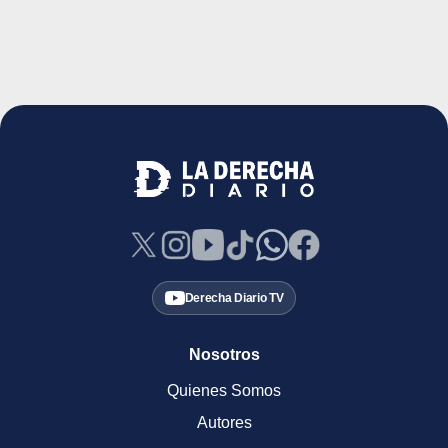
Derecha Diario TV
Nosotros
Quienes Somos
Autores