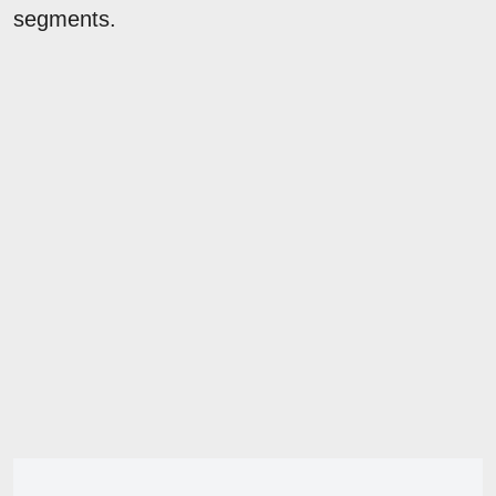
segments.