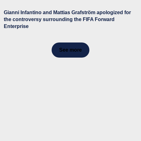
Gianni Infantino and Mattias Grafström apologized for
the controversy surrounding the FIFA Forward
Enterprise
See more