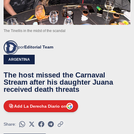
The Tinellis in the midst of the scandal
por
Editorial Team
ARGENTINA
The host missed the Carnaval
Stream after his daughter Juana
received death threats
Add La Derecha Diario on
Share: