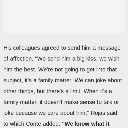
His colleagues agreed to send him a message
of affection. "We send him a big kiss, we wish
him the best. We're not going to get into that
subject, it's a family matter. We can joke about
other things, but there's a limit. When it's a
family matter, it doesn't make sense to talk or
joke because we care about him," Rojas said,
to which Conte added:
"We know what it