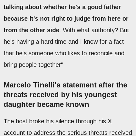
talking about whether he's a good father
because it's not right to judge from here or
from the other side
. With what authority? But
he's having a hard time and I know for a fact
that he's someone who likes to reconcile and
bring people together"
Marcelo Tinelli's statement after the
threats received by his youngest
daughter became known
The host broke his silence through his X
account to address the serious threats received