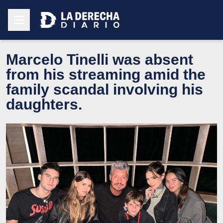
Marcelo Tinelli was absent
from his streaming amid the
family scandal involving his
daughters.