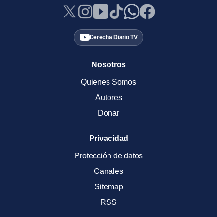
Derecha Diario TV
Nosotros
Quienes Somos
Autores
Donar
Privacidad
Protección de datos
Canales
Sitemap
RSS