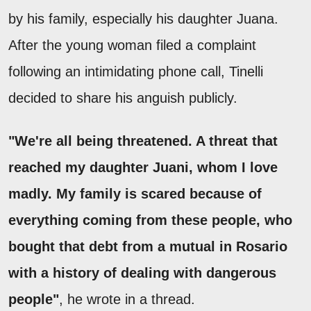
by his family, especially his daughter Juana.
After the young woman filed a complaint
following an intimidating phone call, Tinelli
decided to share his anguish publicly.
"We're all being threatened. A threat that
reached my daughter Juani, whom I love
madly. My family is scared because of
everything coming from these people, who
bought that debt from a mutual in Rosario
with a history of dealing with dangerous
people"
, he wrote in a thread.