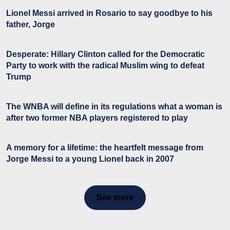
Lionel Messi arrived in Rosario to say goodbye to his
father, Jorge
Desperate: Hillary Clinton called for the Democratic
Party to work with the radical Muslim wing to defeat
Trump
The WNBA will define in its regulations what a woman is
after two former NBA players registered to play
A memory for a lifetime: the heartfelt message from
Jorge Messi to a young Lionel back in 2007
See more