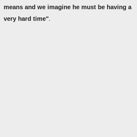
means and we imagine he must be having a
very hard time"
.