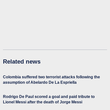
Related news
Colombia suffered two terrorist attacks following the
assumption of Abelardo De La Espriella
Rodrigo De Paul scored a goal and paid tribute to
Lionel Messi after the death of Jorge Messi