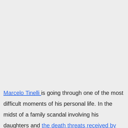
Marcelo Tinelli
is going through one of the most
difficult moments of his personal life. In the
midst of a family scandal involving his
daughters and
the death threats received by