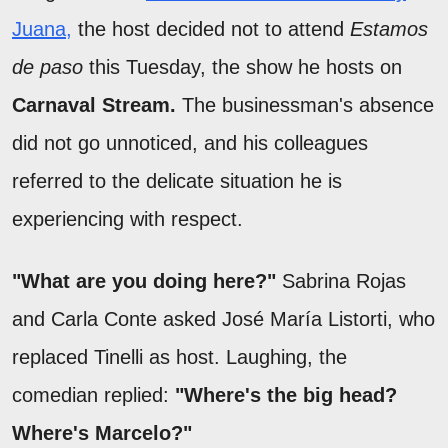
Juana,
the host decided not to attend
Estamos
de paso
this Tuesday, the show he hosts on
Carnaval Stream.
The businessman's absence
did not go unnoticed, and his colleagues
referred to the delicate situation he is
experiencing with respect.
"What are you doing here?"
Sabrina Rojas
and Carla Conte asked José María Listorti, who
replaced Tinelli as host. Laughing, the
comedian replied:
"Where's the big head?
Where's Marcelo?"