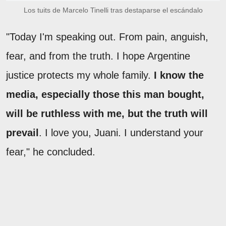
Los tuits de Marcelo Tinelli tras destaparse el escándalo
"Today I'm speaking out. From pain, anguish,
fear, and from the truth. I hope Argentine
justice protects my whole family.
I know the
media, especially those this man bought,
will be ruthless with me, but the truth will
prevail
. I love you, Juani. I understand your
fear," he concluded.