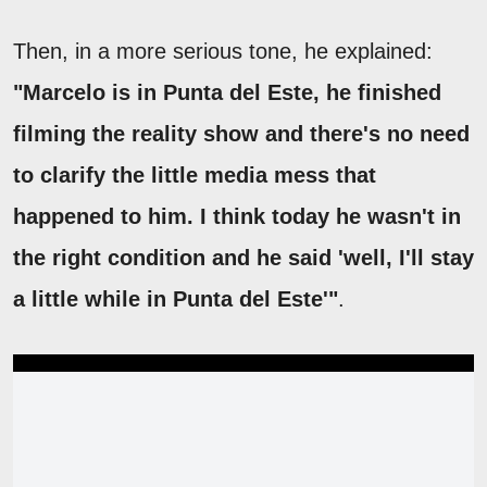
Then, in a more serious tone, he explained:
"Marcelo is in Punta del Este, he finished
filming the reality show and there's no need
to clarify the little media mess that
happened to him. I think today he wasn't in
the right condition and he said 'well, I'll stay
a little while in Punta del Este'"
.