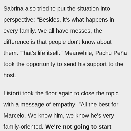
Sabrina also tried to put the situation into
perspective: "Besides, it's what happens in
every family. We all have messes, the
difference is that people don't know about
them. That's life itself." Meanwhile, Pachu Peña
took the opportunity to send his support to the
host.
Listorti took the floor again to close the topic
with a message of empathy: "All the best for
Marcelo. We know him, we know he's very
family-oriented.
We're not going to start