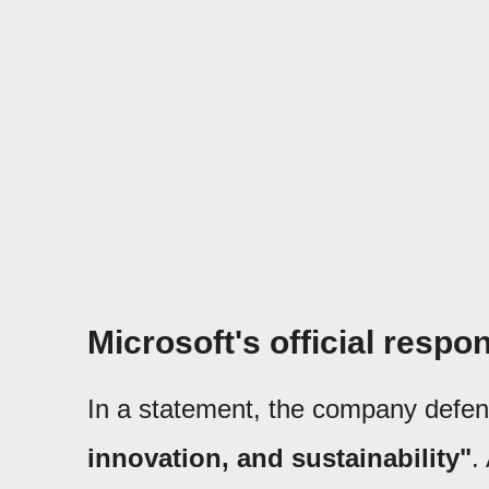
Microsoft's official respo
In a statement, the company defe
innovation, and sustainability"
.