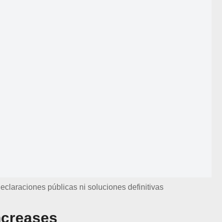
eclaraciones públicas ni soluciones definitivas
ncreases