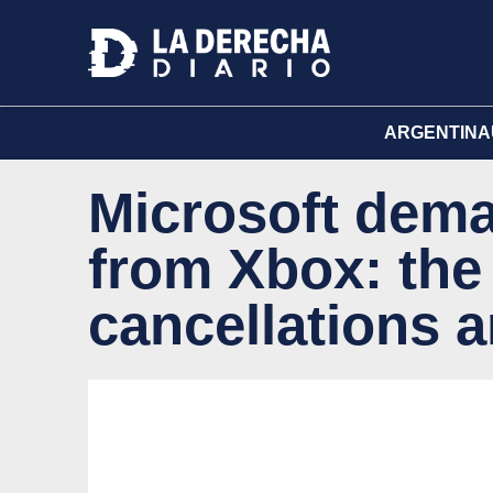
ARGENTINA
Microsoft dema
from Xbox: the
cancellations a