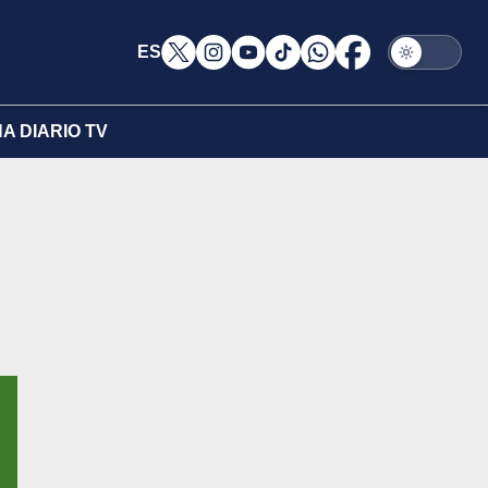
ES
A DIARIO TV