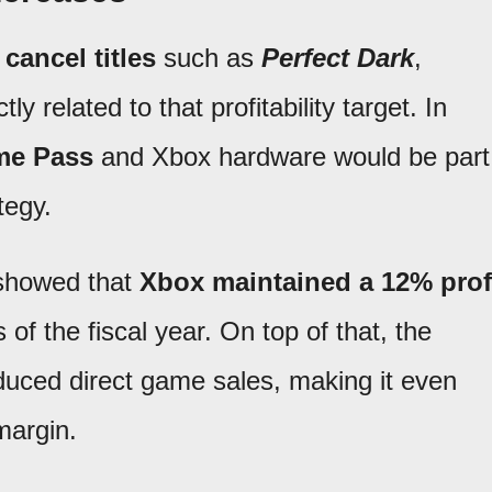
o
cancel titles
such as
Perfect Dark
,
tly related to that profitability target. In
e Pass
and Xbox hardware would be part
tegy.
 showed that
Xbox maintained a 12% prof
 of the fiscal year. On top of that, the
duced direct game sales, making it even
margin.