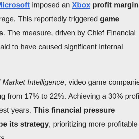
icrosoft
imposed an
Xbox
profit margin
rage. This reportedly triggered
game
s
. The measure, driven by Chief Financial
aid to have caused significant internal
Market Intelligence
, video game compani
ing from 17% to 22%. Achieving a 30% profi
best years.
This financial pressure
e its strategy
, prioritizing more profitable
s.