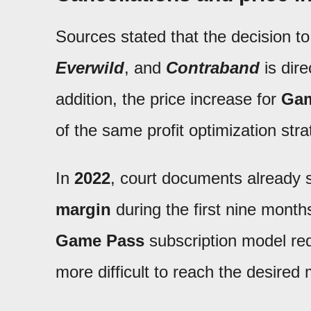
Sources stated that the decision t
Everwild
, and
Contraband
is direc
addition, the price increase for
Gam
of the same profit optimization stra
In
2022
, court documents already
margin
during the first nine months
Game Pass
subscription model re
more difficult to reach the desired 