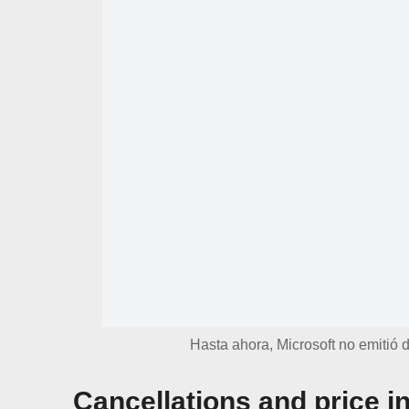
Hasta ahora, Microsoft no emitió d
Cancellations and price i