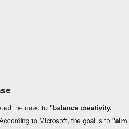
nse
nded the need to
"balance creativity,
 According to Microsoft, the goal is to
"aim