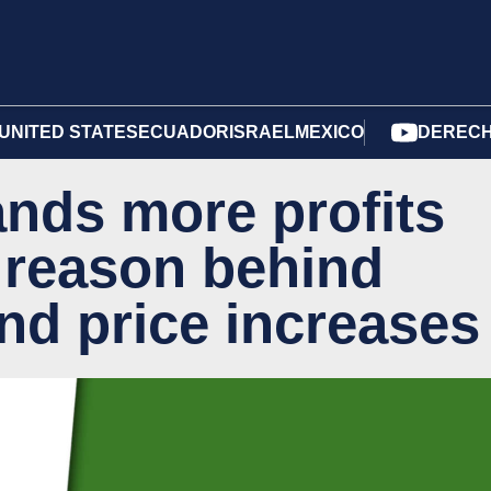
UNITED STATES
ECUADOR
ISRAEL
MEXICO
DERECH
nds more profits
 reason behind
nd price increases