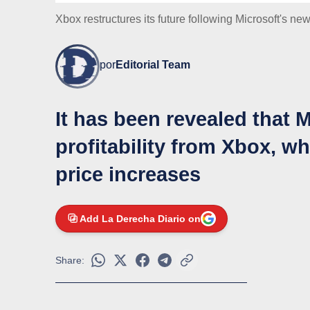
Xbox restructures its future following Microsoft's new
por
Editorial Team
It has been revealed that
profitability from Xbox, w
price increases
Add La Derecha Diario on
Share: