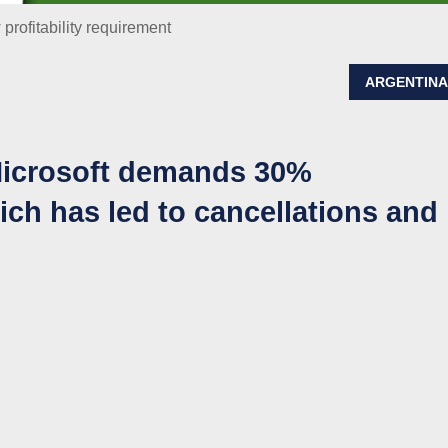
 profitability requirement
ARGENTIN
 Microsoft demands 30%
hich has led to cancellations and