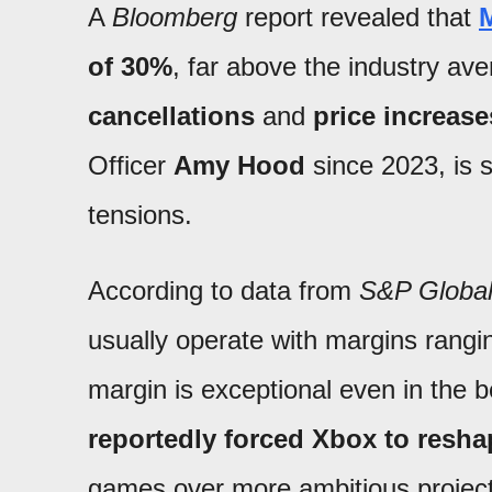
A
Bloomberg
report revealed that
M
of 30%
, far above the industry ave
cancellations
and
price increase
Officer
Amy Hood
since 2023, is s
tensions.
According to data from
S&P Global 
usually operate with margins rang
margin is exceptional even in the 
reportedly forced Xbox to reshap
games over more ambitious project