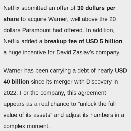
Netflix submitted an offer of
30 dollars per
share
to acquire Warner, well above the 20
dollars Paramount had offered. In addition,
Netflix added a
breakup fee of USD 5 billion
,
a huge incentive for David Zaslav's company.
Warner has been carrying a debt of nearly
USD
40 billion
since its merger with Discovery in
2022. For the company, this agreement
appears as a real chance to "unlock the full
value of its assets" and adjust its numbers in a
complex moment.