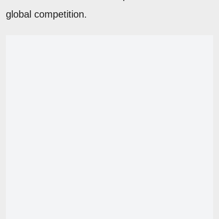
global competition.