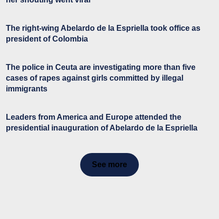
The right-wing Abelardo de la Espriella took office as
president of Colombia
The police in Ceuta are investigating more than five
cases of rapes against girls committed by illegal
immigrants
Leaders from America and Europe attended the
presidential inauguration of Abelardo de la Espriella
See more