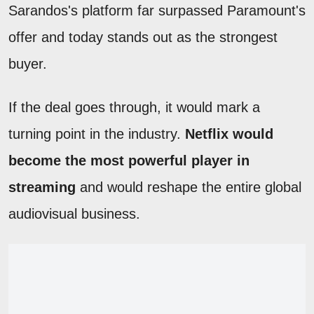
Sarandos's platform far surpassed Paramount's
offer and today stands out as the strongest
buyer.
If the deal goes through, it would mark a
turning point in the industry.
Netflix would
become the most powerful player in
streaming
and would reshape the entire global
audiovisual business.