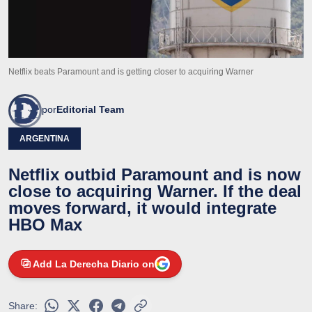
Netflix beats Paramount and is getting closer to acquiring Warner
por
Editorial Team
ARGENTINA
Netflix outbid Paramount and is now
close to acquiring Warner. If the deal
moves forward, it would integrate
HBO Max
Add La Derecha Diario on
Share: