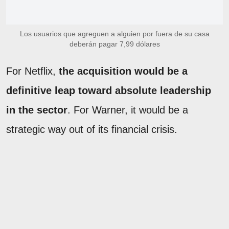
Los usuarios que agreguen a alguien por fuera de su casa
deberán pagar 7,99 dólares
For Netflix,
the acquisition would be a
definitive leap toward absolute leadership
in the sector
. For Warner, it would be a
strategic way out of its financial crisis.