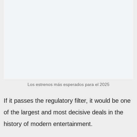
Los estrenos más esperados para el 2025
If it passes the regulatory filter, it would be one
of the largest and most decisive deals in the
history of modern entertainment.