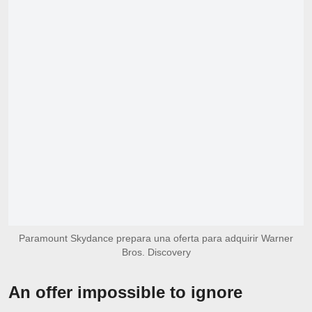
Paramount Skydance prepara una oferta para adquirir Warner
Bros. Discovery
An offer impossible to ignore