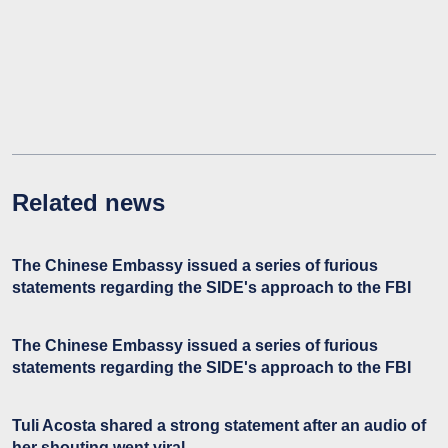
Related news
The Chinese Embassy issued a series of furious
statements regarding the SIDE's approach to the FBI
The Chinese Embassy issued a series of furious
statements regarding the SIDE's approach to the FBI
Tuli Acosta shared a strong statement after an audio of
her shouting went viral