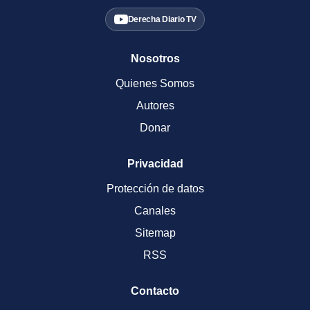
Derecha Diario TV
Nosotros
Quienes Somos
Autores
Donar
Privacidad
Protección de datos
Canales
Sitemap
RSS
Contacto