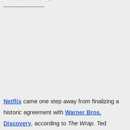
Netflix
came one step away from finalizing a
historic agreement with
Warner Bros.
Discovery
, according to
The Wrap
. Ted