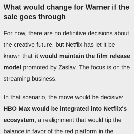
What would change for Warner if the
sale goes through
For now, there are no definitive decisions about
the creative future, but Netflix has let it be
known that
it would maintain the film release
model
promoted by Zaslav. The focus is on the
streaming business.
In that scenario, the move would be decisive:
HBO Max would be integrated into Netflix's
ecosystem
, a realignment that would tip the
balance in favor of the red platform in the