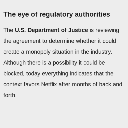
The eye of regulatory authorities
The
U.S. Department of Justice
is reviewing
the agreement to determine whether it could
create a monopoly situation in the industry.
Although there is a possibility it could be
blocked, today everything indicates that the
context favors Netflix after months of back and
forth.