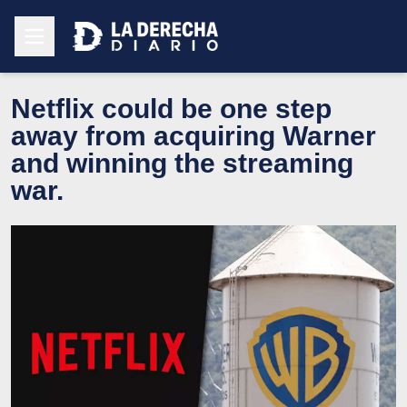
Netflix could be one step
away from acquiring Warner
and winning the streaming
war.