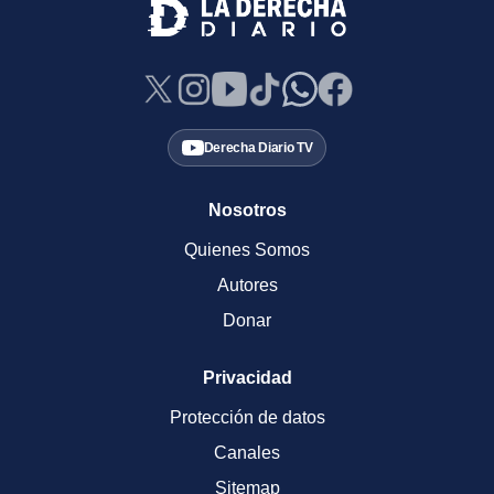
Derecha Diario TV
Nosotros
Quienes Somos
Autores
Donar
Privacidad
Protección de datos
Canales
Sitemap