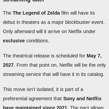
The
The Legend of Zelda
film will have its
debut in theaters as a major blockbuster event.
Only afterward will it arrive on Netflix under
exclusive
conditions.
The theatrical release is scheduled for
May 7,
2027
. From that point on, Netflix will be the only
streaming service that will have it in its catalog.
This move isn't isolated, it is part of a
preferential agreement that
Sony and Netflix
have maintained since 2021
. The pact allows