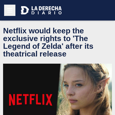
Netflix would keep the
exclusive rights to 'The
Legend of Zelda' after its
theatrical release