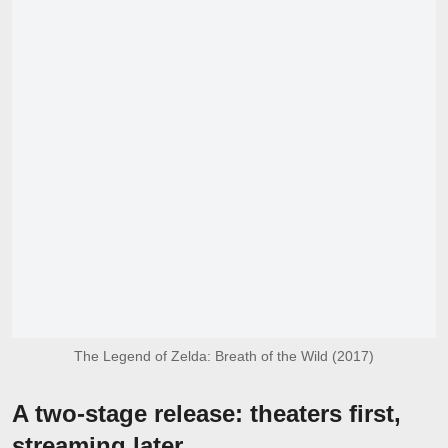
The Legend of Zelda: Breath of the Wild (2017)
A two-stage release: theaters first,
streaming later