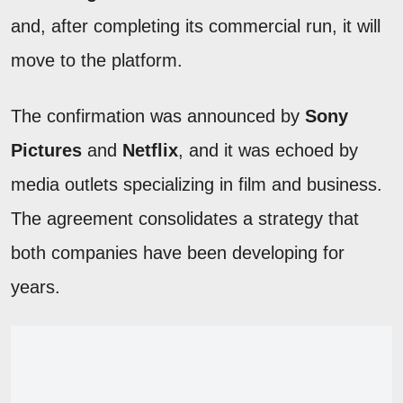
and, after completing its commercial run, it will
move to the platform.
The confirmation was announced by
Sony
Pictures
and
Netflix
, and it was echoed by
media outlets specializing in film and business.
The agreement consolidates a strategy that
both companies have been developing for
years.