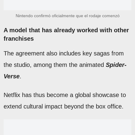
Nintendo confirmó oficialmente que el rodaje comenzó
A model that has already worked with other
franchises
The agreement also includes key sagas from
the studio, among them the animated
Spider-
Verse
.
Netflix has thus become a global showcase to
extend cultural impact beyond the box office.