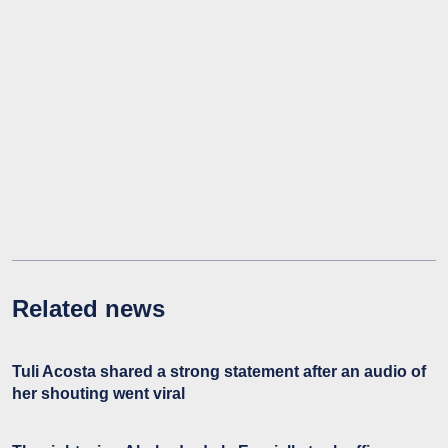
Related news
Tuli Acosta shared a strong statement after an audio of
her shouting went viral