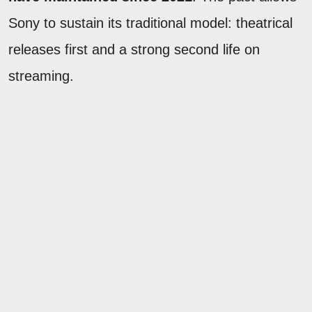
Sony to sustain its traditional model: theatrical
releases first and a strong second life on
streaming.