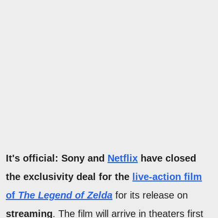
It's official: Sony and
Netflix
have closed
the exclusivity deal for the
live-action film
of
The Legend of Zelda
for its release on
streaming
. The film will arrive in theaters first