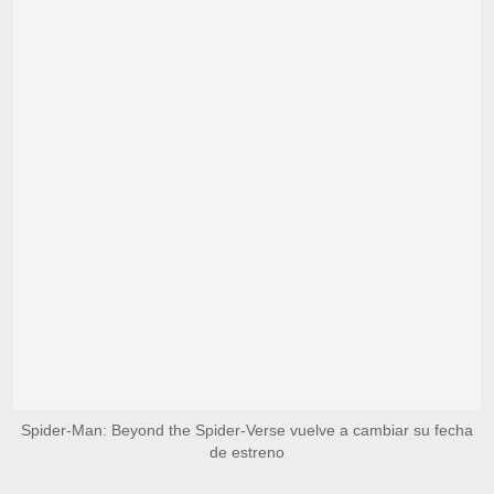
Spider-Man: Beyond the Spider-Verse vuelve a cambiar su fecha
de estreno