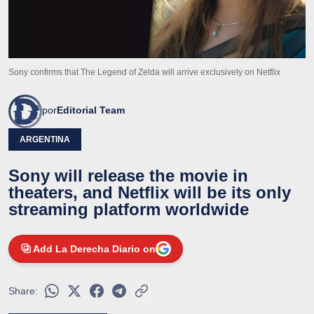
Sony confirms that The Legend of Zelda will arrive exclusively on Netflix
por
Editorial Team
ARGENTINA
Sony will release the movie in
theaters, and Netflix will be its only
streaming platform worldwide
Add La Derecha Diario on
Share: