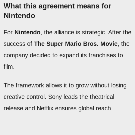
What this agreement means for
Nintendo
For
Nintendo
, the alliance is strategic. After the
success of
The Super Mario Bros. Movie
, the
company decided to expand its franchises to
film.
The framework allows it to grow without losing
creative control. Sony leads the theatrical
release and Netflix ensures global reach.