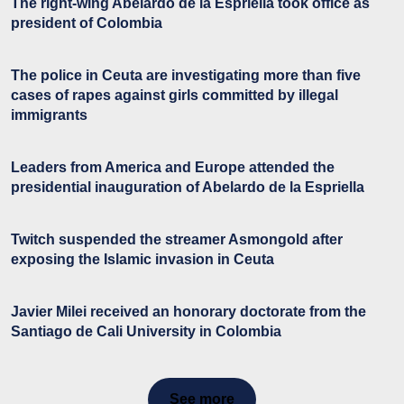
The right-wing Abelardo de la Espriella took office as
president of Colombia
The police in Ceuta are investigating more than five
cases of rapes against girls committed by illegal
immigrants
Leaders from America and Europe attended the
presidential inauguration of Abelardo de la Espriella
Twitch suspended the streamer Asmongold after
exposing the Islamic invasion in Ceuta
Javier Milei received an honorary doctorate from the
Santiago de Cali University in Colombia
See more