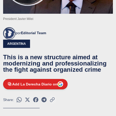
President Javier Milei
por
Editorial Team
ARGENTINA
This is a new structure aimed at
modernizing and professionalizing
the fight against organized crime
Add La Derecha Diario on
Share: