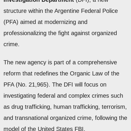
structure within the Argentine Federal Police
(PFA) aimed at modernizing and
professionalizing the fight against organized
crime.
The new agency is part of a comprehensive
reform that redefines the Organic Law of the
PFA (No. 21,965). The DFI will focus on
investigating federal and complex crimes such
as drug trafficking, human trafficking, terrorism,
and transnational organized crime, following the
model of the United States FBI.