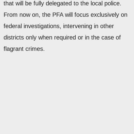
that will be fully delegated to the local police.
From now on, the PFA will focus exclusively on
federal investigations, intervening in other
districts only when required or in the case of
flagrant crimes.