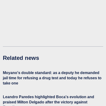
Related news
Moyano's double standard: as a deputy he demanded
jail time for refusing a drug test and today he refuses to
take one
Leandro Paredes highlighted Boca's evolution and
praised Milton Delgado after the victory against