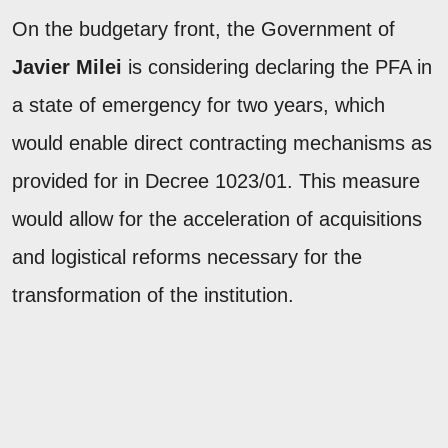
On the budgetary front, the Government of
Javier Milei
is considering declaring the PFA in
a state of emergency for two years, which
would enable direct contracting mechanisms as
provided for in Decree 1023/01. This measure
would allow for the acceleration of acquisitions
and logistical reforms necessary for the
transformation of the institution.