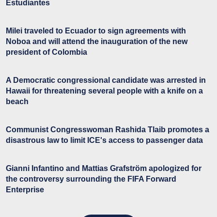
Estudiantes
Milei traveled to Ecuador to sign agreements with
Noboa and will attend the inauguration of the new
president of Colombia
A Democratic congressional candidate was arrested in
Hawaii for threatening several people with a knife on a
beach
Communist Congresswoman Rashida Tlaib promotes a
disastrous law to limit ICE's access to passenger data
Gianni Infantino and Mattias Grafström apologized for
the controversy surrounding the FIFA Forward
Enterprise