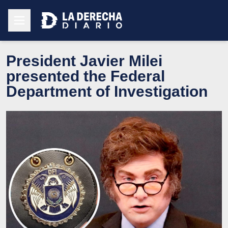
President Javier Milei
presented the Federal
Department of Investigation