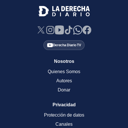
Derecha Diario TV
Nosotros
Quienes Somos
Autores
Donar
Privacidad
Protección de datos
Canales