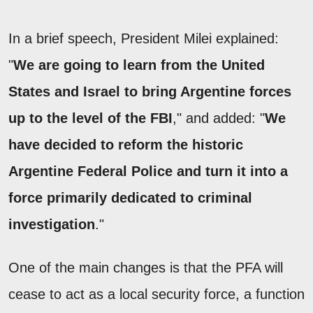
In a brief speech, President Milei explained:
"
We are going to learn from the United
States and Israel to bring Argentine forces
up to the level of the FBI
," and added: "
We
have decided to reform the historic
Argentine Federal Police and turn it into a
force primarily dedicated to criminal
investigation
."
One of the main changes is that the PFA will
cease to act as a local security force, a function