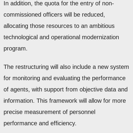
In addition, the quota for the entry of non-
commissioned officers will be reduced,
allocating those resources to an ambitious
technological and operational modernization
program.
The restructuring will also include a new system
for monitoring and evaluating the performance
of agents, with support from objective data and
information. This framework will allow for more
precise measurement of personnel
performance and efficiency.