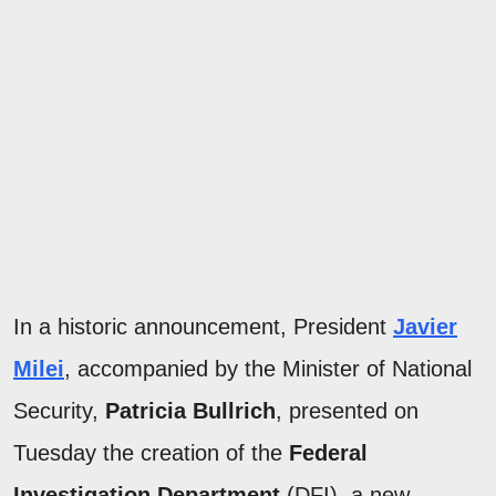
In a historic announcement, President
Javier
Milei
, accompanied by the Minister of National
Security,
Patricia Bullrich
, presented on
Tuesday the creation of the
Federal
Investigation Department
(DFI), a new