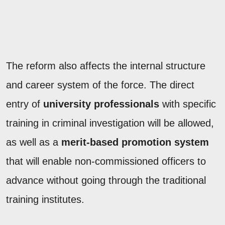
The reform also affects the internal structure
and career system of the force. The direct
entry of
university professionals
with specific
training in criminal investigation will be allowed,
as well as a
merit-based promotion system
that will enable non-commissioned officers to
advance without going through the traditional
training institutes.