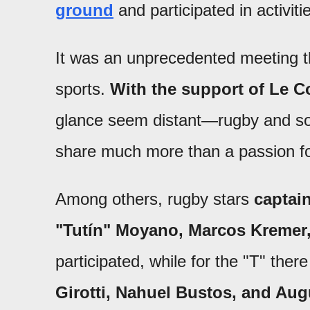
ground
and participated in activitie
It was an unprecedented meeting t
sports.
With the support of Le C
glance seem distant—rugby and so
share much more than a passion fo
Among others, rugby stars
captai
"Tutín" Moyano, Marcos Kremer,
participated, while for the "T" the
Girotti, Nahuel Bustos, and Aug