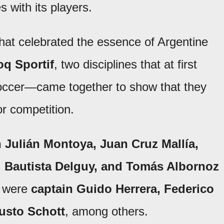
s with its players.
hat celebrated the essence of Argentine
oq Sportif
, two disciplines that at first
ccer—came together to show that they
r competition.
n Julián Montoya, Juan Cruz Mallía,
 Bautista Delguy, and Tomás Albornoz
re were
captain Guido Herrera, Federico
usto Schott
, among others.