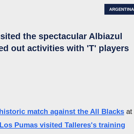
ARGENTIN
sited the spectacular Albiazul
d out activities with 'T' players
historic match against the All Blacks
at
Los Pumas visited Talleres's training