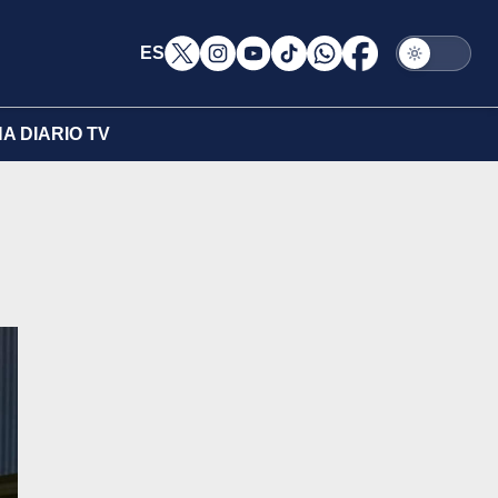
ES
A DIARIO TV