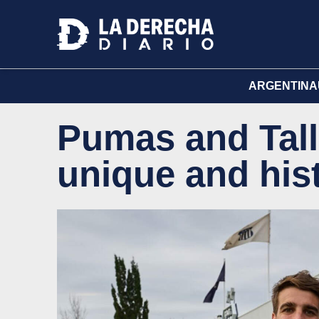
ARGENTINA
Pumas and Tall
unique and his