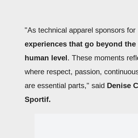
"As technical apparel sponsors fo
experiences that go beyond the
human level
. These moments refle
where respect, passion, continuo
are essential parts," said
Denise C
Sportif.