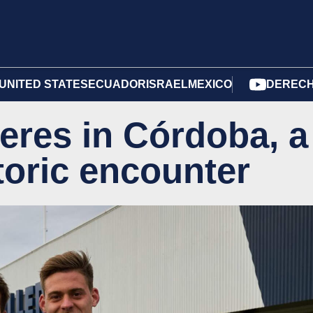
UNITED STATES
ECUADOR
ISRAEL
MEXICO
DERECH
eres in Córdoba, a
toric encounter