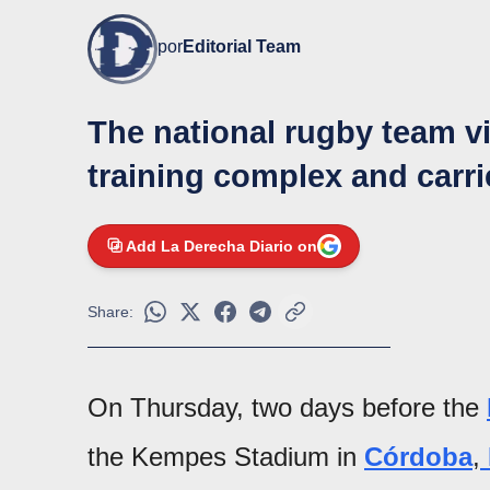
por
Editorial Team
The national rugby team vi
training complex and carrie
Add La Derecha Diario on
Share:
On Thursday, two days before the
the Kempes Stadium in
Córdoba
,