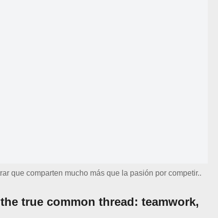
rar que comparten mucho más que la pasión por competir..
 the true common thread: teamwork,