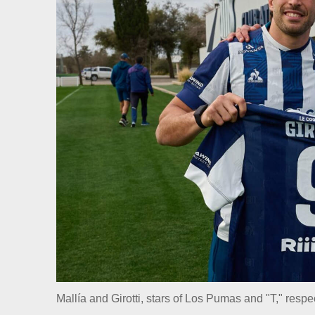
Mallía and Girotti, stars of Los Pumas and "T," respe