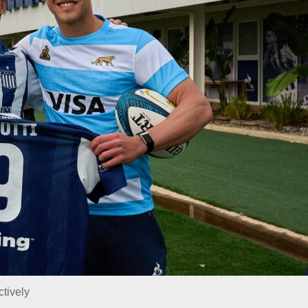
ctively