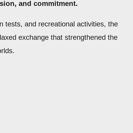
assion, and commitment.
tests, and recreational activities, the
elaxed exchange that strengthened the
rlds.