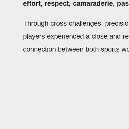
effort, respect, camaraderie, p
Through cross challenges, precision 
players experienced a close and r
connection between both sports wo