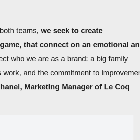
r both teams,
we seek to create
 game, that connect on an emotional a
ct who we are as a brand: a big family
us work, and the commitment to improveme
hanel, Marketing Manager of Le Coq