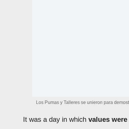
Los Pumas y Talleres se unieron para demost
It was a day in which
values were