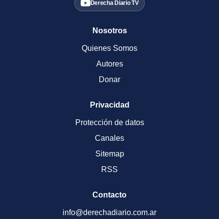
Derecha Diario TV
Nosotros
Quienes Somos
Autores
Donar
Privacidad
Protección de datos
Canales
Sitemap
RSS
Contacto
info@derechadiario.com.ar