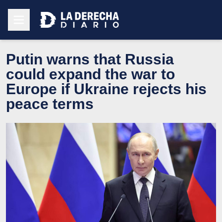
Putin warns that Russia
could expand the war to
Europe if Ukraine rejects his
peace terms