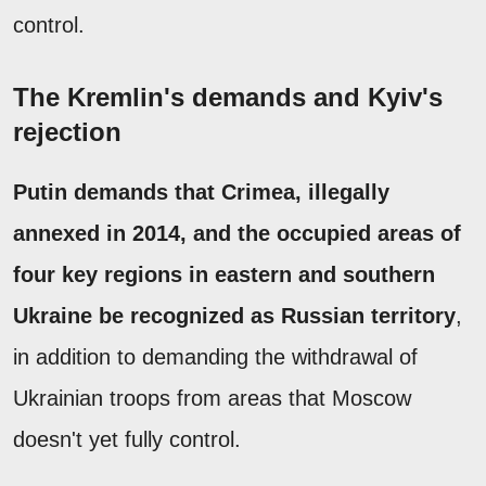
control.
The Kremlin's demands and Kyiv's
rejection
Putin demands that Crimea, illegally
annexed in 2014, and the occupied areas of
four key regions in eastern and southern
Ukraine be recognized as Russian territory
,
in addition to demanding the withdrawal of
Ukrainian troops from areas that Moscow
doesn't yet fully control.