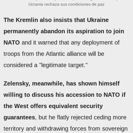
Ucrania rechaza sus condiciones de paz
The Kremlin also insists that Ukraine
permanently abandon its aspiration to join
NATO
and it warned that any deployment of
troops from the Atlantic alliance will be
considered a "legitimate target."
Zelensky, meanwhile, has shown himself
willing to discuss his accession to NATO if
the West offers equivalent security
guarantees
, but he flatly rejected ceding more
territory and withdrawing forces from sovereign