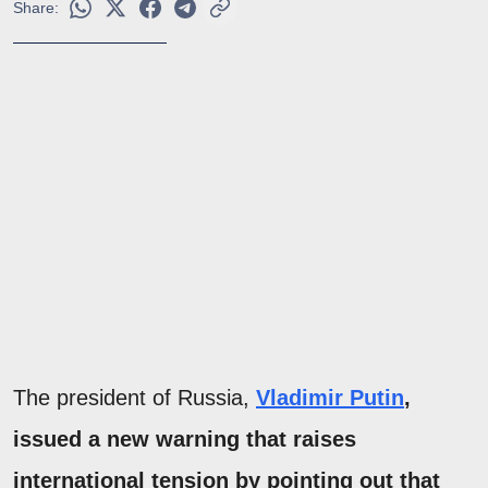
Share:
The president of Russia,
Vladimir Putin
,
issued a new warning that raises
international tension by pointing out that