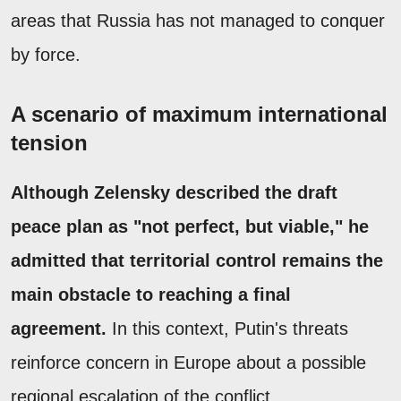
areas that Russia has not managed to conquer
by force.
A scenario of maximum international
tension
Although Zelensky described the draft
peace plan as "not perfect, but viable," he
admitted that territorial control remains the
main obstacle to reaching a final
agreement.
In this context, Putin's threats
reinforce concern in Europe about a possible
regional escalation of the conflict.