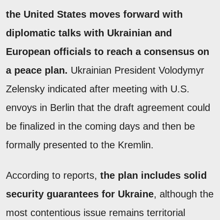
the United States moves forward with
diplomatic talks with Ukrainian and
European officials to reach a consensus on
a peace plan.
Ukrainian President Volodymyr
Zelensky indicated after meeting with U.S.
envoys in Berlin that the draft agreement could
be finalized in the coming days and then be
formally presented to the Kremlin.
According to reports,
the plan includes solid
security guarantees for Ukraine
, although the
most contentious issue remains territorial