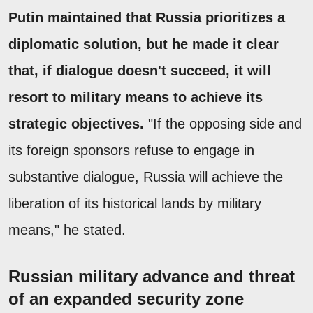
Putin maintained that Russia prioritizes a
diplomatic solution, but he made it clear
that, if dialogue doesn't succeed, it will
resort to military means to achieve its
strategic objectives.
"If the opposing side and
its foreign sponsors refuse to engage in
substantive dialogue, Russia will achieve the
liberation of its historical lands by military
means," he stated.
Russian military advance and threat
of an expanded security zone