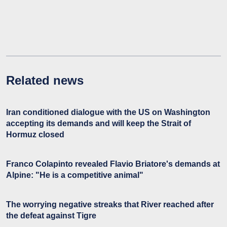
Related news
Iran conditioned dialogue with the US on Washington
accepting its demands and will keep the Strait of
Hormuz closed
Franco Colapinto revealed Flavio Briatore's demands at
Alpine: "He is a competitive animal"
The worrying negative streaks that River reached after
the defeat against Tigre