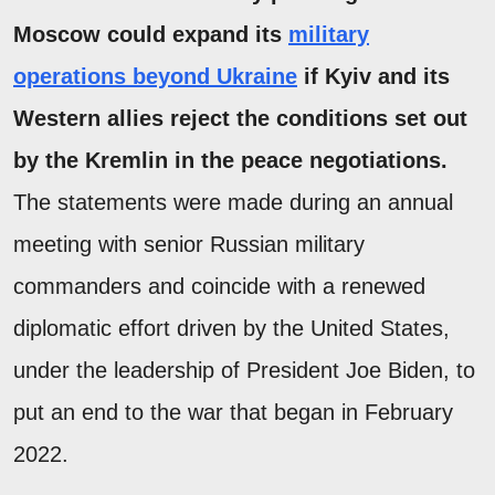
Moscow could expand its
military
operations beyond Ukraine
if Kyiv and its
Western allies reject the conditions set out
by the Kremlin in the peace negotiations.
The statements were made during an annual
meeting with senior Russian military
commanders and coincide with a renewed
diplomatic effort driven by the United States,
under the leadership of President Joe Biden, to
put an end to the war that began in February
2022.