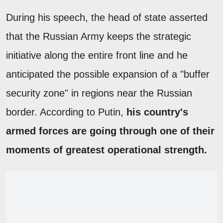
During his speech, the head of state asserted
that the Russian Army keeps the strategic
initiative along the entire front line and he
anticipated the possible expansion of a "buffer
security zone" in regions near the Russian
border. According to Putin,
his country's
armed forces are going through one of their
moments of greatest operational strength.