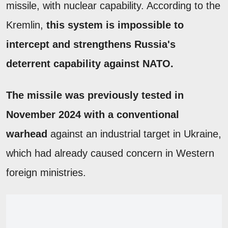
missile, with nuclear capability. According to the
Kremlin,
this system is impossible to
intercept and strengthens Russia's
deterrent capability against NATO.
The missile was previously tested in
November 2024 with a conventional
warhead
against an industrial target in Ukraine,
which had already caused concern in Western
foreign ministries.