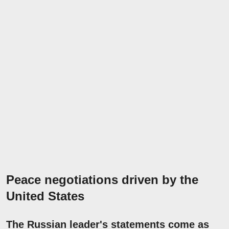
Peace negotiations driven by the
United States
The Russian leader's statements come as