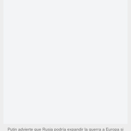
Putin advierte que Rusia podría expandir la guerra a Europa si