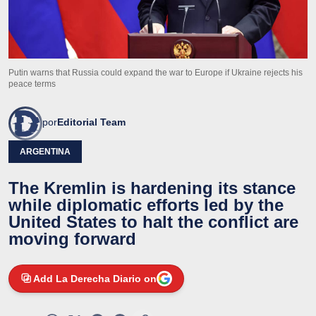
Putin warns that Russia could expand the war to Europe if Ukraine rejects his
peace terms
por
Editorial Team
ARGENTINA
The Kremlin is hardening its stance
while diplomatic efforts led by the
United States to halt the conflict are
moving forward
Add La Derecha Diario on