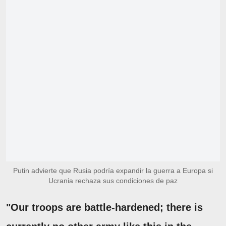
Putin advierte que Rusia podría expandir la guerra a Europa si
Ucrania rechaza sus condiciones de paz
"Our troops are battle-hardened; there is