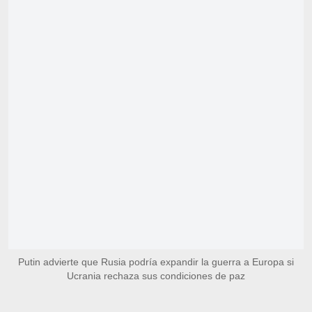
Putin advierte que Rusia podría expandir la guerra a Europa si
Ucrania rechaza sus condiciones de paz