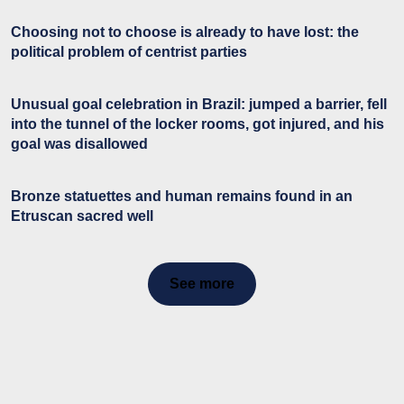
Choosing not to choose is already to have lost: the
political problem of centrist parties
Unusual goal celebration in Brazil: jumped a barrier, fell
into the tunnel of the locker rooms, got injured, and his
goal was disallowed
Bronze statuettes and human remains found in an
Etruscan sacred well
See more