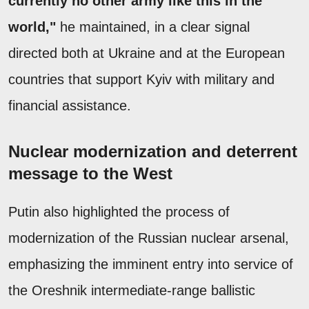
currently no other army like this in the
world,"
he maintained, in a clear signal
directed both at Ukraine and at the European
countries that support Kyiv with military and
financial assistance.
Nuclear modernization and deterrent
message to the West
Putin also highlighted the process of
modernization of the Russian nuclear arsenal,
emphasizing the imminent entry into service of
the Oreshnik intermediate-range ballistic