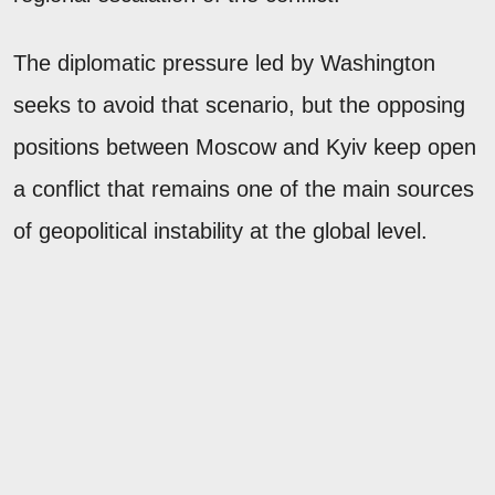
The diplomatic pressure led by Washington
seeks to avoid that scenario, but the opposing
positions between Moscow and Kyiv keep open
a conflict that remains one of the main sources
of geopolitical instability at the global level.