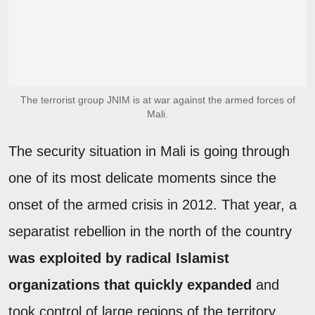
The terrorist group JNIM is at war against the armed forces of
Mali.
The security situation in Mali is going through
one of its most delicate moments since the
onset of the armed crisis in 2012. That year, a
separatist rebellion in the north of the country
was exploited by radical Islamist
organizations that quickly expanded
and
took control of large regions of the territory.