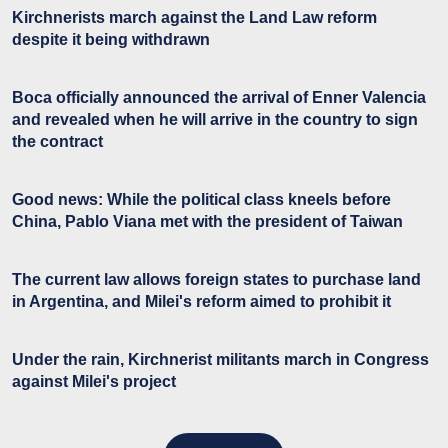
Kirchnerists march against the Land Law reform
despite it being withdrawn
Boca officially announced the arrival of Enner Valencia
and revealed when he will arrive in the country to sign
the contract
Good news: While the political class kneels before
China, Pablo Viana met with the president of Taiwan
The current law allows foreign states to purchase land
in Argentina, and Milei's reform aimed to prohibit it
Under the rain, Kirchnerist militants march in Congress
against Milei's project