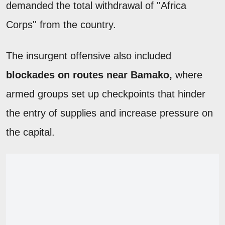
demanded the total withdrawal of ''Africa
Corps'' from the country.
The insurgent offensive also included
blockades on routes near Bamako,
where
armed groups set up checkpoints that hinder
the entry of supplies and increase pressure on
the capital.