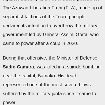
The Azawad Liberation Front (FLA), made up of
separatist factions of the Tuareg people,
declared its intention to overthrow the military
government led by General Assimi Goïta, who
came to power after a coup in 2020.
During that offensive, the Minister of Defense,
Sadio Camara
, was killed in a suicide bombing
near the capital, Bamako. His death
represented one of the most severe blows
suffered by the military junta since it came to
power.