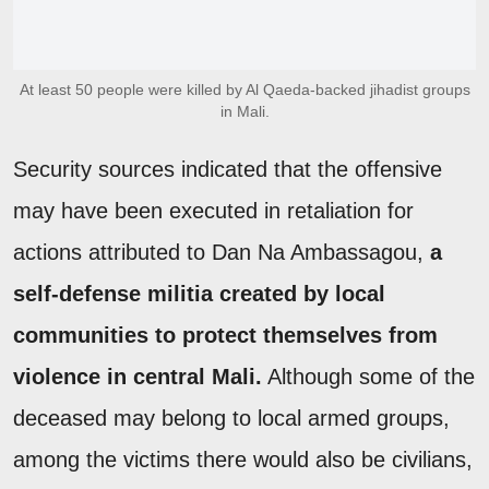
At least 50 people were killed by Al Qaeda-backed jihadist groups
in Mali.
Security sources indicated that the offensive
may have been executed in retaliation for
actions attributed to Dan Na Ambassagou,
a
self-defense militia created by local
communities to protect themselves from
violence in central Mali.
Although some of the
deceased may belong to local armed groups,
among the victims there would also be civilians,