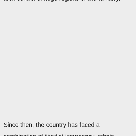
Since then, the country has faced a