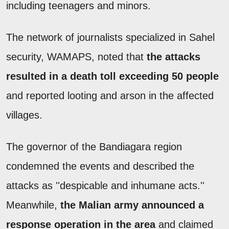
including teenagers and minors.
The network of journalists specialized in Sahel
security, WAMAPS, noted that
the attacks
resulted in a death toll exceeding 50 people
and reported looting and arson in the affected
villages.
The governor of the Bandiagara region
condemned the events and described the
attacks as ''despicable and inhumane acts.''
Meanwhile,
the Malian army announced a
response operation in the area
and claimed