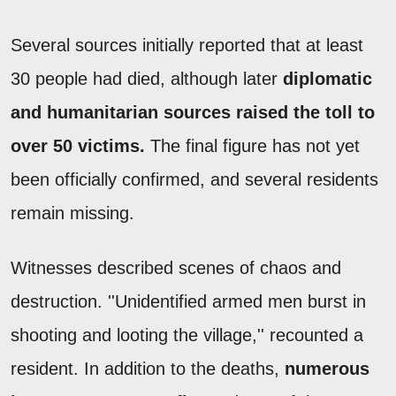
Several sources initially reported that at least
30 people had died, although later
diplomatic
and humanitarian sources raised the toll to
over 50 victims.
The final figure has not yet
been officially confirmed, and several residents
remain missing.
Witnesses described scenes of chaos and
destruction. ''Unidentified armed men burst in
shooting and looting the village,'' recounted a
resident. In addition to the deaths,
numerous