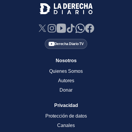
Derecha Diario TV
Nosotros
Quienes Somos
Autores
Donar
Privacidad
Protección de datos
Canales