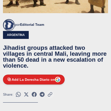
por
Editorial Team
ARGENTINA
Jihadist groups attacked two
villages in central Mali, leaving more
than 50 dead in a new escalation of
violence.
Add La Derecha Diario on
Share: