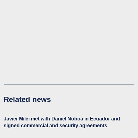
Related news
Javier Milei met with Daniel Noboa in Ecuador and
signed commercial and security agreements