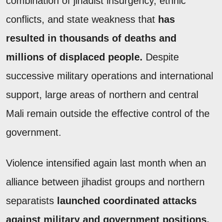
combination of jihadist insurgency, ethnic
conflicts, and state weakness that
has
resulted in thousands of deaths and
millions of displaced people.
Despite
successive military operations and international
support, large areas of northern and central
Mali remain outside the effective control of the
government.
Violence intensified again last month when an
alliance between jihadist groups and northern
separatists
launched coordinated attacks
against military and government positions.