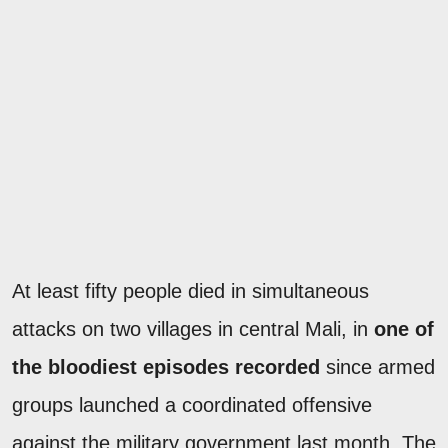
At least fifty people died in simultaneous
attacks on two villages in central Mali, in
one of
the bloodiest episodes recorded
since armed
groups launched a coordinated offensive
against the military government last month. The