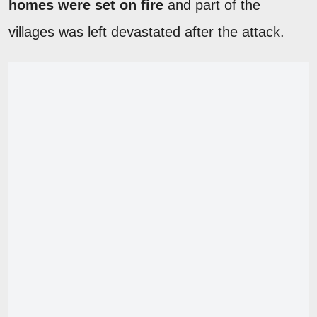
homes were set on fire
and part of the
villages was left devastated after the attack.