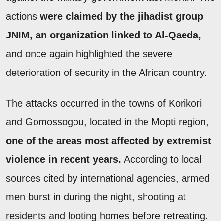
actions
were claimed by the jihadist group
JNIM, an organization linked to Al-Qaeda,
and once again highlighted the severe
deterioration of security in the African country.
The attacks occurred in the towns of Korikori
and Gomossogou, located in the Mopti region,
one of the areas most affected by extremist
violence in recent years.
According to local
sources cited by international agencies, armed
men burst in during the night, shooting at
residents and looting homes before retreating.