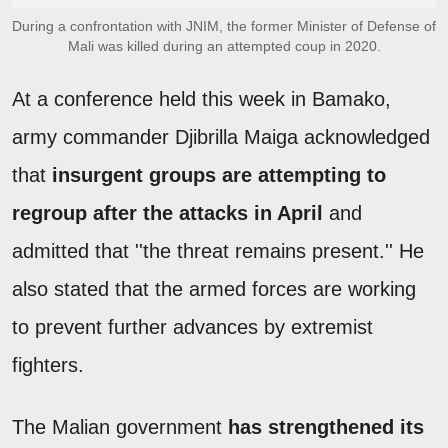
During a confrontation with JNIM, the former Minister of Defense of
Mali was killed during an attempted coup in 2020.
At a conference held this week in Bamako,
army commander Djibrilla Maiga acknowledged
that
insurgent groups are attempting to
regroup after the attacks in April
and
admitted that ''the threat remains present.'' He
also stated that the armed forces are working
to prevent further advances by extremist
fighters.
The Malian government
has strengthened its