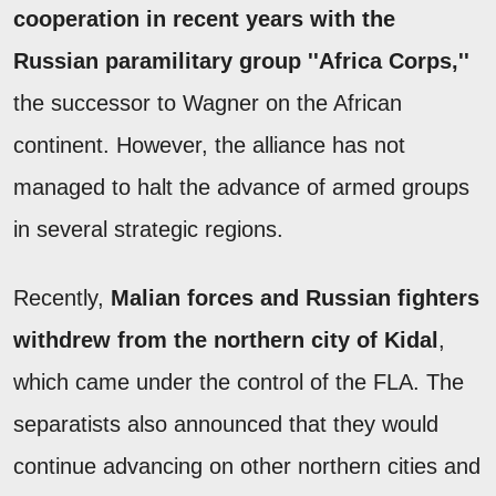
cooperation in recent years with the
Russian paramilitary group ''Africa Corps,''
the successor to Wagner on the African
continent. However, the alliance has not
managed to halt the advance of armed groups
in several strategic regions.
Recently,
Malian forces and Russian fighters
withdrew from the northern city of Kidal
,
which came under the control of the FLA. The
separatists also announced that they would
continue advancing on other northern cities and