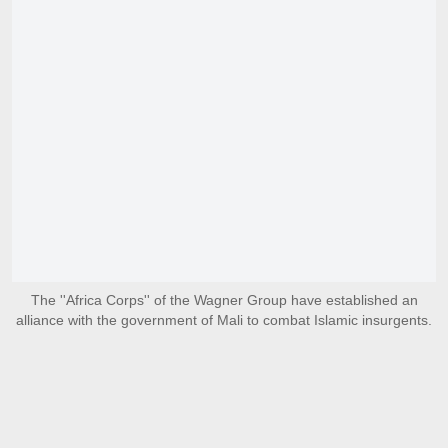
The ''Africa Corps'' of the Wagner Group have established an
alliance with the government of Mali to combat Islamic insurgents.