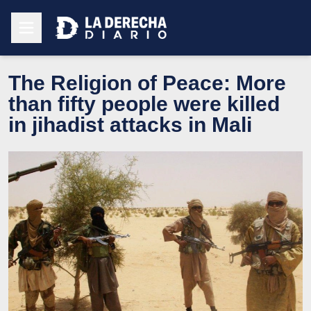
The Religion of Peace: More
than fifty people were killed
in jihadist attacks in Mali