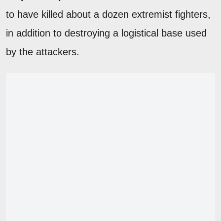
to have killed about a dozen extremist fighters,
in addition to destroying a logistical base used
by the attackers.