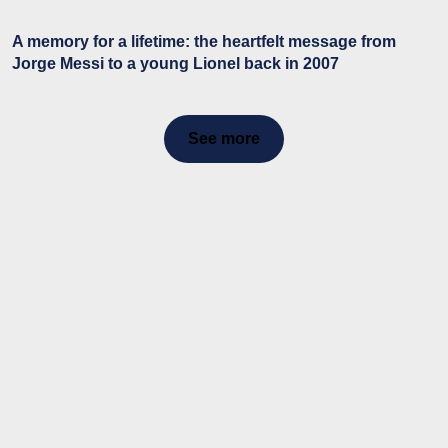
A memory for a lifetime: the heartfelt message from
Jorge Messi to a young Lionel back in 2007
See more