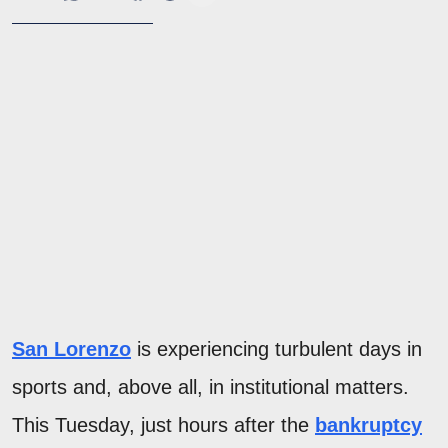
San Lorenzo
is experiencing turbulent days in
sports and, above all, in institutional matters.
This Tuesday, just hours after the
bankruptcy