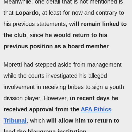
Meanwhile, one detail that is not mentioned is
that
Lopardo
, at least for now and contrary to
his previous statements,
will remain linked to
the club
, since
he would return to his
previous position as a board member
.
Moretti had stepped aside from management
while the courts investigated his alleged
involvement in receiving bribes to sign a youth
division player. However,
in recent days he
received approval from the
AFA Ethics
Tribunal
, which
will allow him to return to
lead the blaugrana institution
.