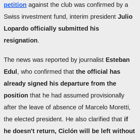
petition
against the club was confirmed by a
Swiss investment fund, interim president
Julio
Lopardo officially submitted his
resignation
.
The news was reported by journalist
Esteban
Edul
, who confirmed that
the official has
already signed his departure from the
position
that he had assumed provisionally
after the leave of absence of Marcelo Moretti,
the elected president. He also clarified that
if
he doesn't return, Ciclón will be left without