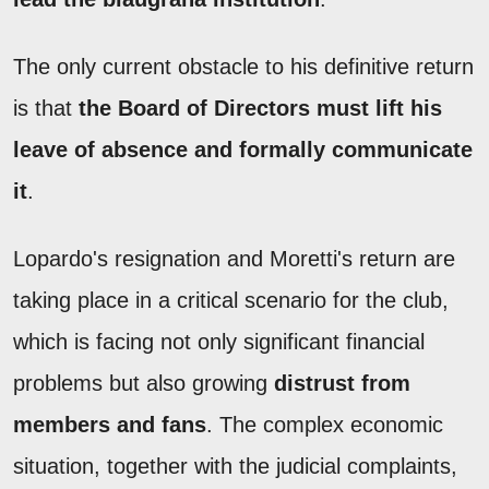
The only current obstacle to his definitive return
is that
the Board of Directors must lift his
leave of absence and formally communicate
it
.
Lopardo's resignation and Moretti's return are
taking place in a critical scenario for the club,
which is facing not only significant financial
problems but also growing
distrust from
members and fans
. The complex economic
situation, together with the judicial complaints,