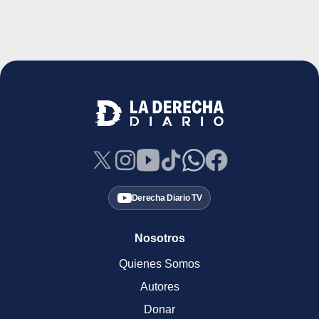
Derecha Diario TV
Nosotros
Quienes Somos
Autores
Donar