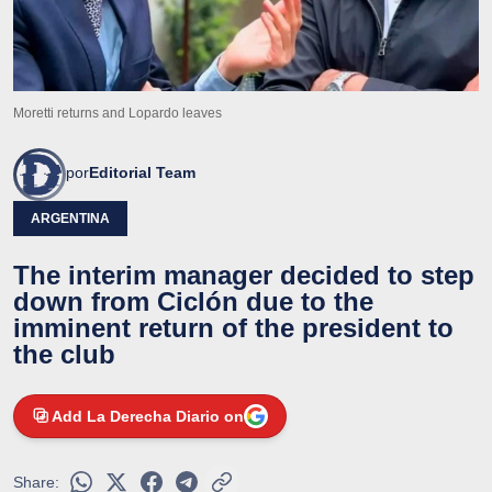
Moretti returns and Lopardo leaves
por
Editorial Team
ARGENTINA
The interim manager decided to step
down from Ciclón due to the
imminent return of the president to
the club
Add La Derecha Diario on
Share: