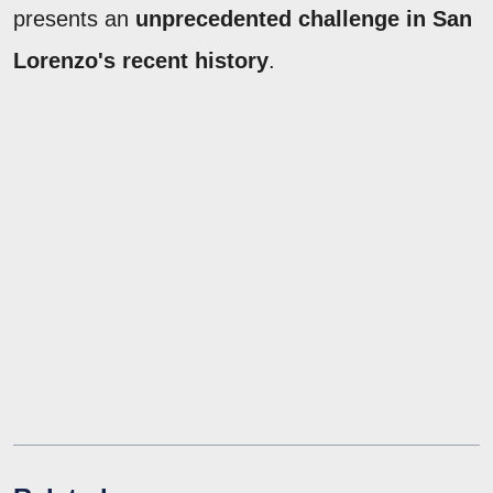
presents an
unprecedented challenge in San
Lorenzo's recent history
.