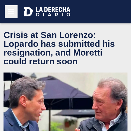
Crisis at San Lorenzo:
Lopardo has submitted his
resignation, and Moretti
could return soon