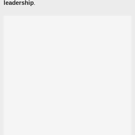
leadership
.