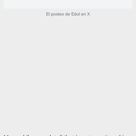
El posteo de Edul en X