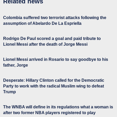
Related news
Colombia suffered two terrorist attacks following the
assumption of Abelardo De La Espriella
Rodrigo De Paul scored a goal and paid tribute to
Lionel Messi after the death of Jorge Messi
Lionel Messi arrived in Rosario to say goodbye to his
father, Jorge
Desperate: Hillary Clinton called for the Democratic
Party to work with the radical Muslim wing to defeat
Trump
The WNBA will define in its regulations what a woman is
after two former NBA players registered to play