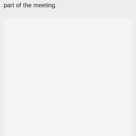
part of the meeting.