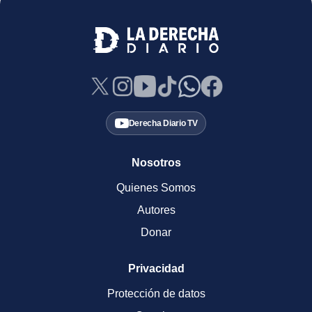
Derecha Diario TV
Nosotros
Quienes Somos
Autores
Donar
Privacidad
Protección de datos