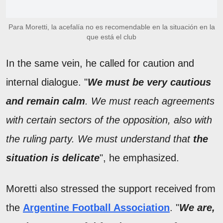
Para Moretti, la acefalía no es recomendable en la situación en la
que está el club
In the same vein, he called for caution and
internal dialogue. "
We must be very cautious
and remain calm
. We must reach agreements
with certain sectors of the opposition, also with
the ruling party. We must understand that
the
situation is delicate
", he emphasized.
Moretti also stressed the support received from
the
Argentine Football Association
. "
We are,