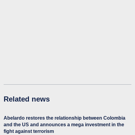
Related news
Abelardo restores the relationship between Colombia
and the US and announces a mega investment in the
fight against terrorism