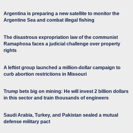
Argentina is preparing a new satellite to monitor the
Argentine Sea and combat illegal fishing
The disastrous expropriation law of the communist
Ramaphosa faces a judicial challenge over property
rights
A leftist group launched a million-dollar campaign to
curb abortion restrictions in Missouri
Trump bets big on mining: He will invest 2 billion dollars
in this sector and train thousands of engineers
Saudi Arabia, Turkey, and Pakistan sealed a mutual
defense military pact