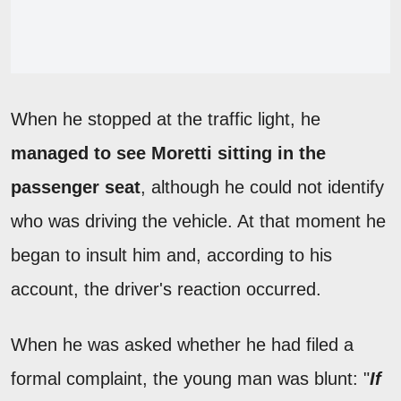
When he stopped at the traffic light, he
managed to see Moretti sitting in the
passenger seat
, although he could not identify
who was driving the vehicle. At that moment he
began to insult him and, according to his
account, the driver's reaction occurred.
When he was asked whether he had filed a
formal complaint, the young man was blunt: "
If