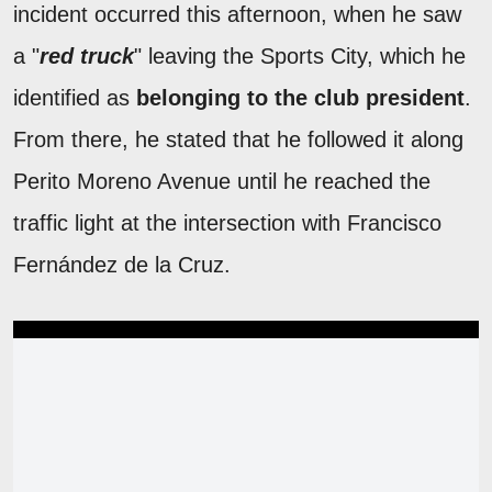
incident occurred this afternoon, when he saw
a "
red truck
" leaving the Sports City, which he
identified as
belonging to the club president
.
From there, he stated that he followed it along
Perito Moreno Avenue until he reached the
traffic light at the intersection with Francisco
Fernández de la Cruz.