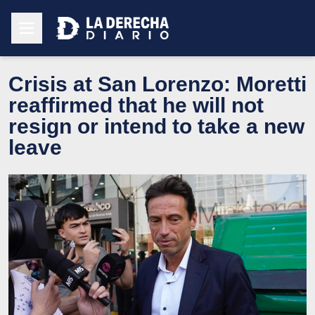
Crisis at San Lorenzo: Moretti
reaffirmed that he will not
resign or intend to take a new
leave