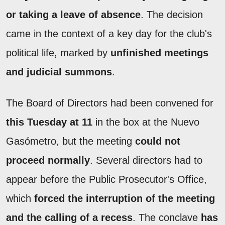
or taking a leave of absence
. The decision
came in the context of a key day for the club's
political life, marked by
unfinished meetings
and judicial summons
.
The Board of Directors had been convened for
this Tuesday at 11
in the box at the Nuevo
Gasómetro, but the meeting
could not
proceed normally
. Several directors had to
appear before the Public Prosecutor's Office,
which
forced the interruption of the meeting
and the calling of a recess
. The conclave
has