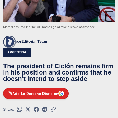
Moretti assured that he will not resign or take a leave of absence
por
Editorial Team
ARGENTINA
The president of Ciclón remains firm
in his position and confirms that he
doesn't intend to step aside
Add La Derecha Diario on
Share: