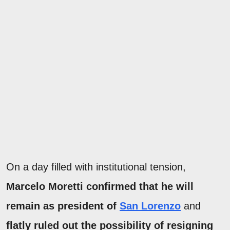
On a day filled with institutional tension,
Marcelo Moretti confirmed that he will
remain as president of
San Lorenzo
and
flatly ruled out the possibility of resigning