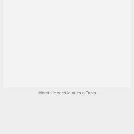
Moretti le secó la nuca a Tapia