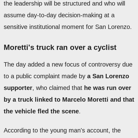
the leadership will be structured and who will
assume day-to-day decision-making at a
sensitive institutional moment for San Lorenzo.
Moretti's truck ran over a cyclist
The day added a new focus of controversy due
to a public complaint made by
a San Lorenzo
supporter
, who claimed that
he was run over
by a truck linked to Marcelo Moretti and that
the vehicle fled the scene
.
According to the young man's account, the