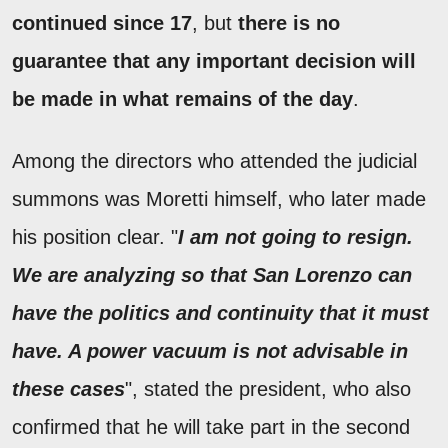
continued since 17
, but
there is no
guarantee that any important decision will
be made in what remains of the day
.
Among the directors who attended the judicial
summons was Moretti himself, who later made
his position clear. "
I am not going to resign.
We are analyzing so that San Lorenzo can
have the politics and continuity that it must
have. A power vacuum is not advisable in
these cases
", stated the president, who also
confirmed that he will take part in the second