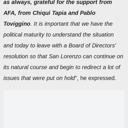
as always, grateful for the support from
AFA, from Chiqui Tapia and Pablo
Toviggino
. It is important that we have the
political maturity to understand the situation
and today to leave with a Board of Directors'
resolution so that San Lorenzo can continue on
its natural course and begin to redirect a lot of
issues that were put on hold
", he expressed.