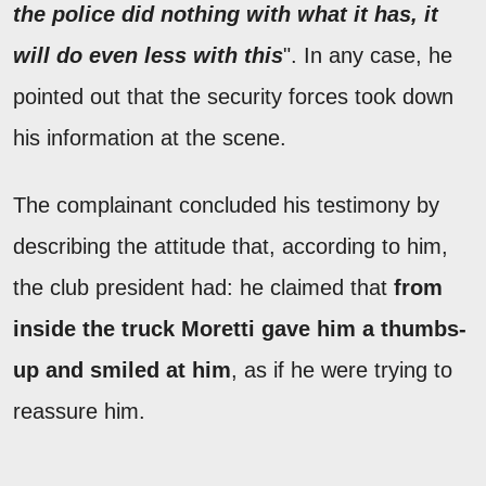
the police did nothing with what it has, it
will do even less with this
". In any case, he
pointed out that the security forces took down
his information at the scene.
The complainant concluded his testimony by
describing the attitude that, according to him,
the club president had: he claimed that
from
inside the truck Moretti gave him a thumbs-
up and smiled at him
, as if he were trying to
reassure him.