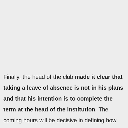
Finally, the head of the club
made it clear that
taking a leave of absence is not in his plans
and that his intention is to complete the
term at the head of the institution
. The
coming hours will be decisive in defining how