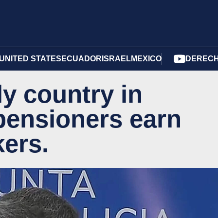
UNITED STATES
ECUADOR
ISRAEL
MEXICO
DERECH
ly country in
pensioners earn
ers.