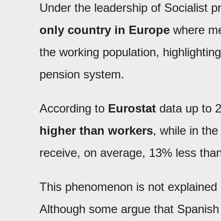
Under the leadership of Socialist p
only country in Europe
where me
the working population, highlighting
pension system.
According to
Eurostat
data up to 
higher than workers
, while in th
receive, on average, 13% less than
This phenomenon is not explained by
Although some argue that Spanish 