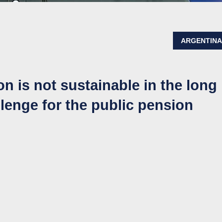
ARGENTIN
on is not sustainable in the long
lenge for the public pension