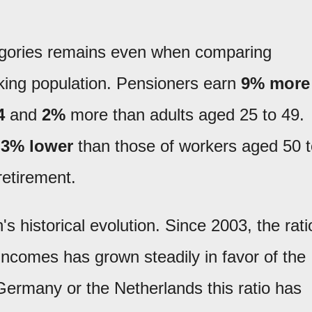
egories remains even when comparing
rking population. Pensioners earn
9% more
4
and
2%
more than adults aged 25 to 49.
e
3% lower
than those of workers aged 50 t
retirement.
's historical evolution. Since 2003, the rati
ncomes has grown steadily in favor of the
 Germany or the Netherlands this ratio has