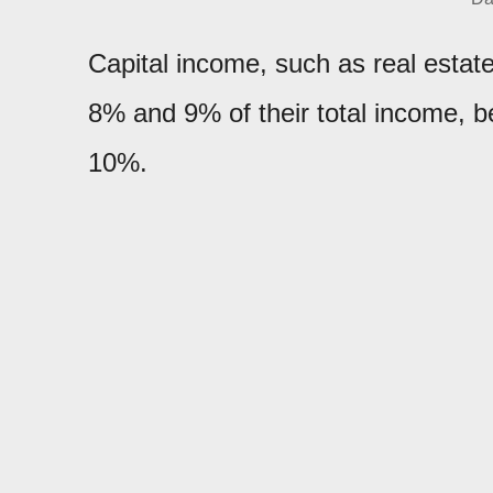
Capital income, such as real estat
8% and 9% of their total income,
10%.