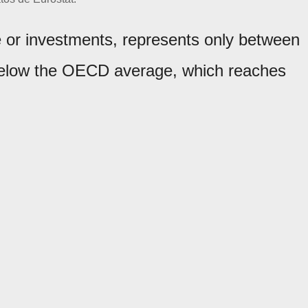
e or investments, represents only between
 below the OECD average, which reaches