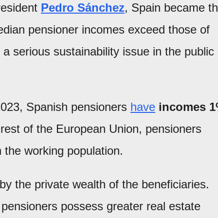
resident
Pedro Sánchez
, Spain became t
dian pensioner incomes exceed those of
 a serious sustainability issue in the public
2023, Spanish pensioners
have
incomes 
e rest of the European Union, pensioners
 the working population.
 the private wealth of the beneficiaries.
pensioners possess greater real estate