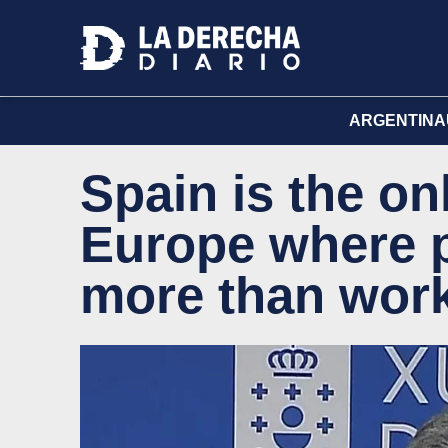
ARGENTINA
Spain is the on
Europe where 
more than work