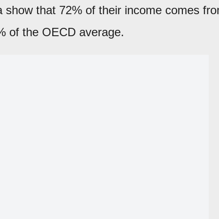
ta show that 72% of their income comes fr
% of the OECD average.