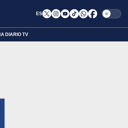
ES
A DIARIO TV