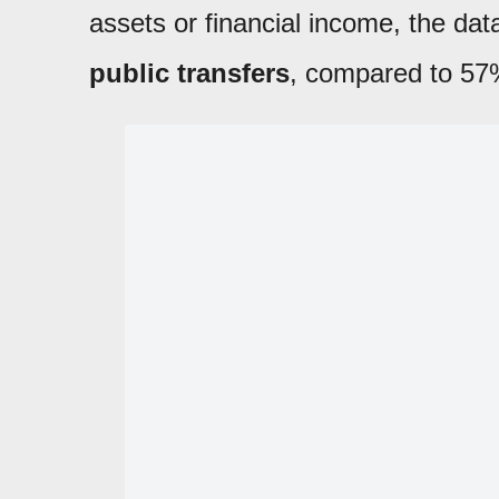
assets or financial income, the da
public transfers
, compared to 57