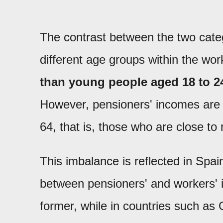
The contrast between the two cat
different age groups within the wo
than young people aged 18 to 2
However, pensioners' incomes ar
64, that is, those who are close to 
This imbalance is reflected in Spain
between pensioners' and workers' i
former, while in countries such as