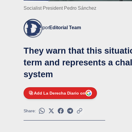
Socialist President Pedro Sánchez
por
Editorial Team
They warn that this situati
term and represents a chal
system
Add La Derecha Diario on
Share: