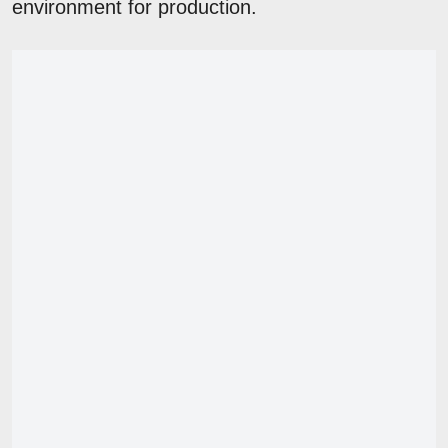
environment for production.