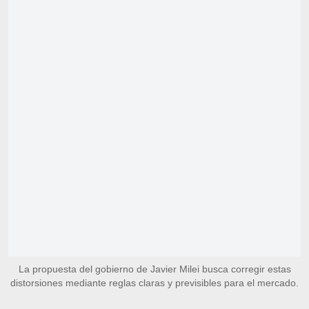
La propuesta del gobierno de Javier Milei busca corregir estas
distorsiones mediante reglas claras y previsibles para el mercado.