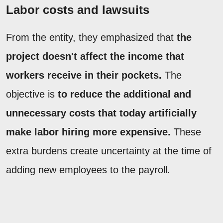
Labor costs and lawsuits
From the entity, they emphasized that
the
project doesn't affect the income that
workers receive in their pockets.
The
objective is
to reduce the additional and
unnecessary costs that today artificially
make labor hiring more expensive.
These
extra burdens create uncertainty at the time of
adding new employees to the payroll.