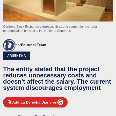
Córdoba Stock Exchange expressed its strong support for the labor
modernization bill sent to the National Congress
por
Editorial Team
ARGENTINA
The entity stated that the project
reduces unnecessary costs and
doesn't affect the salary. The current
system discourages employment
Add La Derecha Diario on