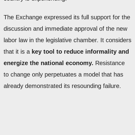
The Exchange expressed its full support for the
discussion and immediate approval of the new
labor law in the legislative chamber. It considers
that it is a
key tool to reduce informality and
energize the national economy.
Resistance
to change only perpetuates a model that has
already demonstrated its resounding failure.