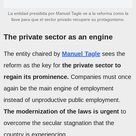
La entidad presidida por Manuel Tagle ve a la reforma como la
llave para que el sector privado recupere su protagonismo.
The private sector as an engine
The entity chaired by
Manuel Tagle
sees the
reform as the key for
the private sector to
regain its prominence.
Companies must once
again be the main engine of employment
instead of unproductive public employment.
The modernization of the laws is urgent
to
overcome the secular stagnation that the
country is experiencing.