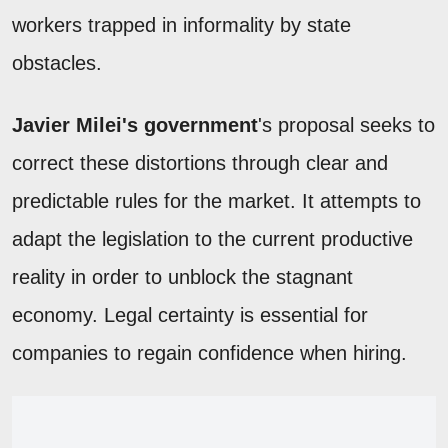
workers trapped in informality by state
obstacles.
Javier Milei's government
's proposal seeks to
correct these distortions through clear and
predictable rules for the market. It attempts to
adapt the legislation to the current productive
reality in order to unblock the stagnant
economy. Legal certainty is essential for
companies to regain confidence when hiring.