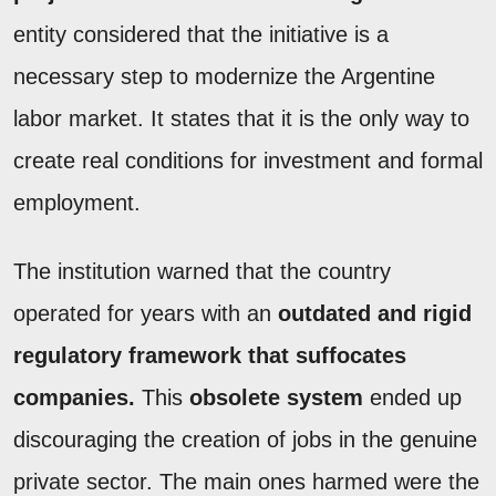
entity considered that the initiative is a
necessary step to modernize the Argentine
labor market. It states that it is the only way to
create real conditions for investment and formal
employment.
The institution warned that the country
operated for years with an
outdated and rigid
regulatory framework that suffocates
companies.
This
obsolete system
ended up
discouraging the creation of jobs in the genuine
private sector. The main ones harmed were the