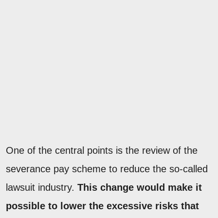
One of the central points is the review of the
severance pay scheme to reduce the so-called
lawsuit industry.
This change would make it
possible to lower the excessive risks that