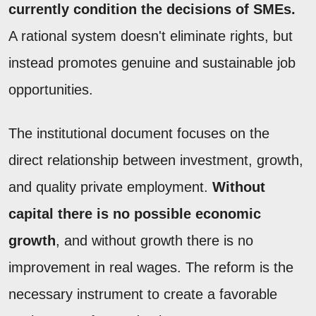
currently condition the decisions of SMEs.
A rational system doesn't eliminate rights, but
instead promotes genuine and sustainable job
opportunities.
The institutional document focuses on the
direct relationship between investment, growth,
and quality private employment.
Without
capital there is no possible economic
growth
, and without growth there is no
improvement in real wages. The reform is the
necessary instrument to create a favorable