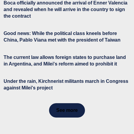
Boca officially announced the arrival of Enner Valencia
and revealed when he will arrive in the country to sign
the contract
Good news: While the political class kneels before
China, Pablo Viana met with the president of Taiwan
The current law allows foreign states to purchase land
in Argentina, and Milei's reform aimed to prohibit it
Under the rain, Kirchnerist militants march in Congress
against Milei's project
See more