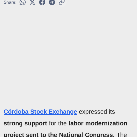
Share:
Córdoba Stock Exchange
expressed its
strong support
for the
labor modernization
project sent to the National Congress.
The