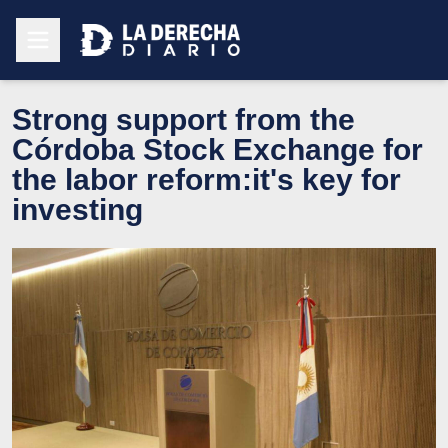
Strong support from the
Córdoba Stock Exchange for
the labor reform:it's key for
investing