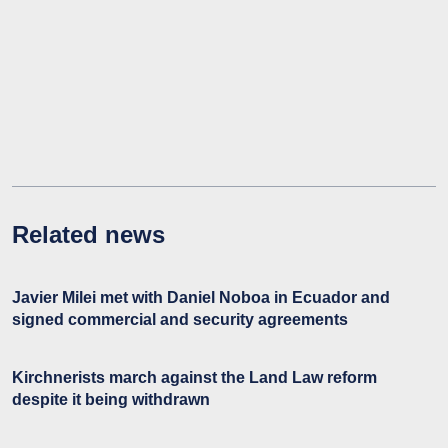
Related news
Javier Milei met with Daniel Noboa in Ecuador and
signed commercial and security agreements
Kirchnerists march against the Land Law reform
despite it being withdrawn