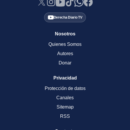
Derecha Diario TV
Nosotros
Quienes Somos
Autores
Donar
Privacidad
Protección de datos
Canales
Sitemap
RSS