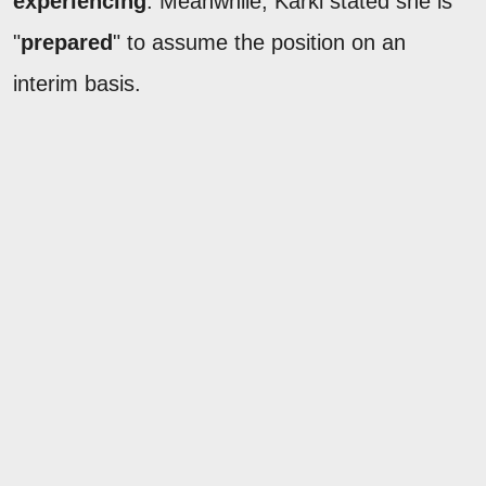
experiencing
. Meanwhile, Karki stated she is
"
prepared
" to assume the position on an
interim basis.