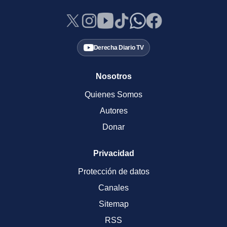
Derecha Diario TV
Nosotros
Quienes Somos
Autores
Donar
Privacidad
Protección de datos
Canales
Sitemap
RSS