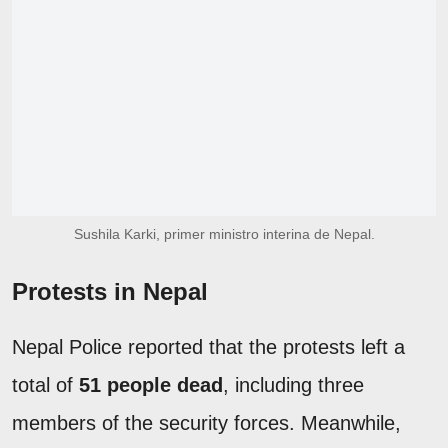
Sushila Karki, primer ministro interina de Nepal.
Protests in Nepal
Nepal Police reported that the protests left a
total of
51 people dead
, including three
members of the security forces. Meanwhile,