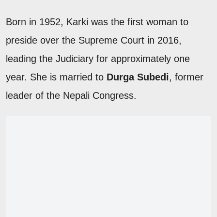
Born in 1952, Karki was the first woman to
preside over the Supreme Court in 2016,
leading the Judiciary for approximately one
year. She is married to
Durga Subedi
, former
leader of the Nepali Congress.