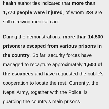
health authorities indicated that
more than
1,770 people were injured
, of whom
284
are
still receiving medical care.
During the demonstrations,
more than 14,500
prisoners escaped from various prisons in
the country
. So far, security forces have
managed to recapture approximately
1,500 of
the escapees
and have requested the public's
cooperation to locate the rest. Currently, the
Nepal Army, together with the Police, is
guarding the country's main prisons.