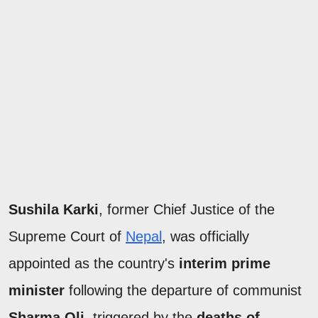
Sushila Karki
, former Chief Justice of the
Supreme Court of
Nepal
, was officially
appointed as the country's
interim prime
minister
following the departure of communist
Sharma Oli
, triggered by the
deaths of