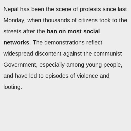
Nepal has been the scene of protests since last
Monday, when thousands of citizens took to the
streets after the
ban on most social
networks
. The demonstrations reflect
widespread discontent against the communist
Government, especially among young people,
and have led to episodes of violence and
looting.