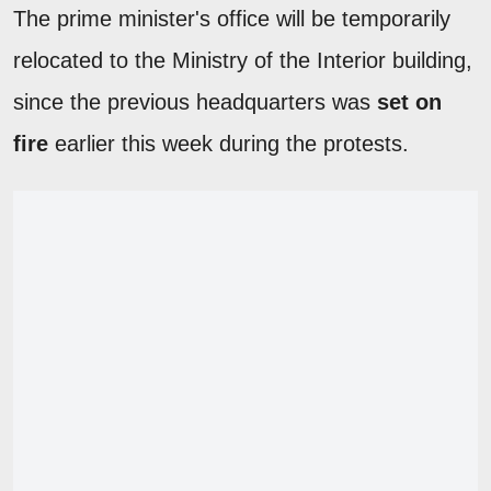
The prime minister's office will be temporarily
relocated to the Ministry of the Interior building,
since the previous headquarters was
set on
fire
earlier this week during the protests.