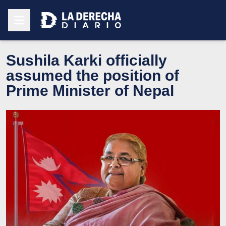
Sushila Karki officially
assumed the position of
Prime Minister of Nepal