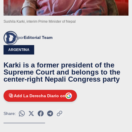
Sushila Karki, interim Prime Minister of Nepal
por
Editorial Team
ARGENTINA
Karki is a former president of the
Supreme Court and belongs to the
center-right Nepali Congress party
Add La Derecha Diario on
Share: