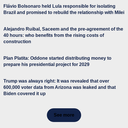
Flávio Bolsonaro held Lula responsible for isolating
Brazil and promised to rebuild the relationship with Milei
Alejandro Ruibal, Saceem and the pre-agreement of the
40 hours: who benefits from the rising costs of
construction
Plan Platita: Oddone started distributing money to
prepare his presidential project for 2029
Trump was always right: It was revealed that over
600,000 voter data from Arizona was leaked and that
Biden covered it up
See more