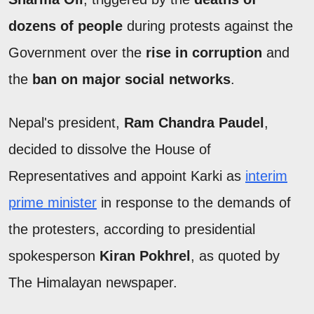
dozens of people
during protests against the
Government over the
rise in corruption
and
the
ban on major social networks
.
Nepal's president,
Ram Chandra Paudel
,
decided to dissolve the House of
Representatives and appoint Karki as
interim
prime minister
in response to the demands of
the protesters, according to presidential
spokesperson
Kiran Pokhrel
, as quoted by
The Himalayan newspaper.