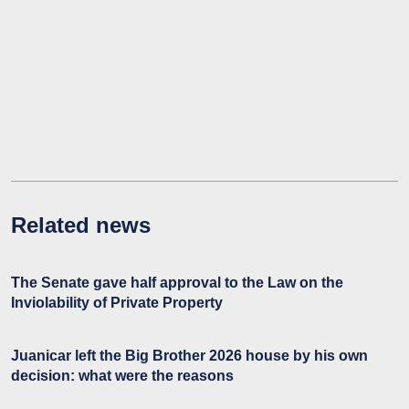
Related news
The Senate gave half approval to the Law on the
Inviolability of Private Property
Juanicar left the Big Brother 2026 house by his own
decision: what were the reasons