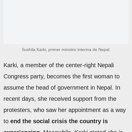
Sushila Karki, primer ministro interina de Nepal.
Karki, a member of the center-right Nepali
Congress party, becomes the first woman to
assume the head of government in Nepal. In
recent days, she received support from the
protesters, who saw her appointment as a way
to
end the social crisis the country is