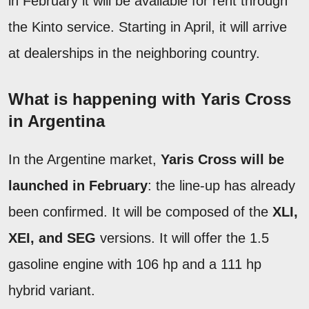
in February it will be available for rent through
the Kinto service. Starting in April, it will arrive
at dealerships in the neighboring country.
What is happening with Yaris Cross
in Argentina
In the Argentine market,
Yaris Cross will be
launched in February
: the line-up has already
been confirmed. It will be composed of the
XLI,
XEI, and SEG
versions. It will offer the 1.5
gasoline engine with 106 hp and a 111 hp
hybrid variant.