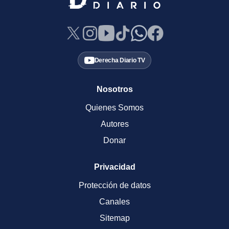
Derecha Diario TV
Nosotros
Quienes Somos
Autores
Donar
Privacidad
Protección de datos
Canales
Sitemap