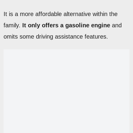
It is a more affordable alternative within the
family.
It only offers a gasoline engine
and
omits some driving assistance features.