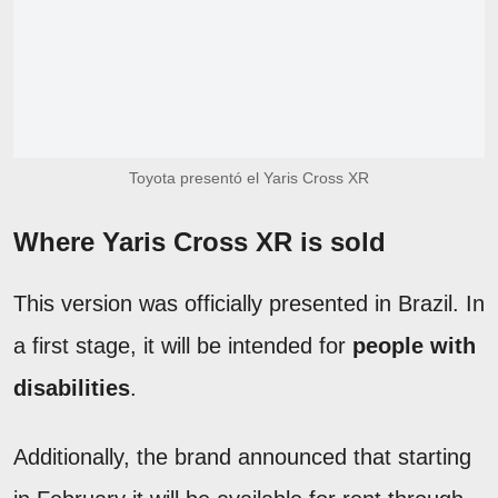
Toyota presentó el Yaris Cross XR
Where Yaris Cross XR is sold
This version was officially presented in Brazil. In
a first stage, it will be intended for
people with
disabilities
.
Additionally, the brand announced that starting