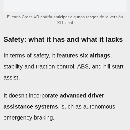
El Yaris Cross XR podría anticipar algunos rasgos de la versión
XLI local
Safety: what it has and what it lacks
In terms of safety, it features
six airbags
,
stability and traction control, ABS, and hill-start
assist.
It doesn't incorporate
advanced driver
assistance systems
, such as autonomous
emergency braking.