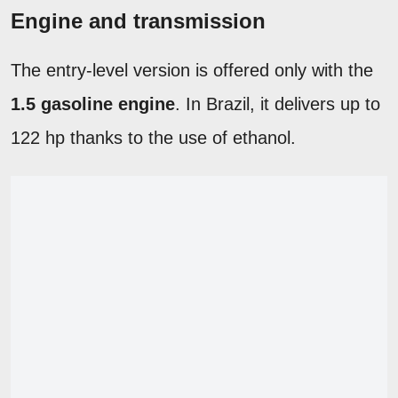
Engine and transmission
The entry-level version is offered only with the
1.5 gasoline engine
. In Brazil, it delivers up to
122 hp thanks to the use of ethanol.