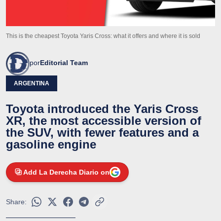
This is the cheapest Toyota Yaris Cross: what it offers and where it is sold
por
Editorial Team
ARGENTINA
Toyota introduced the Yaris Cross
XR, the most accessible version of
the SUV, with fewer features and a
gasoline engine
Add La Derecha Diario on
Share: