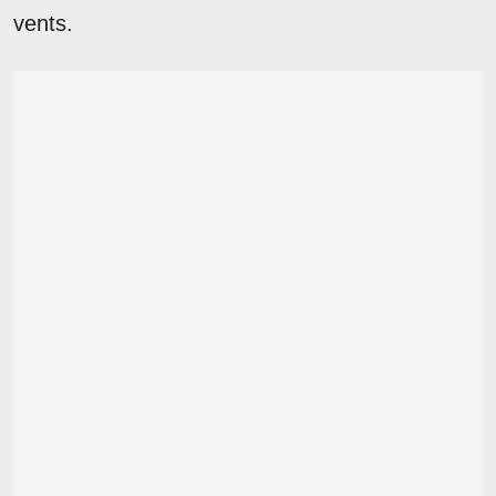
vents.