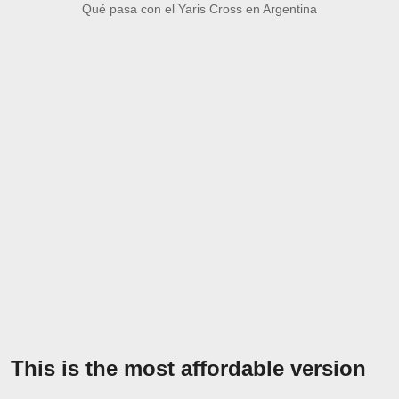
Qué pasa con el Yaris Cross en Argentina
This is the most affordable version