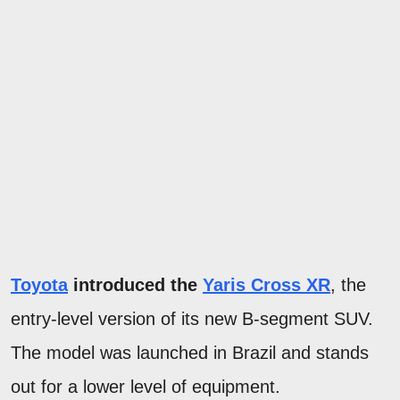
Toyota
introduced the
Yaris Cross XR
, the
entry-level version of its new B-segment SUV.
The model was launched in Brazil and stands
out for a lower level of equipment.