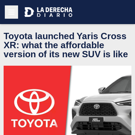
Toyota launched Yaris Cross
XR: what the affordable
version of its new SUV is like