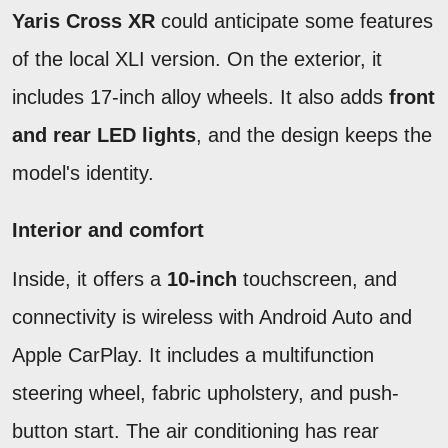
Yaris Cross XR
could anticipate some features
of the local XLI version. On the exterior, it
includes 17-inch alloy wheels. It also adds
front
and rear LED lights
, and the design keeps the
model's identity.
Interior and comfort
Inside, it offers a
10-inch
touchscreen, and
connectivity is wireless with Android Auto and
Apple CarPlay. It includes a multifunction
steering wheel, fabric upholstery, and push-
button start. The air conditioning has rear