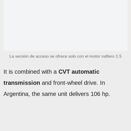
La versión de acceso se ofrece solo con el motor naftero 1.5
It is combined with a
CVT automatic
transmission
and front-wheel drive. In
Argentina, the same unit delivers 106 hp.