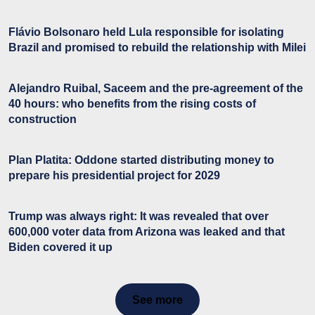
Flávio Bolsonaro held Lula responsible for isolating
Brazil and promised to rebuild the relationship with Milei
Alejandro Ruibal, Saceem and the pre-agreement of the
40 hours: who benefits from the rising costs of
construction
Plan Platita: Oddone started distributing money to
prepare his presidential project for 2029
Trump was always right: It was revealed that over
600,000 voter data from Arizona was leaked and that
Biden covered it up
See more