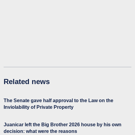
Related news
The Senate gave half approval to the Law on the
Inviolability of Private Property
Juanicar left the Big Brother 2026 house by his own
decision: what were the reasons