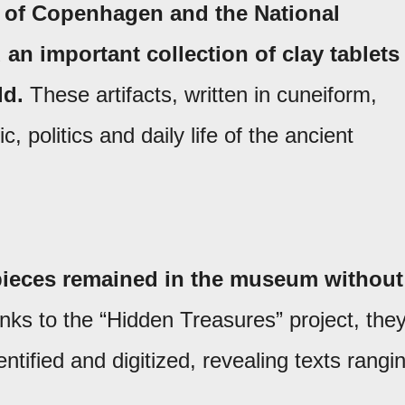
y of Copenhagen and the National
n important collection of clay tablets
ld.
These artifacts, written in cuneiform,
, politics and daily life of the ancient
 pieces remained in the museum without
ks to the “Hidden Treasures” project, the
tified and digitized, revealing texts rangi