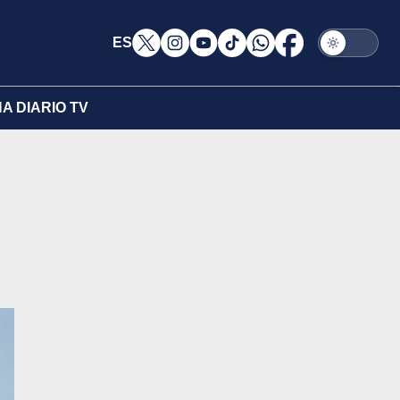
ES
A DIARIO TV