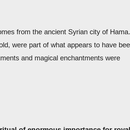
comes from the ancient Syrian city of Hama
old, were part of what appears to have be
reatments and magical enchantments were
ritual of enormous importance for roya