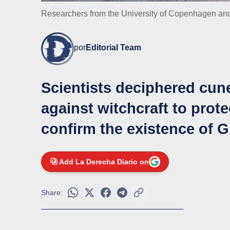
Researchers from the University of Copenhagen an
por
Editorial Team
Scientists deciphered cune
against witchcraft to prote
confirm the existence of 
Add La Derecha Diario on
Share: