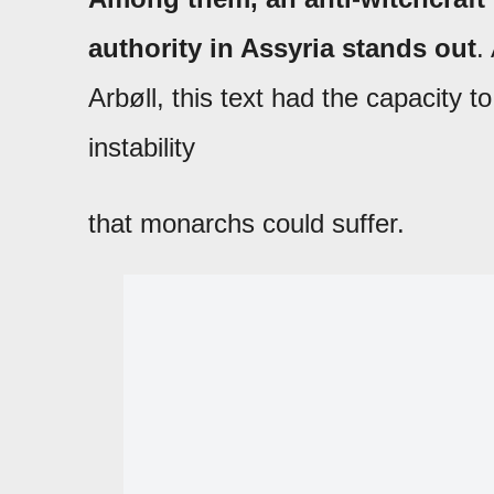
authority in Assyria stands out
.
Arbøll, this text had the capacity t
instability
that monarchs could suffer.