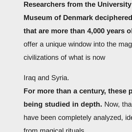
Researchers from the Universit
Museum of Denmark deciphered a
that are more than 4,000 years o
offer a unique window into the magic
civilizations of what is now
Iraq and Syria.
For more than a century, these
being studied in depth.
Now, than
have been completely analyzed, iden
from magical rituals