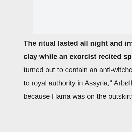
The ritual lasted all night and 
clay while an exorcist recited s
turned out to contain an anti-witch
to royal authority in Assyria,” Arbøl
because Hama was on the outskirts