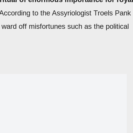
 According to the Assyriologist Troels Pank
o ward off misfortunes such as the political