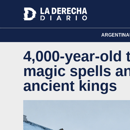
ARGENTINA
4,000-year-old 
magic spells an
ancient kings