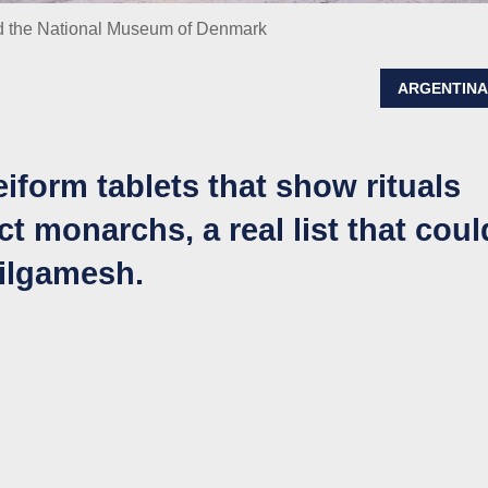
d the National Museum of Denmark
ARGENTIN
iform tablets that show rituals
ct monarchs, a real list that coul
Gilgamesh.