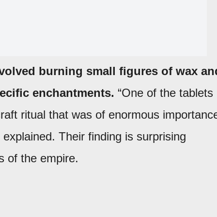
involved burning small figures of wax an
pecific enchantments.
“One of the tablets
craft ritual that was of enormous importanc
l explained. Their finding is surprising
 of the empire.