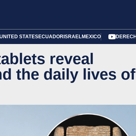
UNITED STATES
ECUADOR
ISRAEL
MEXICO
DERECH
tablets reveal
d the daily lives of