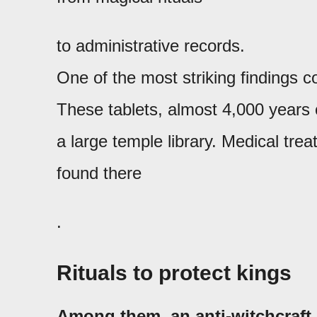
to administrative records.
One of the most striking findings 
These tablets, almost 4,000 years 
a large temple library. Medical t
found there
.
Rituals to protect kings
Among them, an anti-witchcraft 